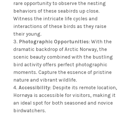
rare opportunity to observe the nesting
behaviors of these seabirds up close.
Witness the intricate life cycles and
interactions of these birds as they raise
their young.
Photographic Opportunities
: With the
dramatic backdrop of Arctic Norway, the
scenic beauty combined with the bustling
bird activity offers perfect photographic
moments. Capture the essence of pristine
nature and vibrant wildlife.
Accessibility
: Despite its remote location,
Hornøya is accessible for visitors, making it
an ideal spot for both seasoned and novice
birdwatchers.