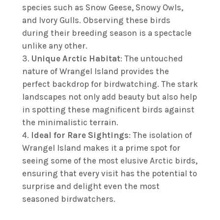
species such as Snow Geese, Snowy Owls,
and Ivory Gulls. Observing these birds
during their breeding season is a spectacle
unlike any other.
Unique Arctic Habitat
: The untouched
nature of Wrangel Island provides the
perfect backdrop for birdwatching. The stark
landscapes not only add beauty but also help
in spotting these magnificent birds against
the minimalistic terrain.
Ideal for Rare Sightings
: The isolation of
Wrangel Island makes it a prime spot for
seeing some of the most elusive Arctic birds,
ensuring that every visit has the potential to
surprise and delight even the most
seasoned birdwatchers.