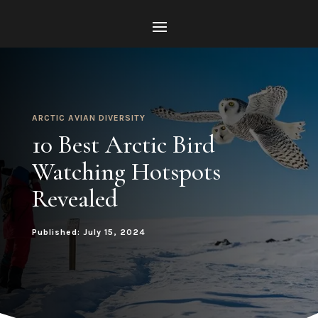
ARCTIC AVIAN DIVERSITY
10 Best Arctic Bird
Watching Hotspots
Revealed
Published: July 15, 2024