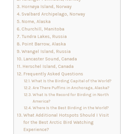
Hornøya Island, Norway
Svalbard Archipelago, Norway
Nome, Alaska
Churchill, Manitoba
Tundra Lakes, Russia
Point Barrow, Alaska
Wrangel Island, Russia
Lancaster Sound, Canada
Herschel Island, Canada
Frequently Asked Questions
What Is the Birding Capital of the World?
Are There Puffins in Anchorage, Alaska?
What Is the Record for Birding in North
America?
Where Is the Best Birding in the World?
What Additional Hotspots Should I Visit
for the Best Arctic Bird Watching
Experience?