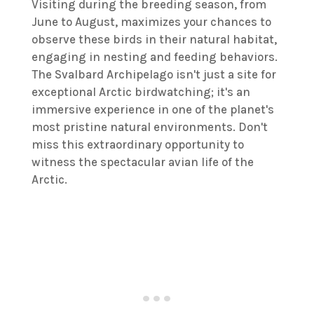
Visiting during the breeding season, from
June to August, maximizes your chances to
observe these birds in their natural habitat,
engaging in nesting and feeding behaviors.
The Svalbard Archipelago isn't just a site for
exceptional Arctic birdwatching; it's an
immersive experience in one of the planet's
most pristine natural environments. Don't
miss this extraordinary opportunity to
witness the spectacular avian life of the
Arctic.