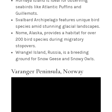
Hornøya Island is ideal for observing
seabirds like Atlantic Puffins and
Guillemots.
Svalbard Archipelago features unique bird
species amid stunning glacial landscapes.
Nome, Alaska, provides a habitat for over
200 bird species during migratory
stopovers.
Wrangel Island, Russia, is a breeding
ground for Snow Geese and Snowy Owls.
Varanger Peninsula, Norway