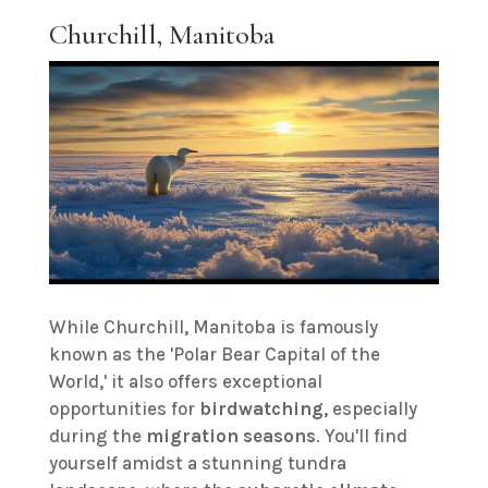
Churchill, Manitoba
While Churchill, Manitoba is famously
known as the 'Polar Bear Capital of the
World,' it also offers exceptional
opportunities for
birdwatching
, especially
during the
migration seasons
. You'll find
yourself amidst a stunning tundra