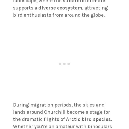
landscape, where the
subarctic climate
supports a
diverse ecosystem
, attracting
bird enthusiasts from around the globe.
During migration periods, the skies and
lands around Churchill become a stage for
the dramatic flights of
Arctic bird species
.
Whether you're an amateur with binoculars