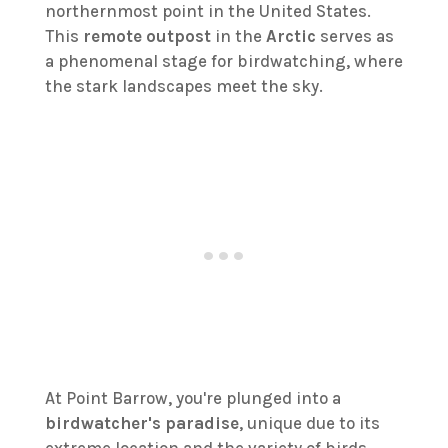
northernmost point in the United States.
This
remote outpost
in the
Arctic
serves as
a phenomenal stage for birdwatching, where
the stark landscapes meet the sky.
At Point Barrow, you're plunged into a
birdwatcher's paradise
, unique due to its
extreme location and the variety of birds