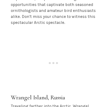
opportunities that captivate both seasoned
ornithologists and amateur bird enthusiasts
alike. Don't miss your chance to witness this
spectacular Arctic spectacle.
Wrangel Island, Russia
Traveling farther into the Arctic, Wrangel