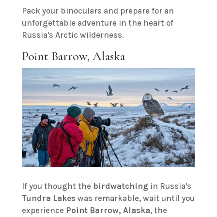
Pack your binoculars and prepare for an
unforgettable adventure in the heart of
Russia's Arctic wilderness.
Point Barrow, Alaska
If you thought the
birdwatching
in Russia's
Tundra Lakes
was remarkable, wait until you
experience
Point Barrow, Alaska
, the