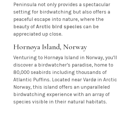
Peninsula not only provides a spectacular
setting for birdwatching but also offers a
peaceful escape into nature, where the
beauty of
Arctic bird species
can be
appreciated up close.
Hornøya Island, Norway
Venturing to Hornøya Island in Norway, you'll
discover a birdwatcher's paradise, home to
80,000 seabirds including thousands of
Atlantic Puffins. Located near Vardø in Arctic
Norway, this island offers an unparalleled
birdwatching experience with an array of
species visible in their natural habitats.