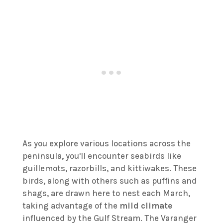
As you explore various locations across the
peninsula, you'll encounter seabirds like
guillemots, razorbills, and kittiwakes. These
birds, along with others such as puffins and
shags, are drawn here to nest each March,
taking advantage of the
mild climate
influenced by the Gulf Stream. The Varanger