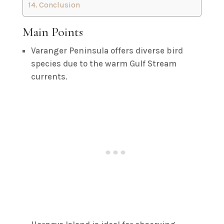
Conclusion
Main Points
Varanger Peninsula offers diverse bird
species due to the warm Gulf Stream
currents.