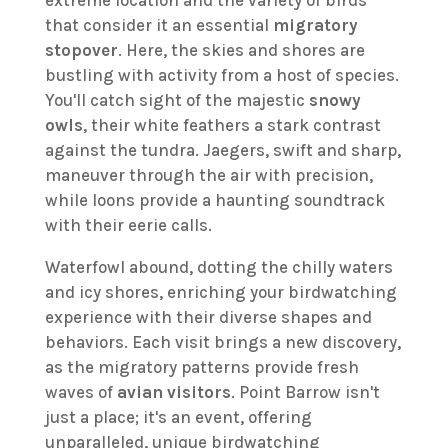
that consider it an essential
migratory
stopover
. Here, the skies and shores are
bustling with activity from a host of species.
You'll catch sight of the majestic
snowy
owls
, their white feathers a stark contrast
against the tundra. Jaegers, swift and sharp,
maneuver through the air with precision,
while loons provide a haunting soundtrack
with their eerie calls.
Waterfowl abound, dotting the chilly waters
and icy shores, enriching your birdwatching
experience with their diverse shapes and
behaviors. Each visit brings a new discovery,
as the migratory patterns provide fresh
waves of
avian visitors
. Point Barrow isn't
just a place; it's an event, offering
unparalleled, unique birdwatching