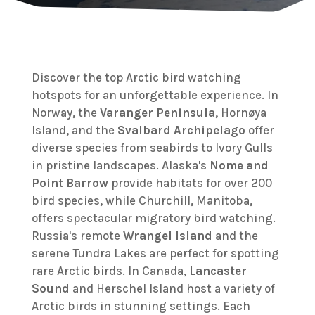
Discover the top Arctic bird watching
hotspots for an unforgettable experience. In
Norway, the
Varanger Peninsula
, Hornøya
Island, and the
Svalbard Archipelago
offer
diverse species from seabirds to Ivory Gulls
in pristine landscapes. Alaska's
Nome and
Point Barrow
provide habitats for over 200
bird species, while Churchill, Manitoba,
offers spectacular migratory bird watching.
Russia's remote
Wrangel Island
and the
serene Tundra Lakes are perfect for spotting
rare Arctic birds. In Canada,
Lancaster
Sound
and Herschel Island host a variety of
Arctic birds in stunning settings. Each