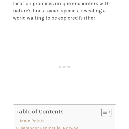
location promises unique encounters with
nature's finest avian species, revealing a
world waiting to be explored further.
Table of Contents
Main Points
Varanger Peninsula, Norway