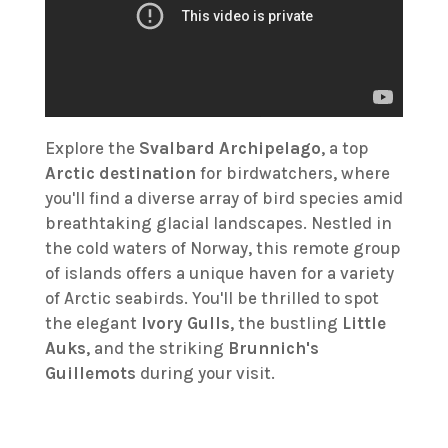
Explore the
Svalbard Archipelago
, a top
Arctic destination
for birdwatchers, where
you'll find a diverse array of bird species amid
breathtaking glacial landscapes. Nestled in
the cold waters of Norway, this remote group
of islands offers a unique haven for a variety
of Arctic seabirds. You'll be thrilled to spot
the elegant
Ivory Gulls
, the bustling
Little
Auks
, and the striking
Brunnich's
Guillemots
during your visit.