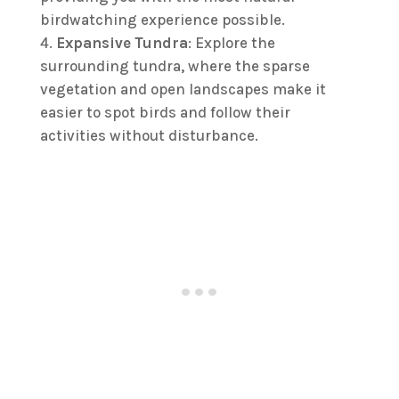
birdwatching experience possible.
Expansive Tundra
: Explore the
surrounding tundra, where the sparse
vegetation and open landscapes make it
easier to spot birds and follow their
activities without disturbance.