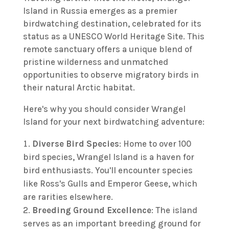
Island in Russia emerges as a premier
birdwatching destination, celebrated for its
status as a UNESCO World Heritage Site. This
remote sanctuary offers a unique blend of
pristine wilderness and unmatched
opportunities to observe migratory birds in
their natural Arctic habitat.
Here's why you should consider Wrangel
Island for your next birdwatching adventure:
Diverse Bird Species
: Home to over 100
bird species, Wrangel Island is a haven for
bird enthusiasts. You'll encounter species
like Ross's Gulls and Emperor Geese, which
are rarities elsewhere.
Breeding Ground Excellence
: The island
serves as an important breeding ground for