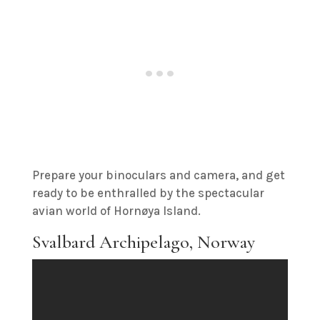
Prepare your binoculars and camera, and get
ready to be enthralled by the spectacular
avian world of Hornøya Island.
Svalbard Archipelago, Norway