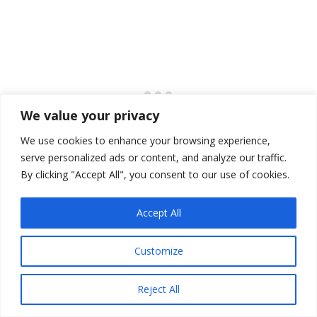
We value your privacy
We use cookies to enhance your browsing experience,
serve personalized ads or content, and analyze our traffic.
By clicking "Accept All", you consent to our use of cookies.
Lancaster Sound, Canada
Accept All
Customize
Reject All