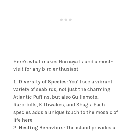
Here's what makes Hornøya Island a must-
visit for any bird enthusiast:
Diversity of Species
: You'll see a vibrant
variety of seabirds, not just the charming
Atlantic Puffins, but also Guillemots,
Razorbills, Kittiwakes, and Shags. Each
species adds a unique touch to the mosaic of
life here.
Nesting Behaviors
: The island provides a