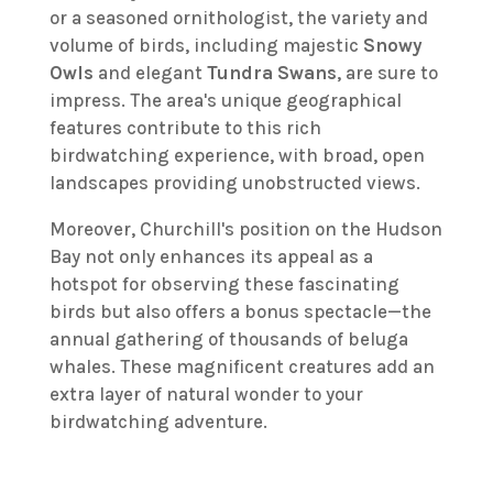
or a seasoned ornithologist, the variety and
volume of birds, including majestic
Snowy
Owls
and elegant
Tundra Swans
, are sure to
impress. The area's unique geographical
features contribute to this rich
birdwatching experience, with broad, open
landscapes providing unobstructed views.
Moreover, Churchill's position on the Hudson
Bay not only enhances its appeal as a
hotspot for observing these fascinating
birds but also offers a bonus spectacle—the
annual gathering of thousands of beluga
whales. These magnificent creatures add an
extra layer of natural wonder to your
birdwatching adventure.