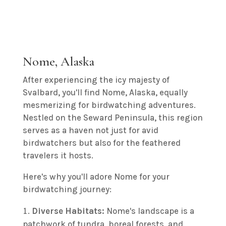
Nome, Alaska
After experiencing the icy majesty of
Svalbard, you'll find Nome, Alaska, equally
mesmerizing for birdwatching adventures.
Nestled on the Seward Peninsula, this region
serves as a haven not just for avid
birdwatchers but also for the feathered
travelers it hosts.
Here's why you'll adore Nome for your
birdwatching journey:
Diverse Habitats:
Nome's landscape is a
patchwork of tundra, boreal forests, and