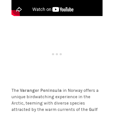
The
Varanger Peninsula
in Norway offers a
unique birdwatching experience in the
Arctic, teeming with diverse species
attracted by the warm currents of the
Gulf