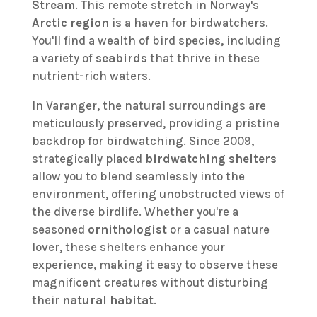
Stream
. This remote stretch in Norway's
Arctic region
is a haven for birdwatchers.
You'll find a wealth of bird species, including
a variety of
seabirds
that thrive in these
nutrient-rich waters.
In Varanger, the natural surroundings are
meticulously preserved, providing a pristine
backdrop for birdwatching. Since 2009,
strategically placed
birdwatching shelters
allow you to blend seamlessly into the
environment, offering unobstructed views of
the diverse birdlife. Whether you're a
seasoned
ornithologist
or a casual nature
lover, these shelters enhance your
experience, making it easy to observe these
magnificent creatures without disturbing
their
natural habitat
.