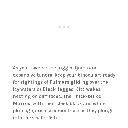
As you traverse the rugged fjords and
expansive tundra, keep your binoculars ready
for sightings of
Fulmars gliding
over the
icy waters or
Black-legged Kittiwakes
nesting on cliff faces. The
Thick-billed
Murres
, with their sleek black and white
plumage, are also a must-see as they plunge
into the sea for fish.