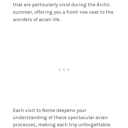
that are particularly vivid during the Arctic
summer, offering you a front-row seat to the
wonders of avian life.
Each visit to Nome deepens your
understanding of these spectacular avian
processes, making each trip unforgettable.