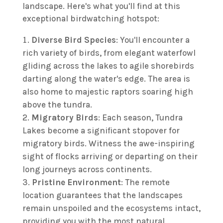
landscape. Here's what you'll find at this
exceptional birdwatching hotspot:
Diverse Bird Species
: You'll encounter a
rich variety of birds, from elegant waterfowl
gliding across the lakes to agile shorebirds
darting along the water's edge. The area is
also home to majestic raptors soaring high
above the tundra.
Migratory Birds
: Each season, Tundra
Lakes become a significant stopover for
migratory birds. Witness the awe-inspiring
sight of flocks arriving or departing on their
long journeys across continents.
Pristine Environment
: The remote
location guarantees that the landscapes
remain unspoiled and the ecosystems intact,
providing you with the most natural