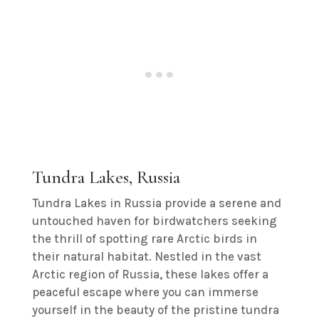
Tundra Lakes, Russia
Tundra Lakes in Russia provide a serene and
untouched haven for birdwatchers seeking
the thrill of spotting rare Arctic birds in
their natural habitat. Nestled in the vast
Arctic region of Russia, these lakes offer a
peaceful escape where you can immerse
yourself in the beauty of the pristine tundra