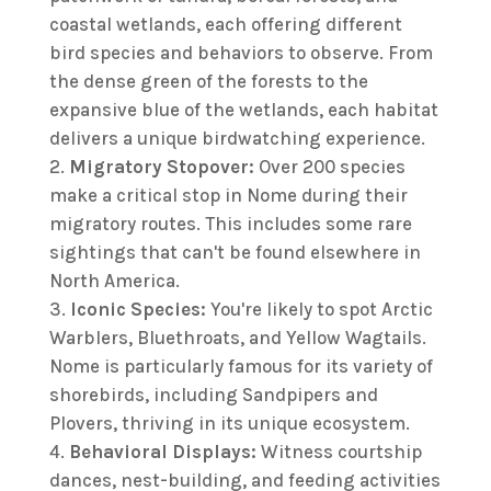
coastal wetlands, each offering different
bird species and behaviors to observe. From
the dense green of the forests to the
expansive blue of the wetlands, each habitat
delivers a unique birdwatching experience.
Migratory Stopover:
Over 200 species
make a critical stop in Nome during their
migratory routes. This includes some rare
sightings that can't be found elsewhere in
North America.
Iconic Species:
You're likely to spot Arctic
Warblers, Bluethroats, and Yellow Wagtails.
Nome is particularly famous for its variety of
shorebirds, including Sandpipers and
Plovers, thriving in its unique ecosystem.
Behavioral Displays:
Witness courtship
dances, nest-building, and feeding activities