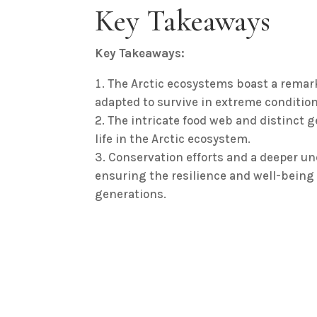
Key Takeaways
Key Takeaways:
The Arctic ecosystems boast a remarka
adapted to survive in extreme condition
The intricate food web and distinct ge
life in the Arctic ecosystem.
Conservation efforts and a deeper und
ensuring the resilience and well-being o
generations.