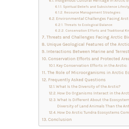
Indigenous Cultural Heritage in Arctic 
Spiritual Beliefs and Subsistence Lifesty
Resource Management Strategies:
Environmental Challenges Facing Arct
Threats to Ecological Balance:
Conservation Efforts and Traditional K
Threats and Challenges Facing Arctic Bi
Unique Geological Features of the Arcti
Interactions Between Marine and Terres
Conservation Efforts and Protected Area
Key Conservation Efforts in the Arctic:
The Role of Microorganisms in Arctic 
Frequently Asked Questions
What Is the Diversity of the Arctic?
How Do Organisms Interact in the Arc
What Is Different About the Ecosystem 
Diversity of Land Animals Than the An
How Do Arctic Tundra Ecosystems Comp
Conclusion