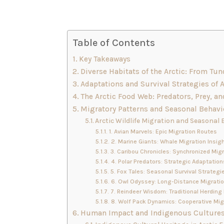
Table of Contents
Key Takeaways
Diverse Habitats of the Arctic: From Tu
Adaptations and Survival Strategies of 
The Arctic Food Web: Predators, Prey, an
Migratory Patterns and Seasonal Behavio
Arctic Wildlife Migration and Seasonal 
1. Avian Marvels: Epic Migration Routes
2. Marine Giants: Whale Migration Insig
3. Caribou Chronicles: Synchronized Mig
4. Polar Predators: Strategic Adaptation
5. Fox Tales: Seasonal Survival Strategi
6. Owl Odyssey: Long-Distance Migrati
7. Reindeer Wisdom: Traditional Herding 
8. Wolf Pack Dynamics: Cooperative Mig
Human Impact and Indigenous Cultures