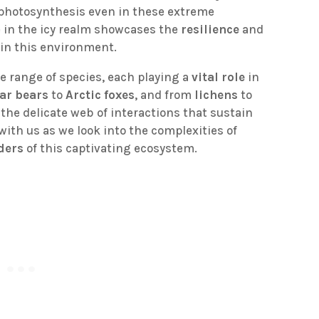
photosynthesis even in these extreme
fe in the icy realm showcases the
resilience
and
in this environment.
e range of species, each playing a
vital role
in
ar bears
to
Arctic foxes
, and from
lichens
to
 the delicate web of interactions that sustain
with us as we look into the complexities of
ders
of this captivating ecosystem.