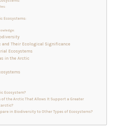
Ecosystems:
les:
ic Ecosystems:
nowledge:
odiversity
c and Their Ecological Significance
trial Ecosystems
s in the Arctic
Ecosystems
tic Ecosystem?
of the Arctic That Allows It Support a Greater
tarctic?
are in Biodiversity to Other Types of Ecosystems?