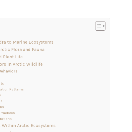
ndra to Marine Ecosystems
Arctic Flora and Fauna
d Plant Life
rs in Arctic Wildlife
Behaviors
hts
ration Patterns
s
es
ons
Practices
rations
 Within Arctic Ecosystems