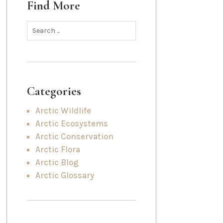
Find More
Categories
Arctic Wildlife
Arctic Ecosystems
Arctic Conservation
Arctic Flora
Arctic Blog
Arctic Glossary