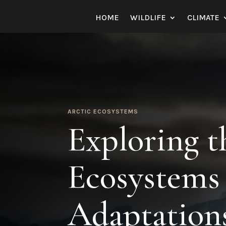
HOME
WILDLIFE
CLIMATE
ARCTIC ECOSYSTEMS
Exploring t
Ecosystems 
Adaptation