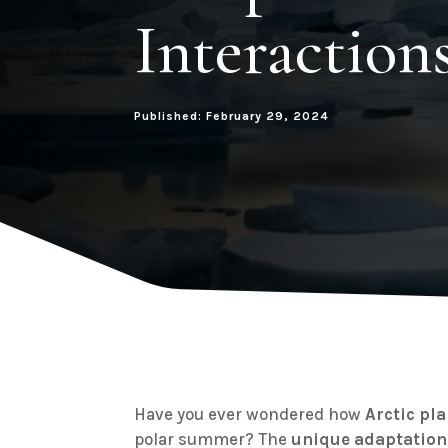
Interaction
Published: February 29, 2024
Have you ever wondered how
Arctic pl
polar summer? The
unique adaptation