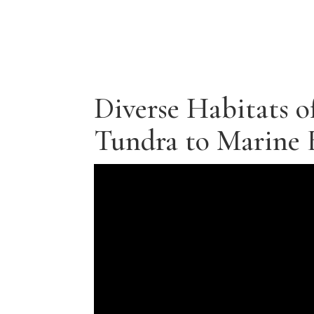
Diverse Habitats o
Tundra to Marine 