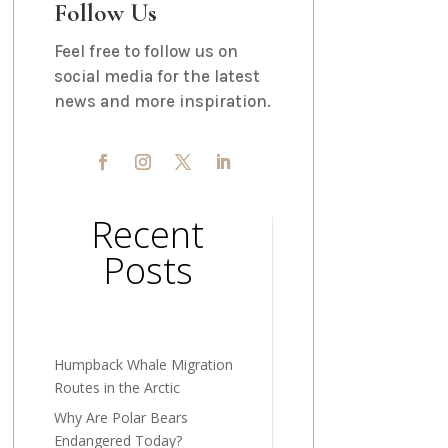
Follow Us
Feel free to follow us on
social media for the latest
news and more inspiration.
Recent
Posts
Humpback Whale Migration
Routes in the Arctic
Why Are Polar Bears
Endangered Today?