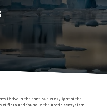
s
ants
thrive in the continuous daylight of the
s
of
flora
and
fauna
in the
Arctic
ecosystem