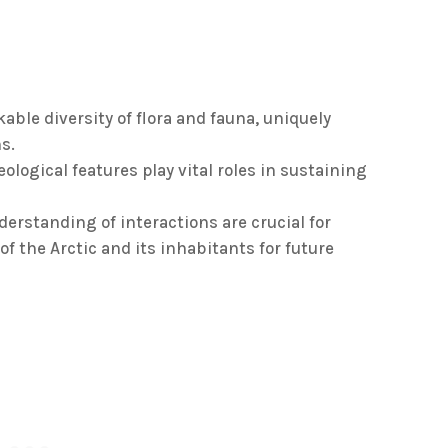
ble diversity of flora and fauna, uniquely
s.
ological features play vital roles in sustaining
erstanding of interactions are crucial for
f the Arctic and its inhabitants for future