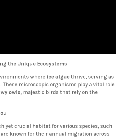
ring the Unique Ecosystems
environments where
ice algae
thrive, serving as
. These microscopic organisms play a vital role
owy owls
, majestic birds that rely on the
bou
sh yet crucial habitat for various species, such
 are known for their annual migration across