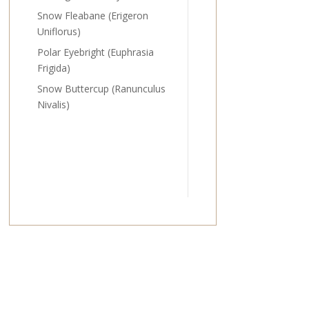
Snow Fleabane (Erigeron
Uniflorus)
Polar Eyebright (Euphrasia
Frigida)
Snow Buttercup (Ranunculus
Nivalis)