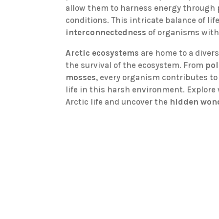
allow them to harness energy through 
conditions. This intricate balance of li
interconnectedness
of organisms with
Arctic ecosystems
are home to a divers
the survival of the ecosystem. From
pol
mosses
, every organism contributes to
life in this harsh environment. Explore 
Arctic life and uncover the
hidden won