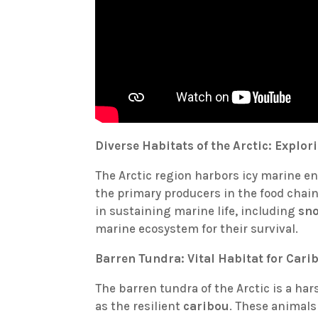
Diverse Habitats of the Arctic: Explo
The Arctic region harbors icy marine 
the primary producers in the food chain
in sustaining marine life, including
sn
marine ecosystem for their survival.
Barren Tundra: Vital Habitat for Cari
The barren tundra of the Arctic is a har
as the resilient
caribou
. These animals