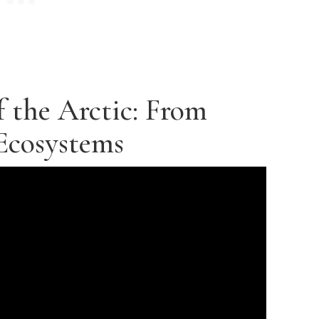
f the Arctic: From
Ecosystems