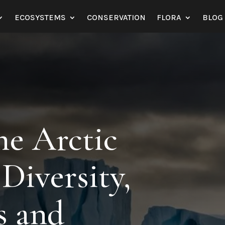
ECOSYSTEMS
CONSERVATION
FLORA
BLOG
he Arctic
Diversity,
s and