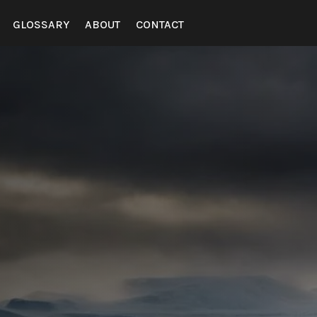
GLOSSARY
ABOUT
CONTACT