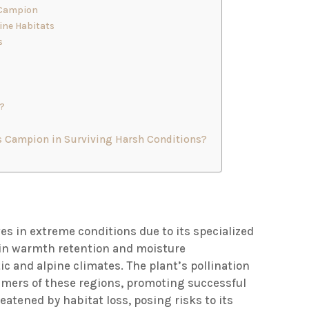
 Campion
ine Habitats
s
n?
 Campion in Surviving Harsh Conditions?
ives in extreme conditions due to its specialized
s in warmth retention and moisture
tic and alpine climates. The plant’s pollination
ummers of these regions, promoting successful
eatened by habitat loss, posing risks to its