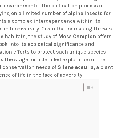
e environments. The pollination process of
lying on a limited number of alpine insects for
hts a complex interdependence within its
 in biodiversity. Given the increasing threats
ne habitats, the study of
Moss Campion
offers
ook into its ecological significance and
tion efforts to protect such unique species
 the stage for a detailed exploration of the
nd conservation needs of
Silene acaulis
, a plant
nce of life in the face of adversity.