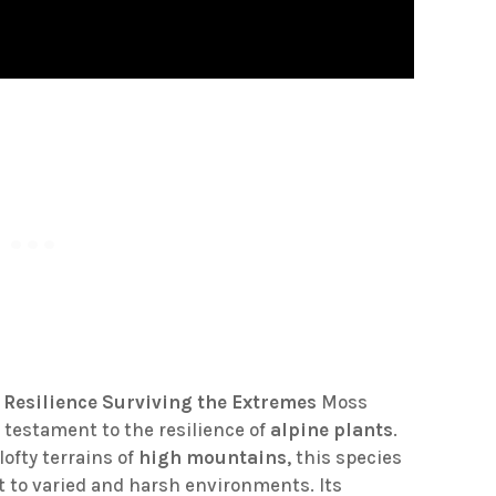
 Resilience
Surviving the Extremes
Moss
a testament to the resilience of
alpine plants
.
ofty terrains of
high mountains
, this species
t to varied and harsh environments. Its