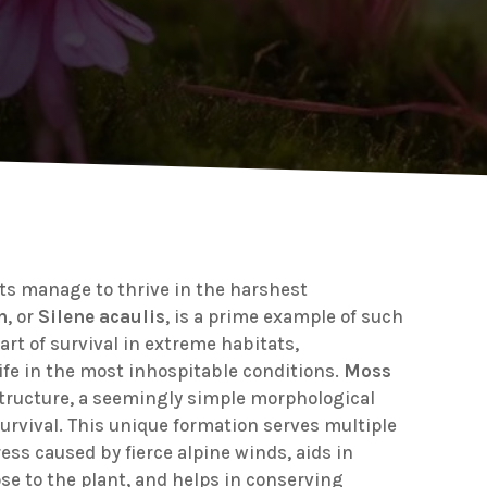
s manage to thrive in the harshest
n
, or
Silene acaulis
, is a prime example of such
art of survival in extreme habitats,
ife in the most inhospitable conditions.
Moss
tructure, a seemingly simple morphological
s survival. This unique formation serves multiple
ess caused by fierce alpine winds, aids in
se to the plant, and helps in conserving