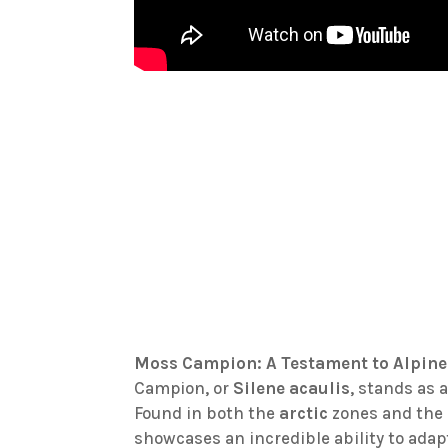
Moss Campion: A Testament to Alpine
Campion, or
Silene acaulis
, stands as 
Found in both the
arctic
zones and the l
showcases an incredible ability to adap