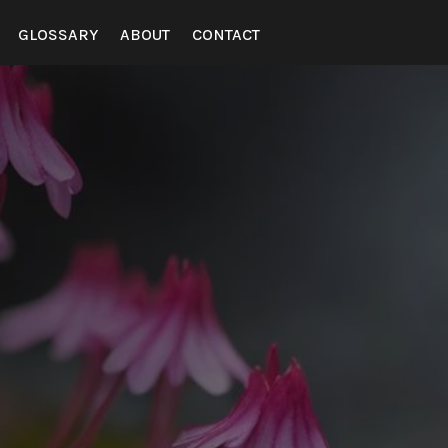
GLOSSARY
ABOUT
CONTACT