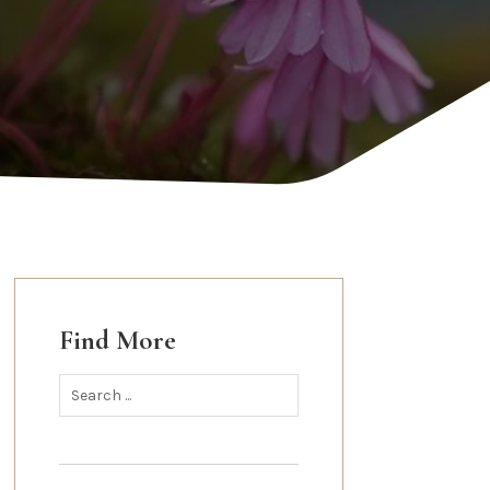
Find More