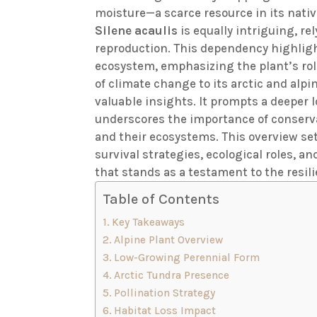
moisture—a scarce resource in its nativ
Silene acaulis
is equally intriguing, re
reproduction. This dependency highlig
ecosystem, emphasizing the plant’s role
of climate change to its arctic and alpi
valuable insights. It prompts a deeper l
underscores the importance of conserva
and their ecosystems. This overview sets
survival strategies, ecological roles, a
that stands as a testament to the resilie
Table of Contents
Key Takeaways
Alpine Plant Overview
Low-Growing Perennial Form
Arctic Tundra Presence
Pollination Strategy
Habitat Loss Impact