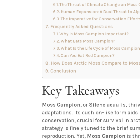
The Threat of Climate Change on Moss
Human Expansion: A Dual Threat to Alp
The Imperative for Conservation Effort
Frequently Asked Questions
Why Is Moss Campion Important?
What Eats Moss Campion?
What Is the Life Cycle of Moss Campio
Can You Eat Red Campion?
How Does Arctic Moss Compare to Moss
Conclusion
Key Takeaways
Moss Campion
, or
Silene acaulis
, thr
adaptations. Its cushion-like form aid
conservation, crucial for survival in arc
strategy is finely tuned to the brief s
reproduction. Yet,
Moss Campion
is thr