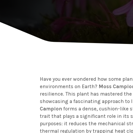
Have you ever wondered how some plant
environments on Earth?
Moss Campio
resilience. This plant has mastered the 
showcasing a fascinating approach to l
Campion
forms a dense, cushion-like s
trait that plays a significant role in it
purposes: it reduces the mechanical str
thermal regulation by trapping heat clo