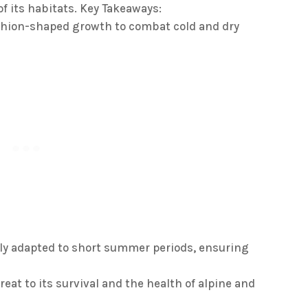
of its habitats. Key Takeaways:
shion-shaped growth to combat cold and dry
ally adapted to short summer periods, ensuring
reat to its survival and the health of alpine and