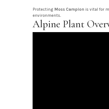
Protecting
Moss Campion
is vital for 
environments.
Alpine Plant Over