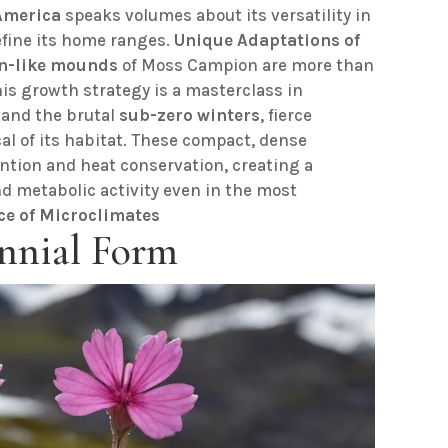
America
speaks volumes about its versatility in
efine its home ranges.
Unique Adaptations of
n-like mounds
of Moss Campion are more than
 This growth strategy is a masterclass in
tand the brutal
sub-zero winters
, fierce
al of its habitat. These compact, dense
ention and heat conservation, creating a
d metabolic activity even in the most
ce of Microclimates
nnial Form