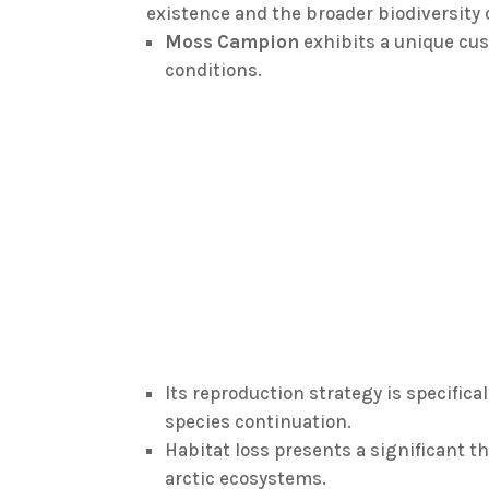
existence and the broader biodiversity 
Moss Campion
exhibits a unique cu
conditions.
Its reproduction strategy is specific
species continuation.
Habitat loss presents a significant th
arctic ecosystems.