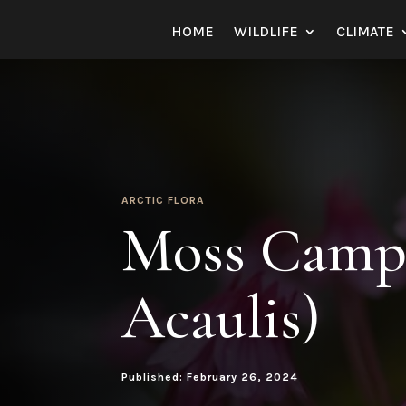
HOME
WILDLIFE
CLIMATE
ARCTIC FLORA
Moss Campi
Acaulis)
Published: February 26, 2024