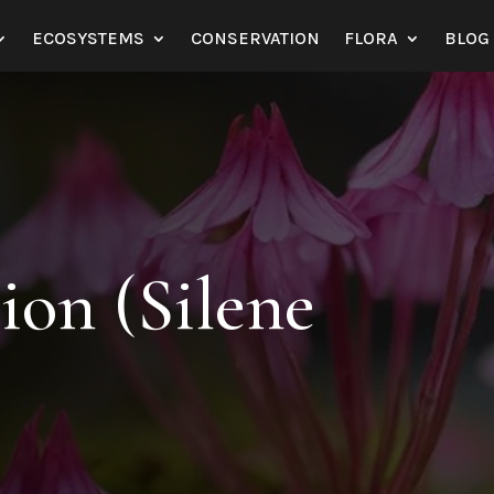
ECOSYSTEMS
CONSERVATION
FLORA
BLOG
on (Silene