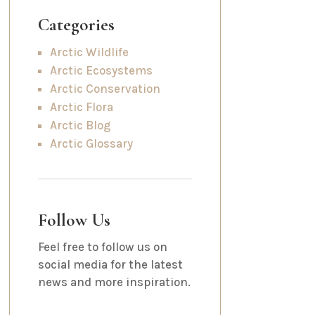
Categories
Arctic Wildlife
Arctic Ecosystems
Arctic Conservation
Arctic Flora
Arctic Blog
Arctic Glossary
Follow Us
Feel free to follow us on
social media for the latest
news and more inspiration.