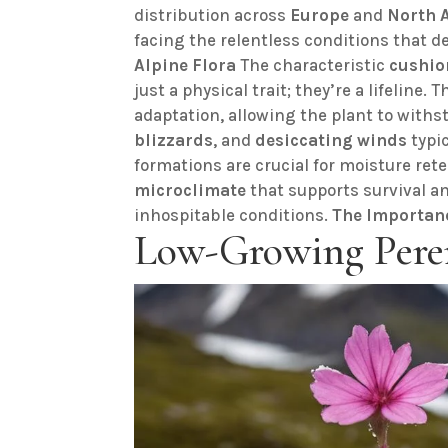
distribution across
Europe
and
North 
facing the relentless conditions that d
Alpine Flora
The characteristic
cushio
just a physical trait; they’re a lifeline.
adaptation, allowing the plant to withs
blizzards
, and
desiccating winds
typic
formations are crucial for moisture ret
microclimate
that supports survival an
inhospitable conditions.
The Importan
Low-Growing Pere