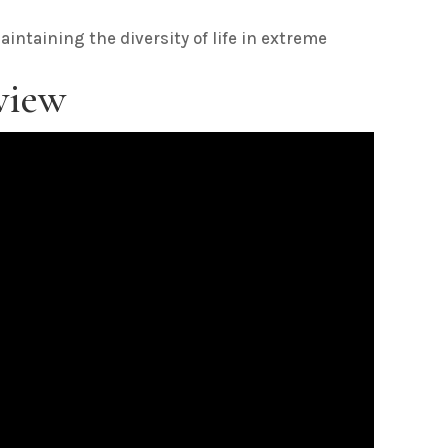
maintaining the diversity of life in extreme
view