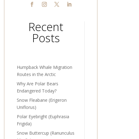
Recent
Posts
Humpback Whale Migration
Routes in the Arctic
Why Are Polar Bears
Endangered Today?
Snow Fleabane (Erigeron
Uniflorus)
Polar Eyebright (Euphrasia
Frigida)
Snow Buttercup (Ranunculus