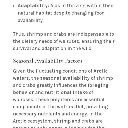
Adaptability:
Aids in thriving within their
natural habitat despite changing food
availability.
Thus, shrimp and crabs are indispensable to
the dietary needs of walruses, ensuring their
survival and adaptation in the wild.
Seasonal Availability Factors
Given the fluctuating conditions of
Arctic
waters
, the
seasonal availability
of shrimp
and crabs greatly influences the
foraging
behavior
and
nutritional intake
of
walruses. These prey items are essential
components of the
walrus diet
, providing
necessary nutrients
and energy. In the
Arctic ecosystem, shrimp and crabs are