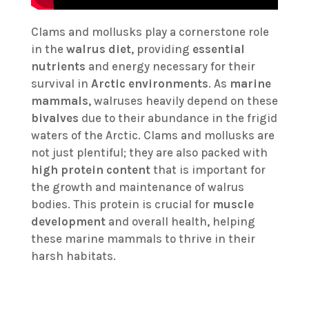
Clams and mollusks play a cornerstone role
in the
walrus diet
, providing
essential
nutrients
and energy necessary for their
survival in
Arctic environments
. As
marine
mammals
, walruses heavily depend on these
bivalves
due to their abundance in the frigid
waters of the Arctic. Clams and mollusks are
not just plentiful; they are also packed with
high protein content
that is important for
the growth and maintenance of walrus
bodies. This protein is crucial for
muscle
development
and overall health, helping
these marine mammals to thrive in their
harsh habitats.