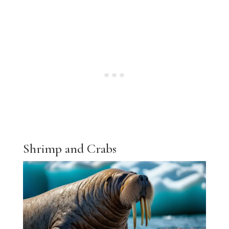
Shrimp and Crabs