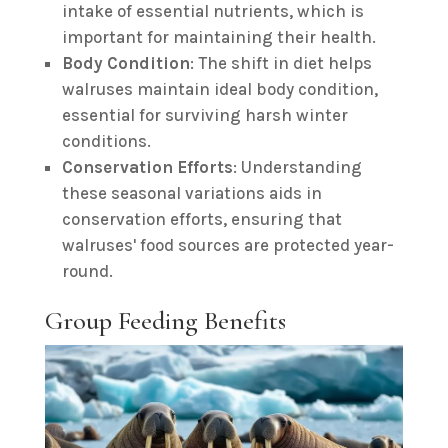
intake of essential nutrients, which is
important for maintaining their health.
Body Condition
: The shift in diet helps
walruses maintain ideal body condition,
essential for surviving harsh winter
conditions.
Conservation Efforts
: Understanding
these seasonal variations aids in
conservation efforts, ensuring that
walruses' food sources are protected year-
round.
Group Feeding Benefits