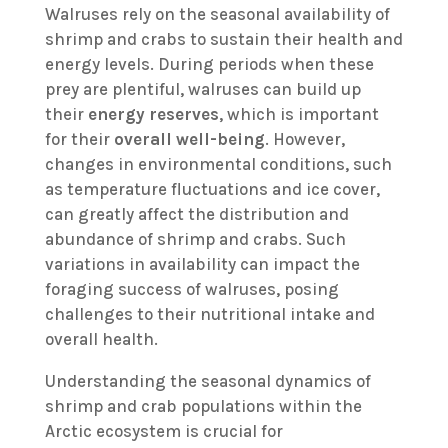
Walruses rely on the seasonal availability of
shrimp and crabs to sustain their health and
energy levels. During periods when these
prey are plentiful, walruses can build up
their
energy reserves
, which is important
for their
overall well-being
. However,
changes in environmental conditions, such
as temperature fluctuations and ice cover,
can greatly affect the distribution and
abundance of shrimp and crabs. Such
variations in availability can impact the
foraging success of walruses, posing
challenges to their nutritional intake and
overall health.
Understanding the seasonal dynamics of
shrimp and crab populations within the
Arctic ecosystem is crucial for