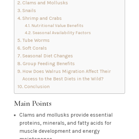
Clams and Mollusks
Snails
Shrimp and Crabs
Nutritional Value Benefits
Seasonal Availability Factors
Tube Worms
Soft Corals
Seasonal Diet Changes
Group Feeding Benefits
How Does Walrus Migration Affect Their
Access to the Best Diets in the Wild?
Conclusion
Main Points
Clams and mollusks provide essential
proteins, minerals, and fatty acids for
muscle development and energy