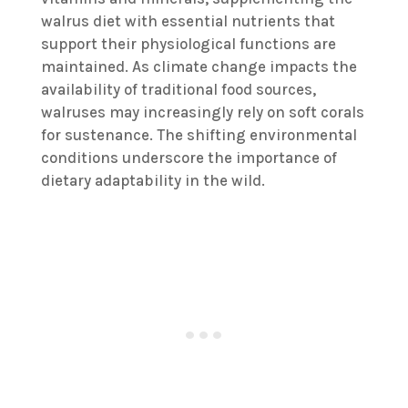
walrus diet with essential nutrients that
support their physiological functions are
maintained. As climate change impacts the
availability of traditional food sources,
walruses may increasingly rely on soft corals
for sustenance. The shifting environmental
conditions underscore the importance of
dietary adaptability in the wild.