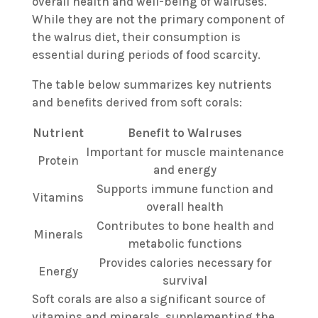
overall health and well-being of walruses.
While they are not the primary component of
the walrus diet, their consumption is
essential during periods of food scarcity.
The table below summarizes key nutrients
and benefits derived from soft corals:
Nutrient
Benefit to Walruses
Important for muscle maintenance
Protein
and energy
Supports immune function and
Vitamins
overall health
Contributes to bone health and
Minerals
metabolic functions
Provides calories necessary for
Energy
survival
Soft corals are also a significant source of
vitamins and minerals, supplementing the