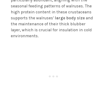
particularly abundant, aligning with the
seasonal feeding patterns of walruses. The
high protein content in these crustaceans
supports the walruses'
large body size
and
the maintenance of their thick blubber
layer, which is crucial for insulation in cold
environments.