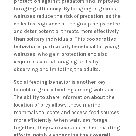
protection
against predators and improved
foraging efficiency
. By foraging in groups,
walruses reduce the risk of predation, as the
collective vigilance of the group helps detect
and deter potential threats more effectively
than solitary individuals. This
cooperative
behavior
is particularly beneficial for young
walruses, who gain protection and also
acquire essential foraging skills by
observing and imitating the adults.
Social feeding behavior is another key
benefit of
group feeding
among walruses.
The ability to share information about the
location of prey allows these marine
mammals to locate and access food sources
more efficiently. When walruses forage
together, they can coordinate their
hunting
efforts
, notably enhancing their
overall