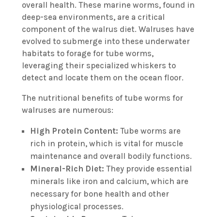
overall health. These marine worms, found in
deep-sea environments, are a critical
component of the walrus diet. Walruses have
evolved to submerge into these underwater
habitats to forage for tube worms,
leveraging their specialized whiskers to
detect and locate them on the ocean floor.
The nutritional benefits of tube worms for
walruses are numerous:
High Protein Content:
Tube worms are
rich in protein, which is vital for muscle
maintenance and overall bodily functions.
Mineral-Rich Diet:
They provide essential
minerals like iron and calcium, which are
necessary for bone health and other
physiological processes.