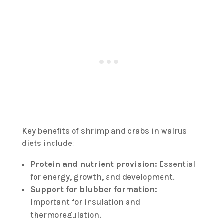
Key benefits of shrimp and crabs in walrus
diets include:
Protein and nutrient provision:
Essential
for energy, growth, and development.
Support for blubber formation:
Important for insulation and
thermoregulation.