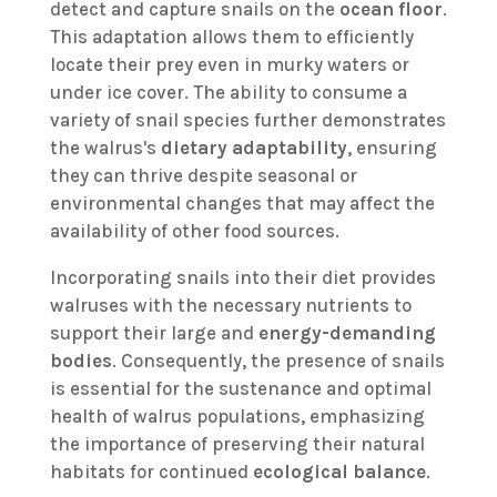
detect and capture snails on the
ocean floor
.
This adaptation allows them to efficiently
locate their prey even in murky waters or
under ice cover. The ability to consume a
variety of snail species further demonstrates
the walrus's
dietary adaptability
, ensuring
they can thrive despite seasonal or
environmental changes that may affect the
availability of other food sources.
Incorporating snails into their diet provides
walruses with the necessary nutrients to
support their large and
energy-demanding
bodies
. Consequently, the presence of snails
is essential for the sustenance and optimal
health of walrus populations, emphasizing
the importance of preserving their natural
habitats for continued
ecological balance
.