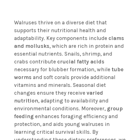
Walruses thrive on a diverse diet that
supports their nutritional health and
adaptability. Key components include
clams
and mollusks
, which are rich in protein and
essential nutrients. Snails, shrimp, and
crabs contribute
crucial fatty acids
necessary for blubber formation, while
tube
worms
and soft corals provide additional
vitamins and minerals. Seasonal diet
changes ensure they receive
varied
nutrition
, adapting to availability and
environmental conditions. Moreover,
group
feeding
enhances foraging efficiency and
protection, and aids young walruses in
learning critical survival skills. By
understanding these dietary preferences, we