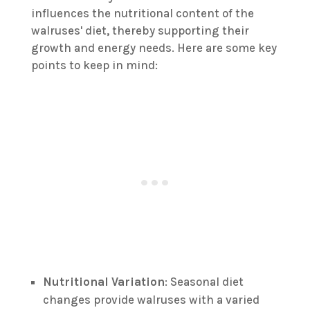
influences the nutritional content of the
walruses' diet, thereby supporting their
growth and energy needs. Here are some key
points to keep in mind:
Nutritional Variation
: Seasonal diet
changes provide walruses with a varied