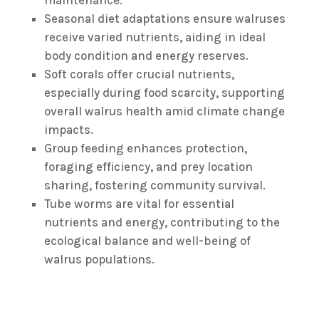
maintenance.
Seasonal diet adaptations ensure walruses
receive varied nutrients, aiding in ideal
body condition and energy reserves.
Soft corals offer crucial nutrients,
especially during food scarcity, supporting
overall walrus health amid climate change
impacts.
Group feeding enhances protection,
foraging efficiency, and prey location
sharing, fostering community survival.
Tube worms are vital for essential
nutrients and energy, contributing to the
ecological balance and well-being of
walrus populations.