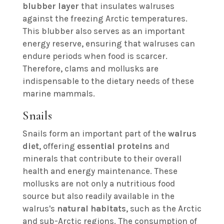
blubber layer
that insulates walruses
against the freezing Arctic temperatures.
This blubber also serves as an important
energy reserve, ensuring that walruses can
endure periods when food is scarcer.
Therefore, clams and mollusks are
indispensable to the dietary needs of these
marine mammals.
Snails
Snails form an important part of the
walrus
diet
, offering
essential proteins
and
minerals that contribute to their overall
health and energy maintenance. These
mollusks are not only a nutritious food
source but also readily available in the
walrus's
natural habitats
, such as the Arctic
and sub-Arctic regions. The consumption of