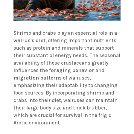
Shrimp and crabs play an essential role in a
walrus's diet
, offering important nutrients
such as protein and minerals that support
their substantial energy needs. The seasonal
availability of these crustaceans greatly
influences the
foraging behavior
and
migration patterns
of walruses,
emphasizing their adaptability to changing
food sources. By incorporating shrimp and
crabs into their diet, walruses can maintain
their large body size and thick blubber,
which are crucial for survival in the frigid
Arctic environment.