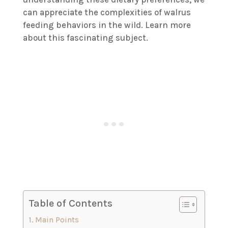
can appreciate the complexities of walrus
feeding behaviors in the wild. Learn more
about this fascinating subject.
Table of Contents
Main Points