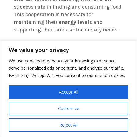
success rate
in finding and consuming food.
This cooperation is necessary for
maintaining their
energy levels
and
supporting their substantial dietary needs.
We value your privacy
We use cookies to enhance your browsing experience,
serve personalized ads or content, and analyze our traffic.
By clicking "Accept All", you consent to our use of cookies.
Accept All
Customize
Reject All
Moreover, the
learning aspect
of group
feeding cannot be overstated. Young