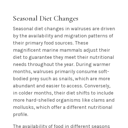
Seasonal Diet Changes
Seasonal diet changes in walruses are driven
by the availability and migration patterns of
their primary food sources. These
magnificent marine mammals adjust their
diet to guarantee they meet their nutritional
needs throughout the year. During warmer
months, walruses primarily consume soft-
bodied prey such as snails, which are more
abundant and easier to access. Conversely,
in colder months, their diet shifts to include
more hard-shelled organisms like clams and
mollusks, which offer a different nutritional
profile.
The availability of food in different seasons