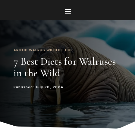
ARCTIC WALRUS WILDLIFE HUB
7 Best Diets for Walruses
in the Wild
Published: July 20, 2024