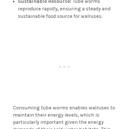
Sustainable Resource:
Tube worms
reproduce rapidly, ensuring a steady and
sustainable food source for walruses.
Consuming tube worms enables walruses to
maintain their energy levels, which is
particularly important given the energy