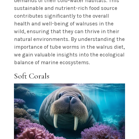
demands of their cold-water habitats. This
sustainable and nutrient-rich food source
contributes significantly to the overall
health and well-being of walruses in the
wild, ensuring that they can thrive in their
natural environments. By understanding the
importance of tube worms in the walrus diet,
we gain valuable insights into the ecological
balance of marine ecosystems.
Soft Corals