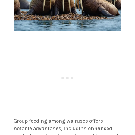
Group feeding among walruses offers
notable advantages, including
enhanced