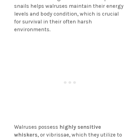
snails helps walruses maintain their energy
levels and body condition, which is crucial
for survival in their often harsh
environments.
Walruses possess
highly sensitive
whiskers
, or vibrissae, which they utilize to