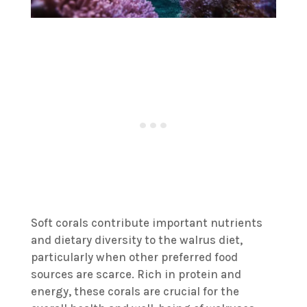
Soft corals contribute important nutrients
and dietary diversity to the walrus diet,
particularly when other preferred food
sources are scarce. Rich in protein and
energy, these corals are crucial for the