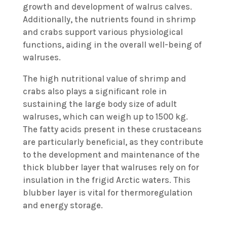
growth and development of walrus calves.
Additionally, the nutrients found in shrimp
and crabs support various physiological
functions, aiding in the overall well-being of
walruses.
The high nutritional value of shrimp and
crabs also plays a significant role in
sustaining the large body size of adult
walruses, which can weigh up to 1500 kg.
The fatty acids present in these crustaceans
are particularly beneficial, as they contribute
to the development and maintenance of the
thick blubber layer that walruses rely on for
insulation in the frigid Arctic waters. This
blubber layer is vital for thermoregulation
and energy storage.