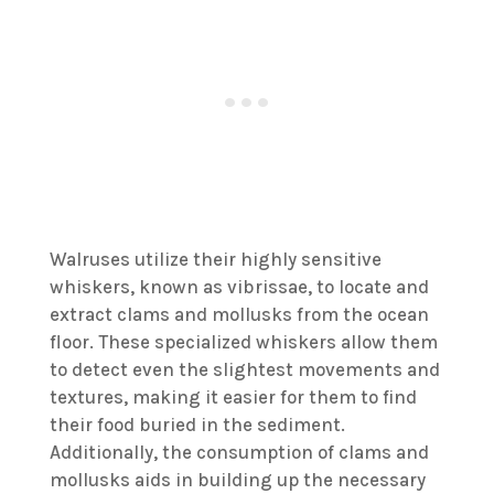
Walruses utilize their highly sensitive
whiskers, known as vibrissae, to locate and
extract clams and mollusks from the ocean
floor. These specialized whiskers allow them
to detect even the slightest movements and
textures, making it easier for them to find
their food buried in the sediment.
Additionally, the consumption of clams and
mollusks aids in building up the necessary