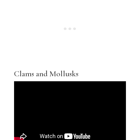
Clams and Mollusks