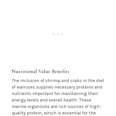
Nutritional Value Benefits
The inclusion of shrimp and crabs in the diet
of walruses supplies necessary proteins and
nutrients important for maintaining their
energy levels and overall health. These
marine organisms are rich sources of high-
quality protein, which is essential for the