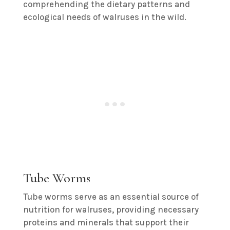
comprehending the dietary patterns and
ecological needs of walruses in the wild.
Tube Worms
Tube worms serve as an essential source of
nutrition for walruses, providing necessary
proteins and minerals that support their