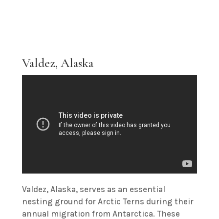
Valdez, Alaska
Valdez, Alaska, serves as an essential
nesting ground for Arctic Terns during their
annual migration from Antarctica. These