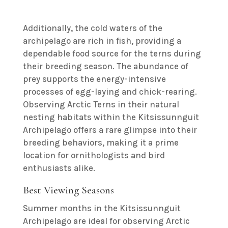
Additionally, the cold waters of the
archipelago are rich in fish, providing a
dependable food source for the terns during
their breeding season. The abundance of
prey supports the energy-intensive
processes of egg-laying and chick-rearing.
Observing Arctic Terns in their natural
nesting habitats within the Kitsissunnguit
Archipelago offers a rare glimpse into their
breeding behaviors, making it a prime
location for ornithologists and bird
enthusiasts alike.
Best Viewing Seasons
Summer months in the Kitsissunnguit
Archipelago are ideal for observing Arctic