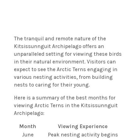
The tranquil and remote nature of the
Kitsissunnguit Archipelago offers an
unparalleled setting for viewing these birds
in their natural environment. Visitors can
expect to see the Arctic Terns engaging in
various nesting activities, from building
nests to caring for their young.
Here is a summary of the best months for
viewing Arctic Terns in the Kitsissunnguit
Archipelago:
Month
Viewing Experience
June
Peak nesting activity begins