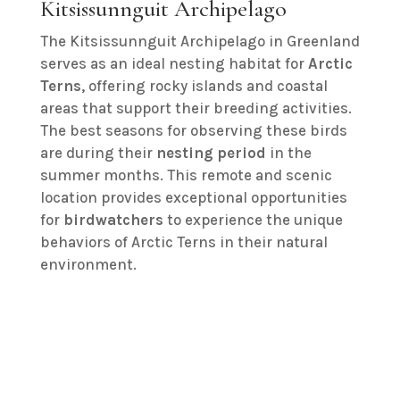
Kitsissunnguit Archipelago
The Kitsissunnguit Archipelago in Greenland
serves as an ideal nesting habitat for
Arctic
Terns
, offering rocky islands and coastal
areas that support their breeding activities.
The best seasons for observing these birds
are during their
nesting period
in the
summer months. This remote and scenic
location provides exceptional opportunities
for
birdwatchers
to experience the unique
behaviors of Arctic Terns in their natural
environment.