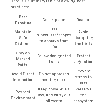
Here is a summary table of viewing best
practices:
Best
Description
Reason
Practice
Use
Maintain
Avoid
binoculars/scopes
Safe
disrupting
to observe from
Distance
the birds
afar
Stay on
Follow designated
Protect
Marked
trails
vegetation
Paths
Prevent
Avoid Direct
Do not approach
stress to
Interaction
nesting sites
terns
Keep noise levels
Preserve
Respect
low, and carry out
the
Environment
all waste
ecosystem