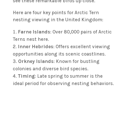
see these remarkable birds up close.
Here are four key points for Arctic Tern
nesting viewing in the United Kingdom:
Farne Islands
: Over 80,000 pairs of Arctic
Terns nest here.
Inner Hebrides
: Offers excellent viewing
opportunities along its scenic coastlines.
Orkney Islands
: Known for bustling
colonies and diverse bird species.
Timing
: Late spring to summer is the
ideal period for observing nesting behaviors.