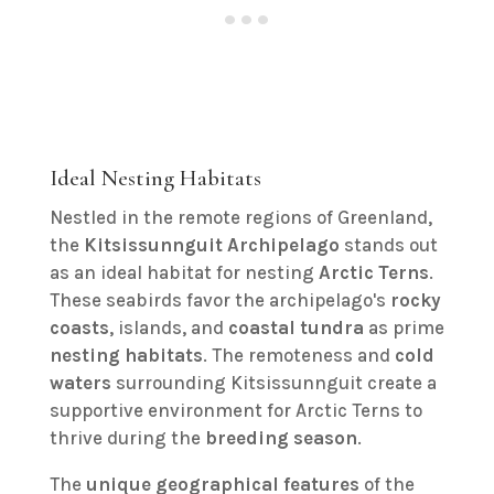
Ideal Nesting Habitats
Nestled in the remote regions of Greenland,
the
Kitsissunnguit Archipelago
stands out
as an ideal habitat for nesting
Arctic Terns
.
These seabirds favor the archipelago's
rocky
coasts
, islands, and
coastal tundra
as prime
nesting habitats
. The remoteness and
cold
waters
surrounding Kitsissunnguit create a
supportive environment for Arctic Terns to
thrive during the
breeding season
.
The
unique geographical features
of the