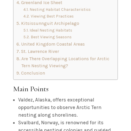
Greenland Ice Sheet
Nesting Habitat Characteristics
Viewing Best Practices
Kitsissunnguit Archipelago
Ideal Nesting Habitats
Best Viewing Seasons
United Kingdom Coastal Areas
St. Lawrence River
Are There Overlapping Locations for Arctic
Tern Nesting Viewing?
Conclusion
Main Points
Valdez, Alaska, offers exceptional
opportunities to observe Arctic Tern
nesting along shorelines.
Svalbard, Norway, is renowned for its
accessible nesting colonies and rugged