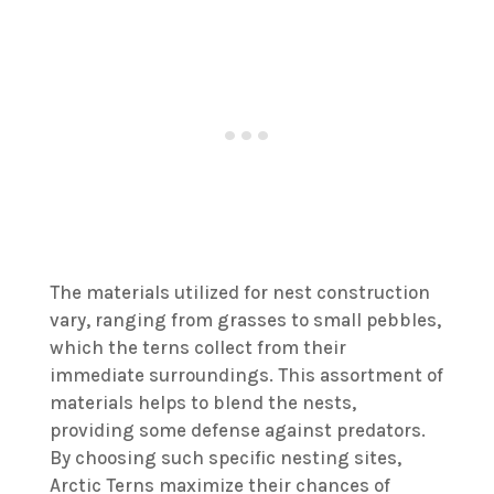
The materials utilized for nest construction
vary, ranging from grasses to small pebbles,
which the terns collect from their
immediate surroundings. This assortment of
materials helps to blend the nests,
providing some defense against predators.
By choosing such specific nesting sites,
Arctic Terns maximize their chances of