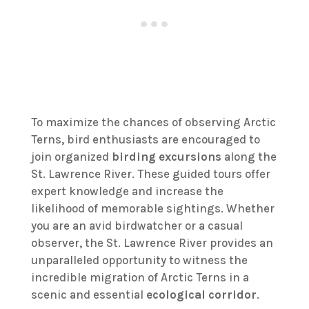
To maximize the chances of observing Arctic
Terns, bird enthusiasts are encouraged to
join organized
birding excursions
along the
St. Lawrence River. These guided tours offer
expert knowledge and increase the
likelihood of memorable sightings. Whether
you are an avid birdwatcher or a casual
observer, the St. Lawrence River provides an
unparalleled opportunity to witness the
incredible migration of Arctic Terns in a
scenic and essential
ecological corridor
.