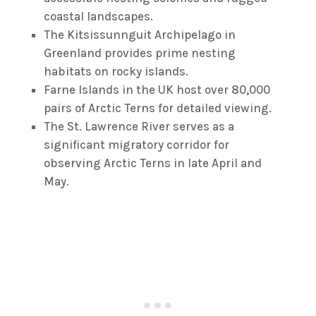
coastal landscapes.
The Kitsissunnguit Archipelago in
Greenland provides prime nesting
habitats on rocky islands.
Farne Islands in the UK host over 80,000
pairs of Arctic Terns for detailed viewing.
The St. Lawrence River serves as a
significant migratory corridor for
observing Arctic Terns in late April and
May.