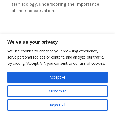
tern ecology, underscoring the importance
of their conservation.
We value your privacy
We use cookies to enhance your browsing experience,
serve personalized ads or content, and analyze our traffic.
By clicking "Accept All", you consent to our use of cookies.
Accept All
Customize
Reject All