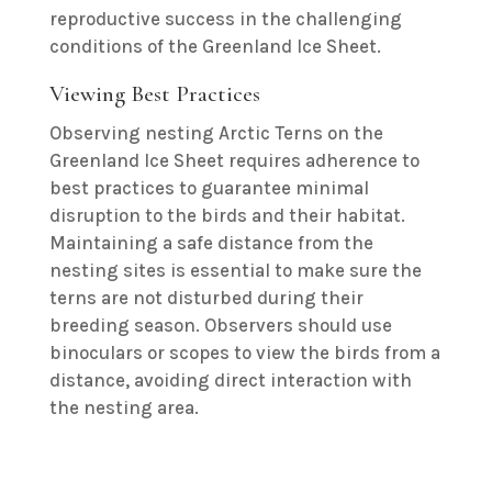
reproductive success in the challenging
conditions of the Greenland Ice Sheet.
Viewing Best Practices
Observing nesting Arctic Terns on the
Greenland Ice Sheet requires adherence to
best practices to guarantee minimal
disruption to the birds and their habitat.
Maintaining a safe distance from the
nesting sites is essential to make sure the
terns are not disturbed during their
breeding season. Observers should use
binoculars or scopes to view the birds from a
distance, avoiding direct interaction with
the nesting area.