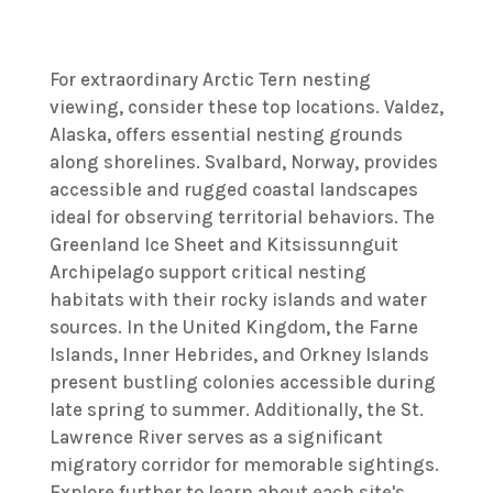
For extraordinary Arctic Tern nesting
viewing, consider these top locations. Valdez,
Alaska, offers essential nesting grounds
along shorelines. Svalbard, Norway, provides
accessible and rugged coastal landscapes
ideal for observing territorial behaviors. The
Greenland Ice Sheet and Kitsissunnguit
Archipelago support critical nesting
habitats with their rocky islands and water
sources. In the United Kingdom, the Farne
Islands, Inner Hebrides, and Orkney Islands
present bustling colonies accessible during
late spring to summer. Additionally, the St.
Lawrence River serves as a significant
migratory corridor for memorable sightings.
Explore further to learn about each site's