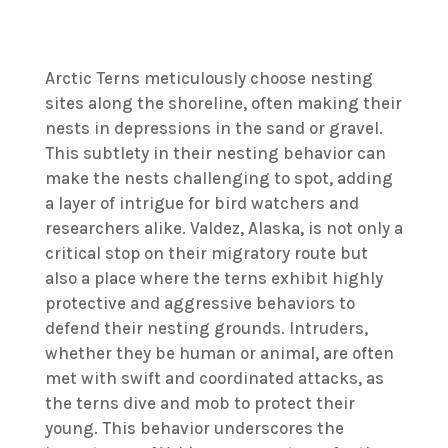
Arctic Terns meticulously choose nesting
sites along the shoreline, often making their
nests in depressions in the sand or gravel.
This subtlety in their nesting behavior can
make the nests challenging to spot, adding
a layer of intrigue for bird watchers and
researchers alike. Valdez, Alaska, is not only a
critical stop on their migratory route but
also a place where the terns exhibit highly
protective and aggressive behaviors to
defend their nesting grounds. Intruders,
whether they be human or animal, are often
met with swift and coordinated attacks, as
the terns dive and mob to protect their
young. This behavior underscores the