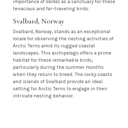
importance of Valdez as a sanctuary for these
tenacious and far-traveling birds.
Svalbard, Norway
Svalbard, Norway, stands as an exceptional
locale for observing the nesting activities of
Arctic Terns amid its rugged coastal
landscapes. This archipelago offers a prime
habitat for these remarkable birds,
particularly during the summer months
when they return to breed. The rocky coasts
and islands of Svalbard provide an ideal
setting for Arctic Terns to engage in their
intricate nesting behavior.