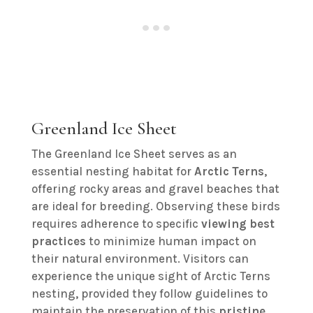
Greenland Ice Sheet
The Greenland Ice Sheet serves as an
essential nesting habitat for
Arctic Terns
,
offering rocky areas and gravel beaches that
are ideal for breeding. Observing these birds
requires adherence to specific
viewing best
practices
to minimize human impact on
their natural environment. Visitors can
experience the unique sight of Arctic Terns
nesting, provided they follow guidelines to
maintain the preservation of this
pristine