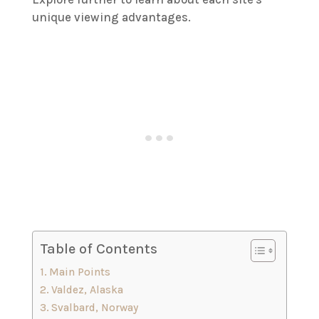
unique viewing advantages.
Table of Contents
Main Points
Valdez, Alaska
Svalbard, Norway