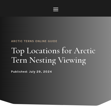
ARCTIC TERNS ONLINE GUIDE
Top Locations for Arctic
Tern Nesting Viewing
Published: July 29, 2024