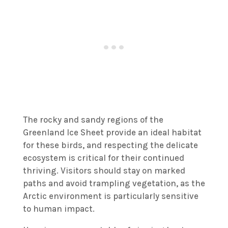
The rocky and sandy regions of the
Greenland Ice Sheet provide an ideal habitat
for these birds, and respecting the delicate
ecosystem is critical for their continued
thriving. Visitors should stay on marked
paths and avoid trampling vegetation, as the
Arctic environment is particularly sensitive
to human impact.