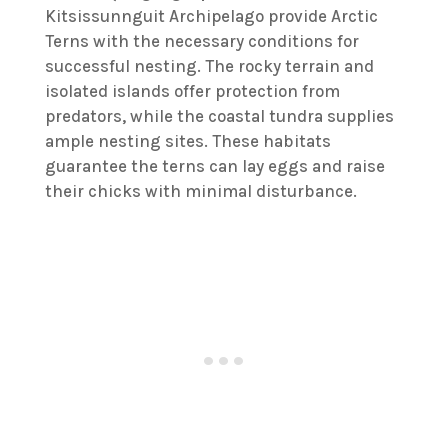
Kitsissunnguit Archipelago provide Arctic
Terns with the necessary conditions for
successful nesting. The rocky terrain and
isolated islands offer protection from
predators, while the coastal tundra supplies
ample nesting sites. These habitats
guarantee the terns can lay eggs and raise
their chicks with minimal disturbance.