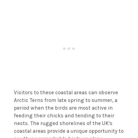
Visitors to these coastal areas can observe
Arctic Terns from late spring to summer, a
period when the birds are most active in
feeding their chicks and tending to their
nests. The rugged shorelines of the UK's
coastal areas provide a unique opportunity to