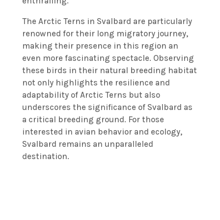
enthralling.
The Arctic Terns in Svalbard are particularly
renowned for their long migratory journey,
making their presence in this region an
even more fascinating spectacle. Observing
these birds in their natural breeding habitat
not only highlights the resilience and
adaptability of Arctic Terns but also
underscores the significance of Svalbard as
a critical breeding ground. For those
interested in avian behavior and ecology,
Svalbard remains an unparalleled
destination.