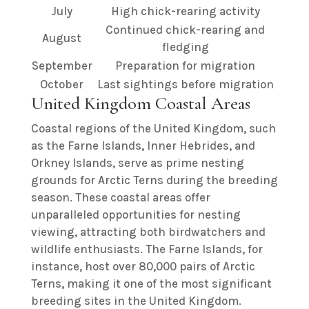
July
High chick-rearing activity
Continued chick-rearing and
August
fledging
September
Preparation for migration
October
Last sightings before migration
United Kingdom Coastal Areas
Coastal regions of the United Kingdom, such
as the Farne Islands, Inner Hebrides, and
Orkney Islands, serve as prime nesting
grounds for Arctic Terns during the breeding
season. These coastal areas offer
unparalleled opportunities for nesting
viewing, attracting both birdwatchers and
wildlife enthusiasts. The Farne Islands, for
instance, host over 80,000 pairs of Arctic
Terns, making it one of the most significant
breeding sites in the United Kingdom.