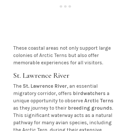
These coastal areas not only support large
colonies of Arctic Terns but also offer
memorable experiences for all visitors.
St. Lawrence River
The
St. Lawrence River
, an essential
migratory corridor, offers
birdwatchers
a
unique opportunity to observe
Arctic Terns
as they journey to their
breeding grounds
.
This significant waterway acts as a natural
pathway for many avian species, including
the Arctic Tern, during their extensive