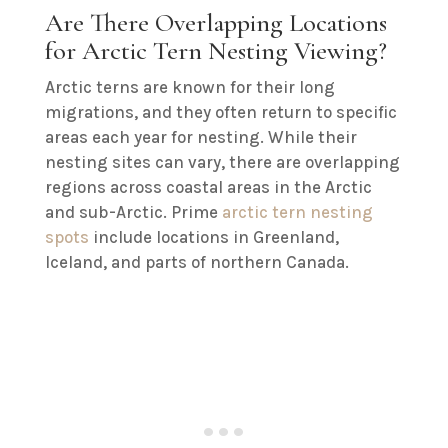
Are There Overlapping Locations
for Arctic Tern Nesting Viewing?
Arctic terns are known for their long
migrations, and they often return to specific
areas each year for nesting. While their
nesting sites can vary, there are overlapping
regions across coastal areas in the Arctic
and sub-Arctic. Prime
arctic tern nesting
spots
include locations in Greenland,
Iceland, and parts of northern Canada.