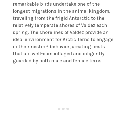
remarkable birds undertake one of the
longest migrations in the animal kingdom,
traveling from the frigid Antarctic to the
relatively temperate shores of Valdez each
spring. The shorelines of Valdez provide an
ideal environment for Arctic Terns to engage
in their nesting behavior, creating nests
that are well-camouflaged and diligently
guarded by both male and female terns.