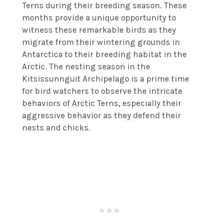
Terns during their breeding season. These
months provide a unique opportunity to
witness these remarkable birds as they
migrate from their wintering grounds in
Antarctica to their breeding habitat in the
Arctic. The nesting season in the
Kitsissunnguit Archipelago is a prime time
for bird watchers to observe the intricate
behaviors of Arctic Terns, especially their
aggressive behavior as they defend their
nests and chicks.