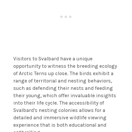
Visitors to Svalbard have a unique
opportunity to witness the breeding ecology
of Arctic Terns up close. The birds exhibit a
range of territorial and nesting behaviors,
such as defending their nests and feeding
their young, which offer invaluable insights
into their life cycle. The accessibility of
Svalbard's nesting colonies allows for a
detailed and immersive wildlife viewing
experience that is both educational and