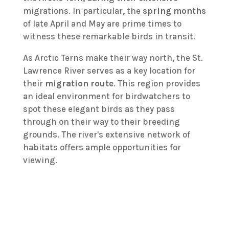
migrations. In particular, the
spring months
of late April and May are prime times to
witness these remarkable birds in transit.
As Arctic Terns make their way north, the St.
Lawrence River serves as a key location for
their
migration route
. This region provides
an ideal environment for birdwatchers to
spot these elegant birds as they pass
through on their way to their breeding
grounds. The river's extensive network of
habitats offers ample opportunities for
viewing.