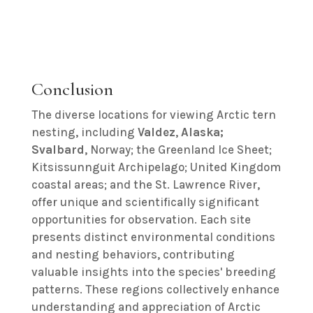
Conclusion
The diverse locations for viewing Arctic tern
nesting, including
Valdez
,
Alaska;
Svalbard
, Norway; the Greenland Ice Sheet;
Kitsissunnguit Archipelago; United Kingdom
coastal areas; and the St. Lawrence River,
offer unique and scientifically significant
opportunities for observation. Each site
presents distinct environmental conditions
and nesting behaviors, contributing
valuable insights into the species' breeding
patterns. These regions collectively enhance
understanding and appreciation of Arctic