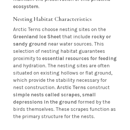
ecosystem
.
Nesting Habitat Characteristics
Arctic Terns choose nesting sites on the
Greenland Ice Sheet
that include
rocky or
sandy ground
near water sources. This
selection of nesting habitat guarantees
proximity to
essential resources for feeding
and hydration. The nesting sites are often
situated on existing hollows or flat ground,
which provide the stability necessary for
nest construction.
Arctic Terns
construct
simple nests called scrapes
,
small
depressions in the ground
formed by the
birds themselves. These scrapes function as
the primary structure for the nests.