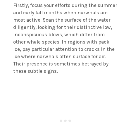
Firstly, focus your efforts during the summer
and early fall months when narwhals are
most active. Scan the surface of the water
diligently, looking for their distinctive low,
inconspicuous blows, which differ from
other whale species. In regions with pack
ice, pay particular attention to cracks in the
ice where narwhals often surface for air.
Their presence is sometimes betrayed by
these subtle signs.