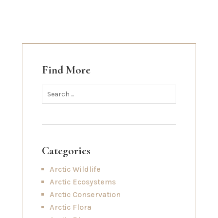
Find More
Categories
Arctic Wildlife
Arctic Ecosystems
Arctic Conservation
Arctic Flora