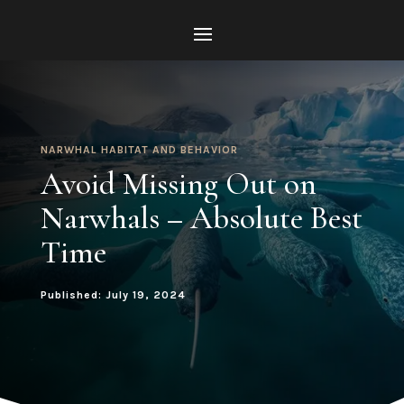
NARWHAL HABITAT AND BEHAVIOR
Avoid Missing Out on
Narwhals – Absolute Best
Time
Published: July 19, 2024