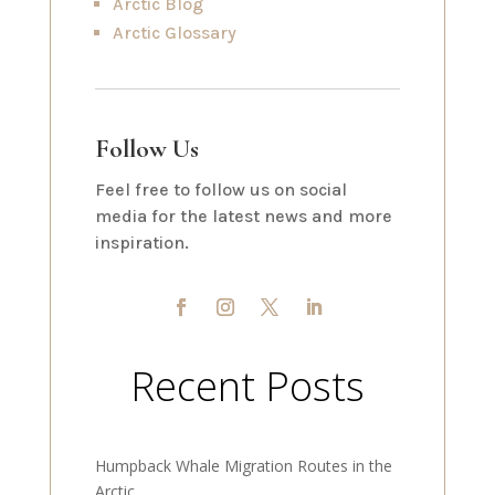
Arctic Blog
Arctic Glossary
Follow Us
Feel free to follow us on social
media for the latest news and more
inspiration.
Recent Posts
Humpback Whale Migration Routes in the
Arctic