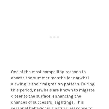
One of the most compelling reasons to
choose the summer months for narwhal
viewing is their
migration pattern
. During
this period, narwhals are known to migrate
closer to the surface, enhancing the
chances of successful sightings. This
seasonal behavior is a natural response to