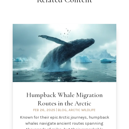
Humpback Whale Migration
Routes in the Arctic
FEB 26, 2025
|
BLOG
,
ARCTIC WILDLIFE
Known for their epic Arctic journeys, humpback
whales navigate ancient routes spanning