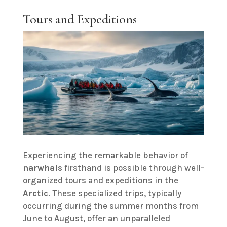
Tours and Expeditions
Experiencing the remarkable behavior of
narwhals
firsthand is possible through well-
organized tours and expeditions in the
Arctic
. These specialized trips, typically
occurring during the summer months from
June to August, offer an unparalleled