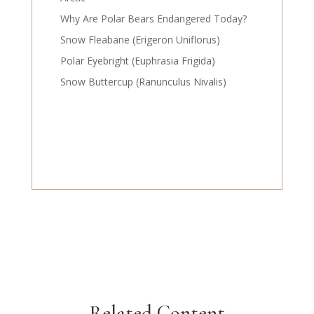
Why Are Polar Bears Endangered Today?
Snow Fleabane (Erigeron Uniflorus)
Polar Eyebright (Euphrasia Frigida)
Snow Buttercup (Ranunculus Nivalis)
Related Content