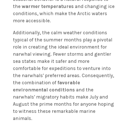
the
warmer temperatures
and changing ice
conditions, which make the Arctic waters
more accessible.
Additionally, the calm weather conditions
typical of the summer months play a pivotal
role in creating the ideal environment for
narwhal viewing. Fewer storms and gentler
sea states make it safer and more
comfortable for expeditions to venture into
the narwhals' preferred areas. Consequently,
the combination of
favorable
environmental conditions
and the
narwhals' migratory habits make July and
August the prime months for anyone hoping
to witness these remarkable marine
animals.