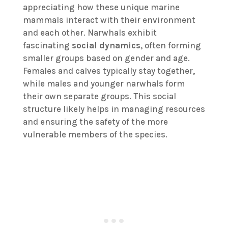
appreciating how these unique marine
mammals interact with their environment
and each other. Narwhals exhibit
fascinating
social dynamics
, often forming
smaller groups based on gender and age.
Females and calves typically stay together,
while males and younger narwhals form
their own separate groups. This social
structure likely helps in managing resources
and ensuring the safety of the more
vulnerable members of the species.