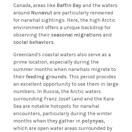
Canada, areas like
Baffin Bay
and the waters
around
Nunavut
are particularly renowned
for narwhal sightings. Here, the high Arctic
environment offers a unique backdrop for
observing their
seasonal migrations
and
social behaviors
.
Greenland's coastal waters also serve as a
prime location, especially during the
summer months when narwhals migrate to
their
feeding grounds
. This period provides
an excellent opportunity to see them in large
numbers. In Russia, the Arctic waters
surrounding Franz Josef Land and the Kara
Sea are notable hotspots for narwhal
encounters, particularly during the winter
months when they gather in
polynyas
,
which are open water areas surrounded by