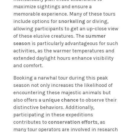
maximize sightings and ensure a
memorable experience. Many of these tours
include options for
snorkeling
or diving,
allowing participants to get an up-close view
of these elusive creatures. The
summer
season
is particularly advantageous for such
activities, as the warmer temperatures and
extended daylight hours enhance visibility
and comfort.
Booking a narwhal tour during this peak
season not only increases the likelihood of
encountering these majestic animals but
also offers a
unique chance
to observe their
distinctive behaviors. Additionally,
participating in these expeditions
contributes to
conservation efforts
, as
many tour operators are involved in research