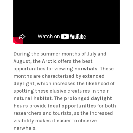
During the summer months of July and
August, the
Arctic
offers the best
opportunities for viewing
narwhals
. These
months are characterized by
extended
daylight
, which increases the likelihood of
spotting these elusive creatures in their
natural habitat
. The
prolonged daylight
hours
provide
ideal opportunities
for both
researchers and tourists, as the increased
visibility makes it easier to observe
narwhals.