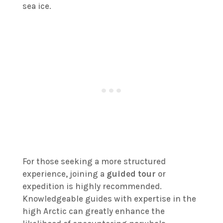
sea ice.
For those seeking a more structured
experience, joining a
guided tour
or
expedition is highly recommended.
Knowledgeable guides with expertise in the
high Arctic can greatly enhance the