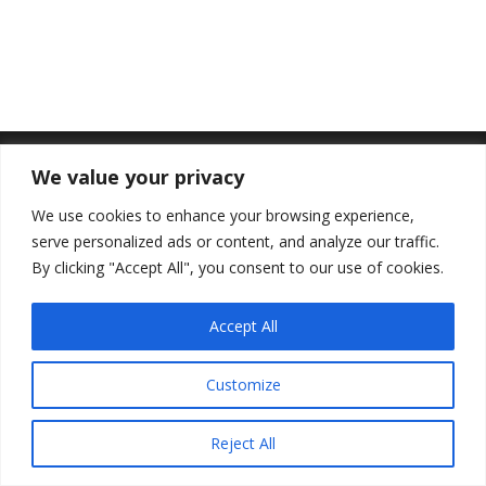
We value your privacy
We use cookies to enhance your browsing experience,
serve personalized ads or content, and analyze our traffic.
By clicking "Accept All", you consent to our use of cookies.
Accept All
Customize
Reject All