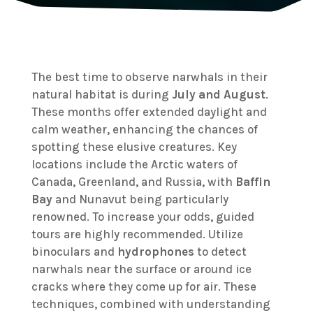
The best time to observe narwhals in their
natural habitat is during
July and August
.
These months offer extended daylight and
calm weather, enhancing the chances of
spotting these elusive creatures. Key
locations include the Arctic waters of
Canada, Greenland, and Russia, with
Baffin
Bay
and Nunavut being particularly
renowned. To increase your odds, guided
tours are highly recommended. Utilize
binoculars and
hydrophones
to detect
narwhals near the surface or around ice
cracks where they come up for air. These
techniques, combined with understanding