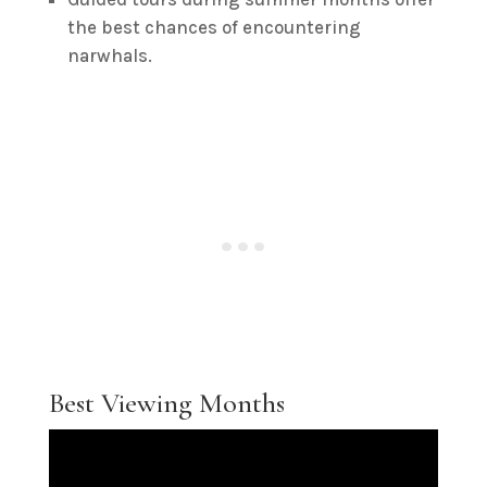
the best chances of encountering
narwhals.
Best Viewing Months