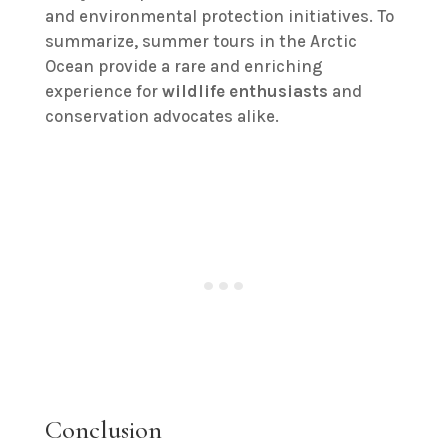
and environmental protection initiatives. To
summarize, summer tours in the Arctic
Ocean provide a rare and enriching
experience for
wildlife enthusiasts
and
conservation advocates alike.
Conclusion