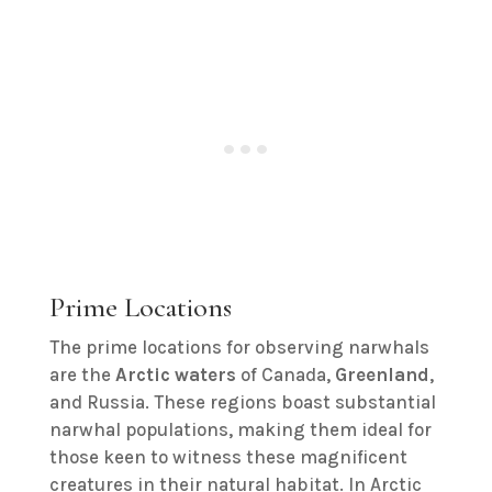
Prime Locations
The prime locations for observing narwhals
are the
Arctic waters
of Canada,
Greenland
,
and Russia. These regions boast substantial
narwhal populations, making them ideal for
those keen to witness these magnificent
creatures in their natural habitat. In Arctic