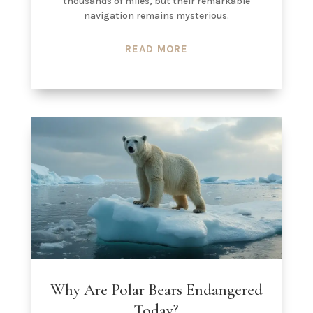
thousands of miles, but their remarkable
navigation remains mysterious.
READ MORE
Why Are Polar Bears Endangered
Today?