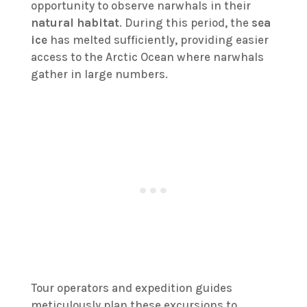
opportunity to observe narwhals in their
natural habitat
. During this period, the
sea
ice
has melted sufficiently, providing easier
access to the Arctic Ocean where narwhals
gather in large numbers.
Tour operators and expedition guides
meticulously plan these excursions to