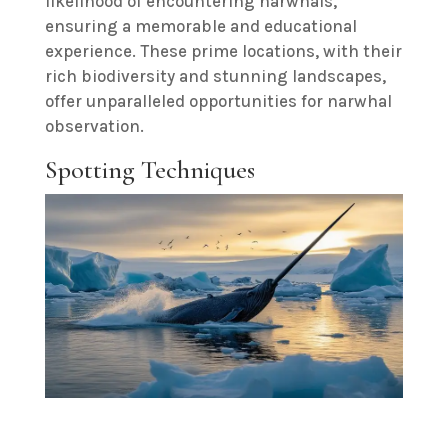
likelihood of encountering narwhals,
ensuring a memorable and educational
experience. These prime locations, with their
rich biodiversity and stunning landscapes,
offer unparalleled opportunities for narwhal
observation.
Spotting Techniques