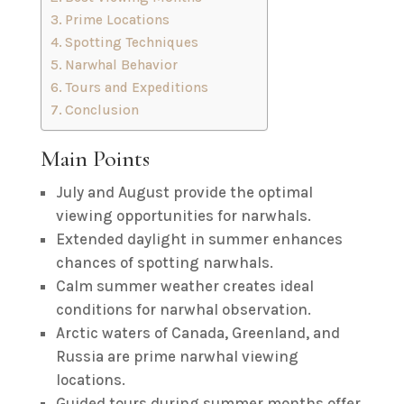
Prime Locations
Spotting Techniques
Narwhal Behavior
Tours and Expeditions
Conclusion
Main Points
July and August provide the optimal
viewing opportunities for narwhals.
Extended daylight in summer enhances
chances of spotting narwhals.
Calm summer weather creates ideal
conditions for narwhal observation.
Arctic waters of Canada, Greenland, and
Russia are prime narwhal viewing
locations.
Guided tours during summer months offer