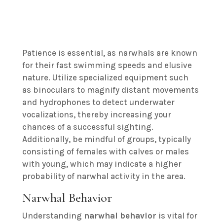
Patience is essential, as narwhals are known
for their fast swimming speeds and elusive
nature. Utilize specialized equipment such
as binoculars to magnify distant movements
and hydrophones to detect underwater
vocalizations, thereby increasing your
chances of a successful sighting.
Additionally, be mindful of groups, typically
consisting of females with calves or males
with young, which may indicate a higher
probability of narwhal activity in the area.
Narwhal Behavior
Understanding
narwhal behavior
is vital for