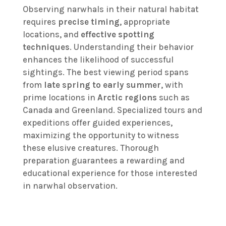
Observing narwhals in their natural habitat
requires
precise timing
, appropriate
locations, and
effective spotting
techniques
. Understanding their behavior
enhances the likelihood of successful
sightings. The best viewing period spans
from
late spring to early summer
, with
prime locations in
Arctic regions
such as
Canada and Greenland. Specialized tours and
expeditions offer guided experiences,
maximizing the opportunity to witness
these elusive creatures. Thorough
preparation guarantees a rewarding and
educational experience for those interested
in narwhal observation.