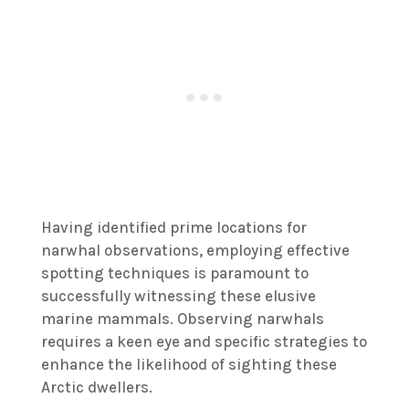
Having identified prime locations for
narwhal observations, employing effective
spotting techniques is paramount to
successfully witnessing these elusive
marine mammals. Observing narwhals
requires a keen eye and specific strategies to
enhance the likelihood of sighting these
Arctic dwellers.