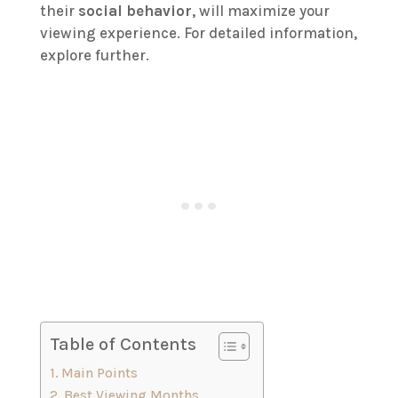
their
social behavior
, will maximize your
viewing experience. For detailed information,
explore further.
Table of Contents
Main Points
Best Viewing Months