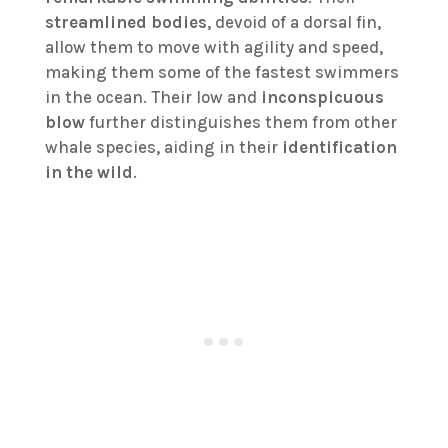
streamlined bodies
, devoid of a dorsal fin,
allow them to move with agility and speed,
making them some of the fastest swimmers
in the ocean. Their low and
inconspicuous
blow
further distinguishes them from other
whale species, aiding in their
identification
in the wild
.