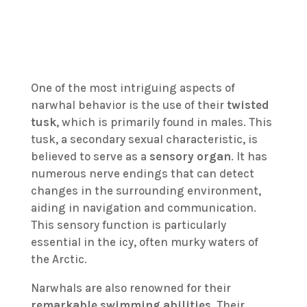
One of the most intriguing aspects of
narwhal behavior is the use of their
twisted
tusk
, which is primarily found in males. This
tusk, a secondary sexual characteristic, is
believed to serve as a
sensory organ
. It has
numerous nerve endings that can detect
changes in the surrounding environment,
aiding in navigation and communication.
This sensory function is particularly
essential in the icy, often murky waters of
the Arctic.
Narwhals are also renowned for their
remarkable swimming abilities
. Their