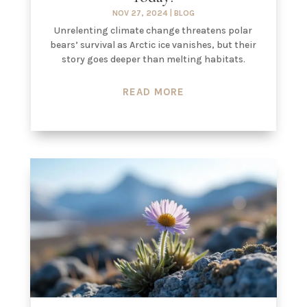
NOV 27, 2024
|
BLOG
Unrelenting climate change threatens polar
bears’ survival as Arctic ice vanishes, but their
story goes deeper than melting habitats.
READ MORE