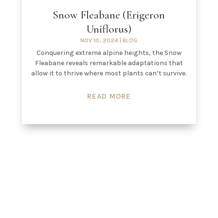
Snow Fleabane (Erigeron
Uniflorus)
NOV 10, 2024
|
BLOG
Conquering extreme alpine heights, the Snow
Fleabane reveals remarkable adaptations that
allow it to thrive where most plants can’t survive.
READ MORE