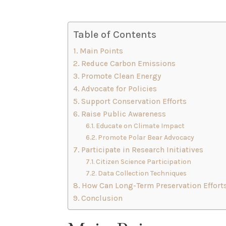
Table of Contents
Main Points
Reduce Carbon Emissions
Promote Clean Energy
Advocate for Policies
Support Conservation Efforts
Raise Public Awareness
Educate on Climate Impact
Promote Polar Bear Advocacy
Participate in Research Initiatives
Citizen Science Participation
Data Collection Techniques
How Can Long-Term Preservation Efforts
Conclusion