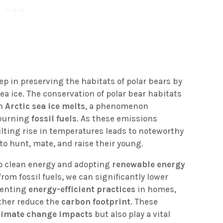
ep in preserving the habitats of polar bears by
ea ice. The conservation of polar bear habitats
ch
Arctic sea ice melts
, a phenomenon
 burning
fossil fuels
. As these emissions
ulting rise in temperatures leads to noteworthy
s to hunt, mate, and raise their young.
to clean energy and adopting
renewable energy
rom fossil fuels, we can significantly lower
menting
energy-efficient practices
in homes,
ther reduce the
carbon footprint
. These
limate change impacts
but also play a vital