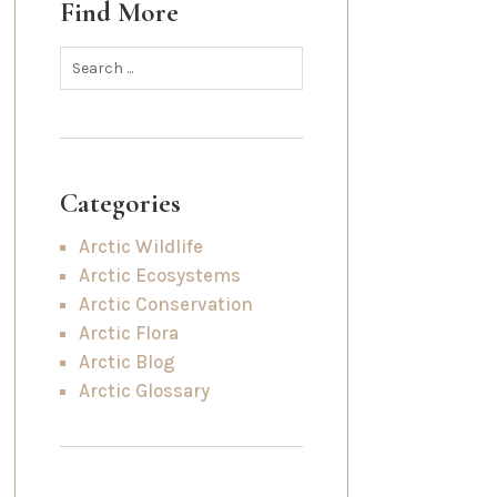
Find More
Categories
Arctic Wildlife
Arctic Ecosystems
Arctic Conservation
Arctic Flora
Arctic Blog
Arctic Glossary