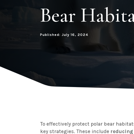
Bear Habita
Published: July 16, 2024
To effectively protect polar bear habitats
key strategies. These include
reducing