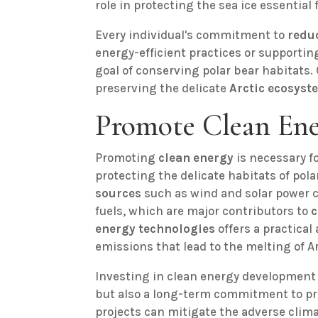
role in protecting the sea ice essential 
Every individual's commitment to
redu
energy-efficient practices or supporti
goal of conserving polar bear habitats. C
preserving the delicate
Arctic ecosyst
Promote Clean En
Promoting
clean energy
is necessary f
protecting the delicate habitats of pola
sources
such as wind and solar power c
fuels, which are major contributors to
c
energy technologies
offers a practical
emissions that lead to the melting of Arc
Investing in clean energy development i
but also a long-term commitment to p
projects can mitigate the adverse clim