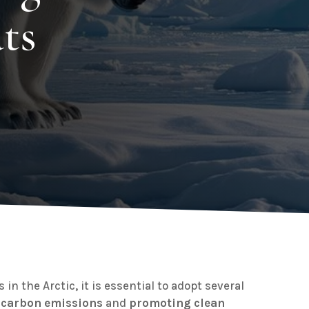
ts
 in the Arctic, it is essential to adopt several
 carbon emissions
and
promoting clean