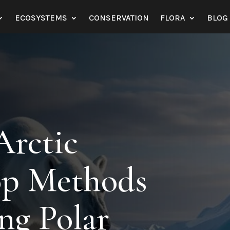
ECOSYSTEMS
CONSERVATION
FLORA
BLOG
Arctic
Top Methods
ing Polar