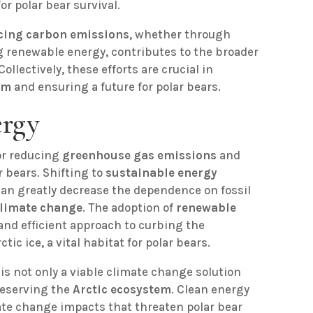
for polar bear survival.
cing carbon emissions
, whether through
ng renewable energy, contributes to the broader
ollectively, these efforts are crucial in
em
and ensuring a future for polar bears.
ergy
or reducing
greenhouse gas emissions
and
r bears. Shifting to
sustainable energy
an greatly decrease the dependence on fossil
limate change
. The adoption of
renewable
 and efficient approach to curbing the
tic ice, a vital habitat for polar bears.
s not only a viable climate change solution
reserving the
Arctic ecosystem
. Clean energy
ate change impacts that threaten polar bear