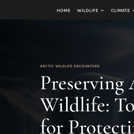
HOME
WILDLIFE
CLIMATE
ARCTIC WILDLIFE ENCOUNTERS
Preserving 
Wildlife: 
for Protect