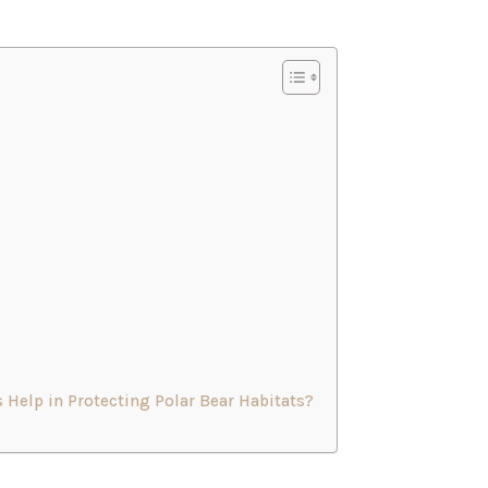
 Help in Protecting Polar Bear Habitats?