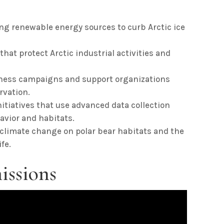
g renewable energy sources to curb Arctic ice
that protect Arctic industrial activities and
ess campaigns and support organizations
rvation.
nitiatives that use advanced data collection
avior and habitats.
 climate change on polar bear habitats and the
fe.
issions