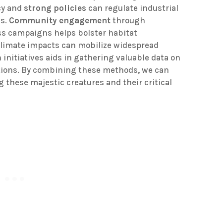
cy and
strong policies
can regulate industrial
ls.
Community engagement
through
s campaigns helps bolster habitat
limate impacts can mobilize widespread
h initiatives aids in gathering valuable data on
itions. By combining these methods, we can
g these majestic creatures and their critical