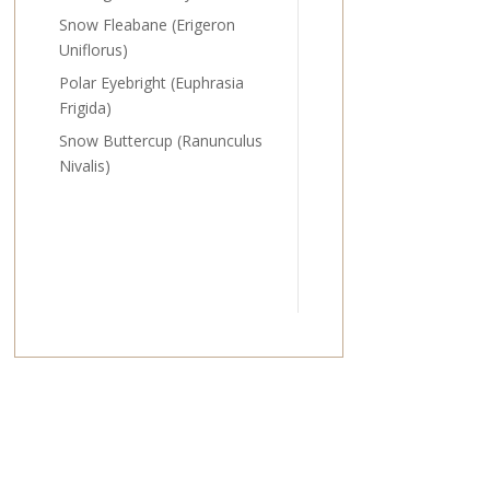
Snow Fleabane (Erigeron
Uniflorus)
Polar Eyebright (Euphrasia
Frigida)
Snow Buttercup (Ranunculus
Nivalis)