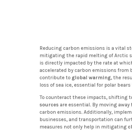
Reducing carbon emissions is a vital st
mitigating the rapid melting of Arctic s
is directly impacted by the rate at whi
accelerated by carbon emissions from
contribute to
global warming
, the res
loss of sea ice, essential for polar bear
To counteract these impacts, shifting 
sources
are essential. By moving away f
carbon emissions. Additionally, imple
businesses, and transportation can fur
measures not only help in mitigating
c