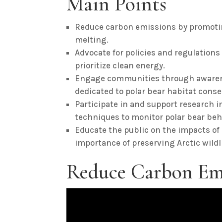
Main Points
Reduce carbon emissions by promotin
melting.
Advocate for policies and regulations 
prioritize clean energy.
Engage communities through awaren
dedicated to polar bear habitat conse
Participate in and support research i
techniques to monitor polar bear beh
Educate the public on the impacts of
importance of preserving Arctic wildli
Reduce Carbon Em