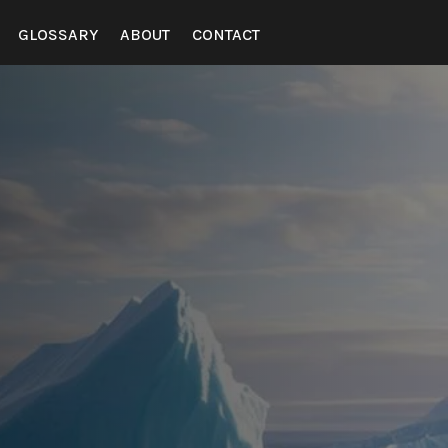
GLOSSARY
ABOUT
CONTACT