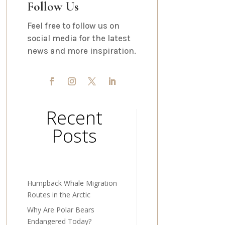
Follow Us
Feel free to follow us on
social media for the latest
news and more inspiration.
Recent
Posts
Humpback Whale Migration
Routes in the Arctic
Why Are Polar Bears
Endangered Today?