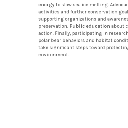
energy
to slow sea ice melting. Advoca
activities and further conservation goa
supporting organizations and awarenes
preservation.
Public education
about c
action. Finally, participating in researc
polar bear behaviors and habitat cond
take significant steps toward protectin
environment.