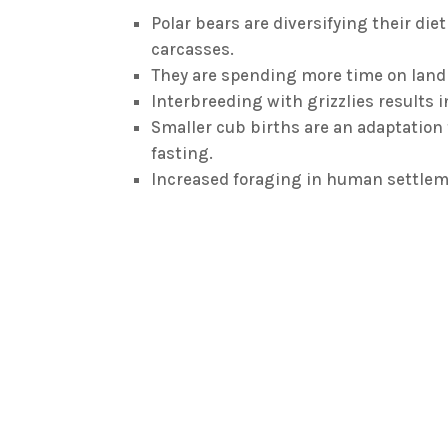
Polar bears are diversifying their die
carcasses.
They are spending more time on land 
Interbreeding with grizzlies results in
Smaller cub births are an adaptation 
fasting.
Increased foraging in human settleme