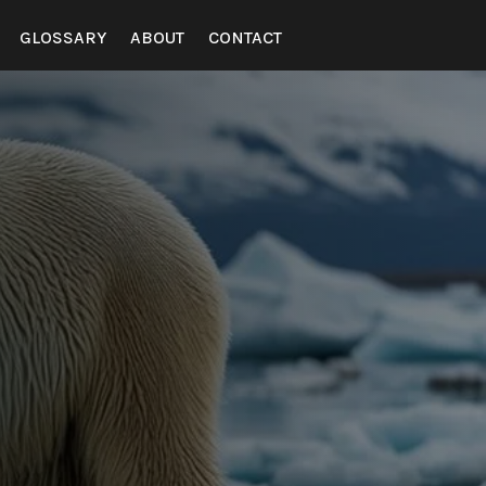
GLOSSARY
ABOUT
CONTACT