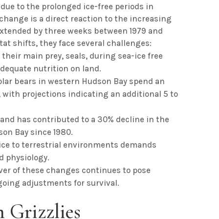
ue to the prolonged ice-free periods in
 change is a direct reaction to the increasing
 extended by three weeks between 1979 and
tat shifts, they face several challenges:
 their main prey, seals, during sea-ice free
adequate nutrition on land.
polar bears in western Hudson Bay spend an
 with projections indicating an additional 5 to
land has contributed to a 30% decline in the
son Bay since 1980.
a ice to terrestrial environments demands
d physiology.
iver of these changes continues to pose
going adjustments for survival.
 Grizzlies