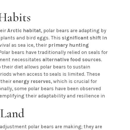
Habits
heir
Arctic habitat
, polar bears are adapting by
 plants and bird eggs. This
significant shift in
vival as sea ice, their
primary hunting
olar bears have traditionally relied on seals for
ment necessitates
alternative food sources
.
their diet allows polar bears to sustain
iods when access to seals is limited. These
 their
energy reserves
, which is crucial for
tionally, some polar bears have been observed
mplifying their adaptability and resilience in
 Land
y adjustment polar bears are making; they are