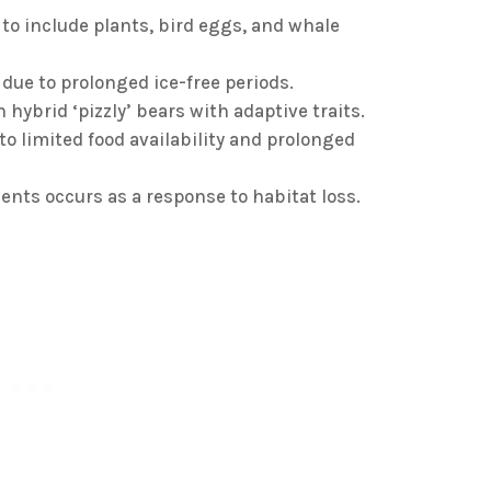
t to include plants, bird eggs, and whale
due to prolonged ice-free periods.
 hybrid ‘pizzly’ bears with adaptive traits.
to limited food availability and prolonged
nts occurs as a response to habitat loss.