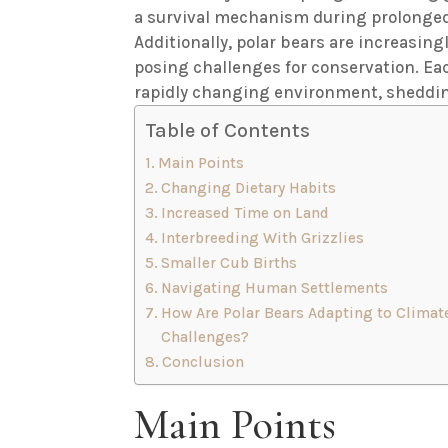
a survival mechanism during prolonged 
Additionally, polar bears are increasing
posing challenges for conservation. Each
rapidly changing environment, shedding
Table of Contents
Main Points
Changing Dietary Habits
Increased Time on Land
Interbreeding With Grizzlies
Smaller Cub Births
Navigating Human Settlements
How Are Polar Bears Adapting to Climat
Challenges?
Conclusion
Main Points