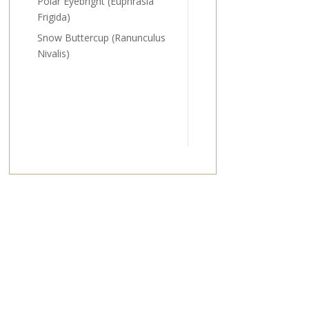
Polar Eyebright (Euphrasia
Frigida)
Snow Buttercup (Ranunculus
Nivalis)