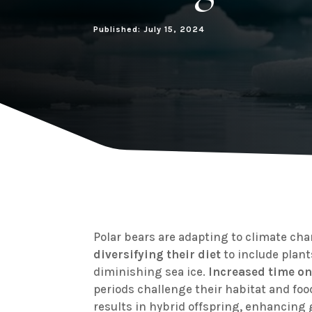
Published: July 15, 2024
Polar bears are adapting to climate ch
diversifying their diet
to include plant
diminishing sea ice.
Increased time on
periods challenge their habitat and food
results in hybrid offspring, enhancing 