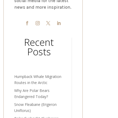
social media for the latest
news and more inspiration.
Recent
Posts
Humpback Whale Migration
Routes in the Arctic
Why Are Polar Bears
Endangered Today?
Snow Fleabane (Erigeron
Uniflorus)