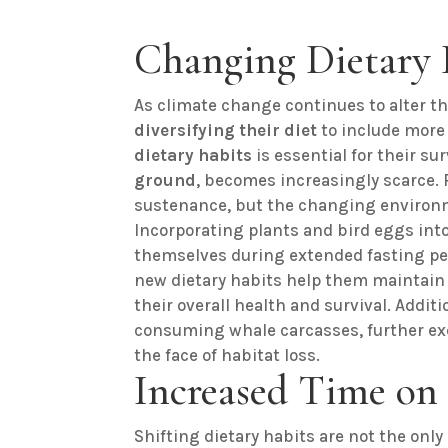
Changing Dietary 
As climate change continues to alter t
diversifying their diet
to include more
dietary habits
is essential for their sur
ground
, becomes increasingly scarce. P
sustenance, but the changing environ
Incorporating plants and bird eggs into 
themselves during extended fasting per
new dietary habits help them maintain
their overall health and survival. Addi
consuming whale carcasses, further exe
the face of habitat loss.
Increased Time on
Shifting dietary habits are not the onl