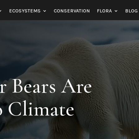
ECOSYSTEMS
CONSERVATION
FLORA
BLOG
r Bears Are
o Climate