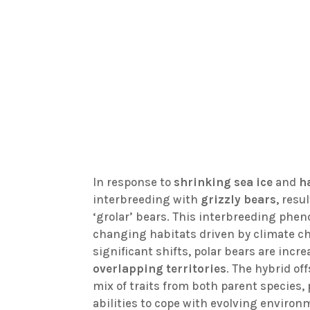
In response to
shrinking sea ice
and
h
interbreeding with
grizzly bears
, resu
‘grolar’ bears. This interbreeding phe
changing habitats driven by climate c
significant shifts, polar bears are incr
overlapping territories
. The hybrid o
mix of traits from both parent species
abilities to cope with evolving enviro