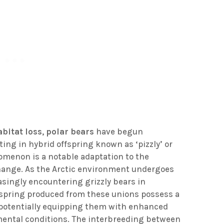
abitat loss
,
polar bears
have begun
lting in hybrid offspring known as ‘pizzly’ or
nomenon is a notable adaptation to the
hange. As the Arctic environment undergoes
easingly encountering grizzly bears in
ffspring produced from these unions possess a
, potentially equipping them with enhanced
nmental conditions. The interbreeding between