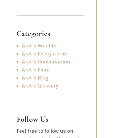
Categories
Arctic Wildlife
Arctic Ecosystems
Arctic Conservation
Arctic Flora
Arctic Blog
Arctic Glossary
Follow Us
Feel free to follow us on