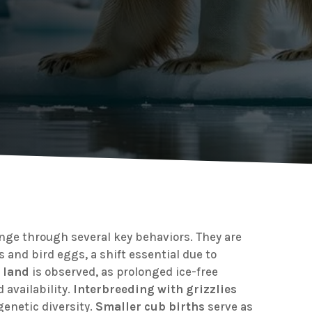
ange through several key behaviors. They are
s and bird eggs, a shift essential due to
 land
is observed, as prolonged ice-free
 availability.
Interbreeding with grizzlies
genetic diversity.
Smaller cub births
serve as