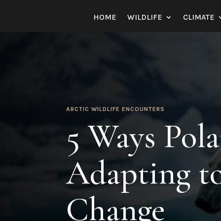
HOME
WILDLIFE
CLIMATE
ARCTIC WILDLIFE ENCOUNTERS
5 Ways Pola
Adapting t
Change