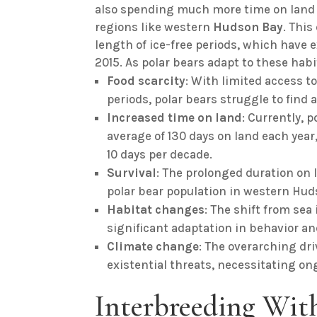
also spending much more time on land d
regions like western
Hudson
Bay
. This
length of ice-free periods, which have
2015. As polar bears adapt to these habi
Food scarcity
: With limited access to
periods, polar bears struggle to find 
Increased time on land
: Currently, 
average of 130 days on land each year,
10 days per decade.
Survival
: The prolonged duration on 
polar bear population in western Hud
Habitat changes
: The shift from se
significant adaptation in behavior an
Climate change
: The overarching dr
existential threats, necessitating on
Interbreeding With