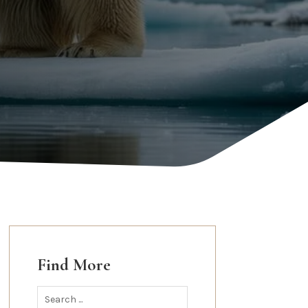
Find More