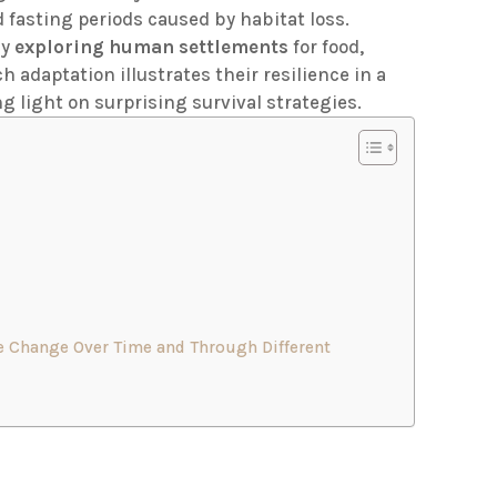
fasting periods caused by habitat loss.
ly
exploring human settlements
for food,
 adaptation illustrates their resilience in a
 light on surprising survival strategies.
e Change Over Time and Through Different