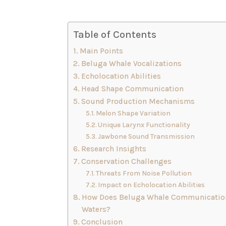
Table of Contents
Main Points
Beluga Whale Vocalizations
Echolocation Abilities
Head Shape Communication
Sound Production Mechanisms
Melon Shape Variation
Unique Larynx Functionality
Jawbone Sound Transmission
Research Insights
Conservation Challenges
Threats From Noise Pollution
Impact on Echolocation Abilities
How Does Beluga Whale Communication 
Waters?
Conclusion