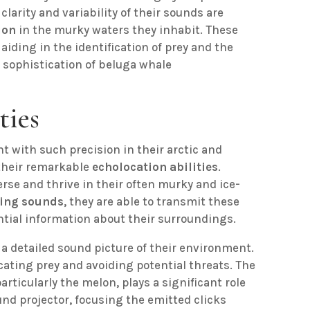
clarity and variability of their sounds are
ion
in the murky waters they inhabit. These
, aiding in the identification of prey and the
 sophistication of beluga whale
ties
 with such precision in their arctic and
 their remarkable
echolocation abilities
.
rse and thrive in their often murky and ice-
king sounds
, they are able to transmit these
ntial information about their surroundings.
a detailed sound picture of their environment.
ocating prey and avoiding potential threats. The
articularly the melon, plays a significant role
und projector, focusing the emitted clicks