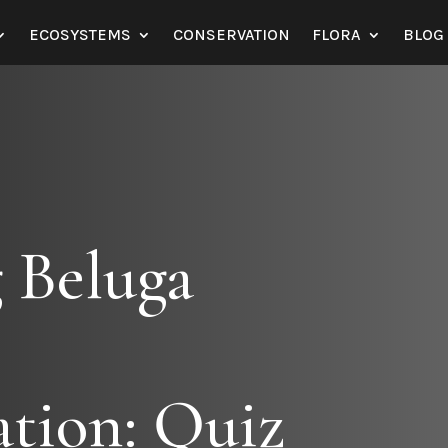
ECOSYSTEMS
CONSERVATION
FLORA
BLOG
 Beluga
tion: Quiz