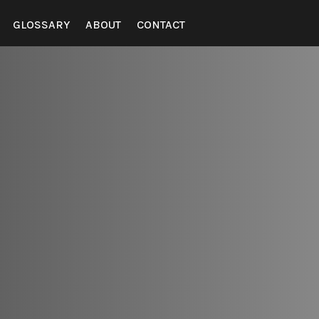
GLOSSARY
ABOUT
CONTACT