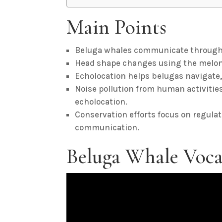
Main Points
Beluga whales communicate through vo
Head shape changes using the melon 
Echolocation helps belugas navigate,
Noise pollution from human activiti
echolocation.
Conservation efforts focus on regulat
communication.
Beluga Whale Voca