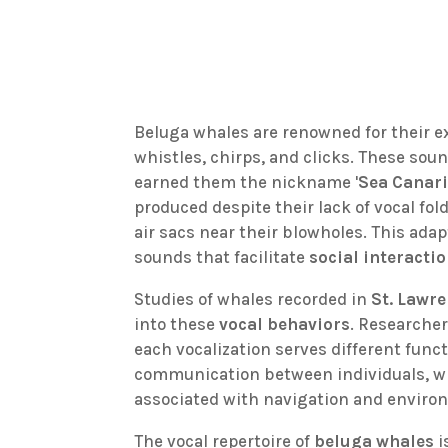
Beluga whales are renowned for their e
whistles, chirps, and clicks. These sou
earned them the nickname '
Sea Canar
produced despite their lack of vocal fol
air sacs near their blowholes. This ada
sounds that facilitate
social interacti
Studies of whales recorded in
St. Lawr
into these
vocal behaviors
. Researcher
each vocalization serves different funct
communication between individuals, wh
associated with navigation and enviro
The vocal repertoire of
beluga whales
i