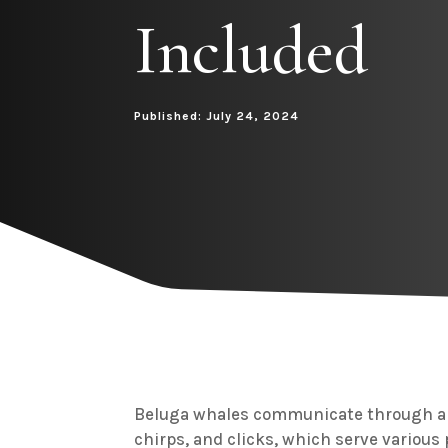
Included
Published: July 24, 2024
Beluga whales communicate through a 
chirps, and clicks, which serve various