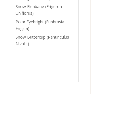
Snow Fleabane (Erigeron
Uniflorus)
Polar Eyebright (Euphrasia
Frigida)
Snow Buttercup (Ranunculus
Nivalis)