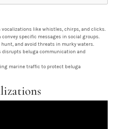
calizations like whistles, chirps, and clicks.
convey specific messages in social groups.
 hunt, and avoid threats in murky waters.
es disrupts beluga communication and
ing marine traffic to protect beluga
lizations