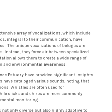
xtensive array of
vocalizations
, which include
nds, integral to their communication, have
ies
.' The unique vocalizations of belugas are
ds. Instead, they force air between specialized
ptation allows them to create a wide range of
on
and
environmental awareness
.
ence Estuary
have provided significant insights
s have cataloged various sounds, noting that
ions. Whistles are often used for
ile clicks and chirps are more commonly
nmental monitoring.
s not only diverse but also highly adaptive to