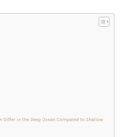
Differ in the Deep Ocean Compared to Shallow