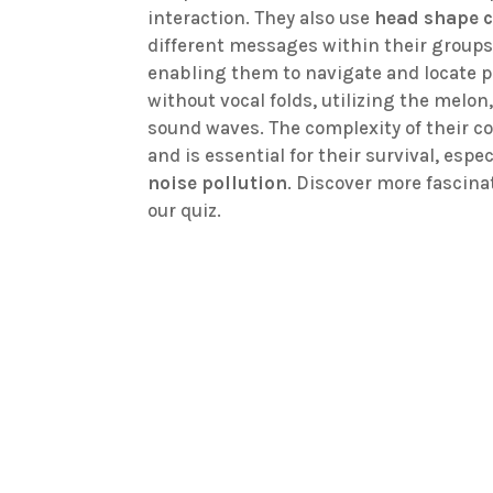
interaction. They also use
head shape 
different messages within their group
enabling them to navigate and locate 
without vocal folds, utilizing the melo
sound waves. The complexity of their 
and is essential for their survival, espe
noise pollution
. Discover more fascina
our quiz.