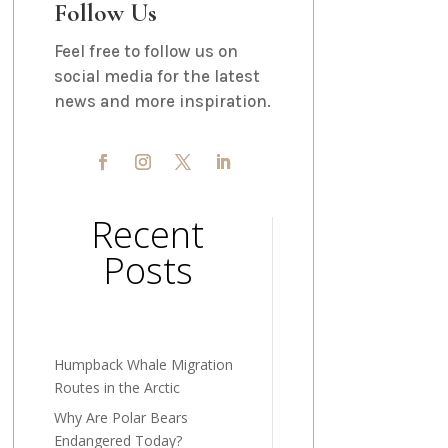
Follow Us
Feel free to follow us on
social media for the latest
news and more inspiration.
Recent
Posts
Humpback Whale Migration
Routes in the Arctic
Why Are Polar Bears
Endangered Today?