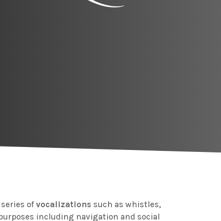
series of
vocalizations
such as whistles,
 purposes including navigation and social