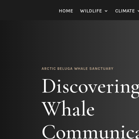
HOME
WILDLIFE
CLIMATE
ARCTIC BELUGA WHALE SANCTUARY
Discovering
Whale
Communica