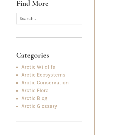
Find More
Categories
Arctic Wildlife
Arctic Ecosystems
Arctic Conservation
Arctic Flora
Arctic Blog
Arctic Glossary