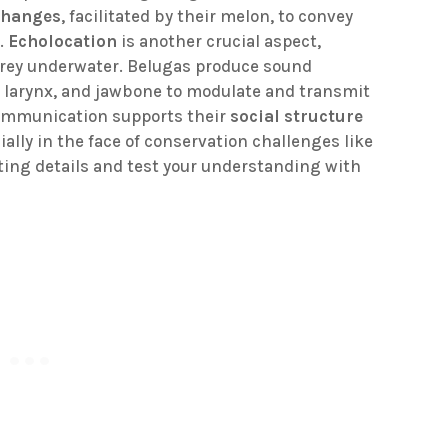
changes
, facilitated by their melon, to convey
s.
Echolocation
is another crucial aspect,
prey underwater. Belugas produce sound
n, larynx, and jawbone to modulate and transmit
communication supports their
social structure
cially in the face of conservation challenges like
ting details and test your understanding with