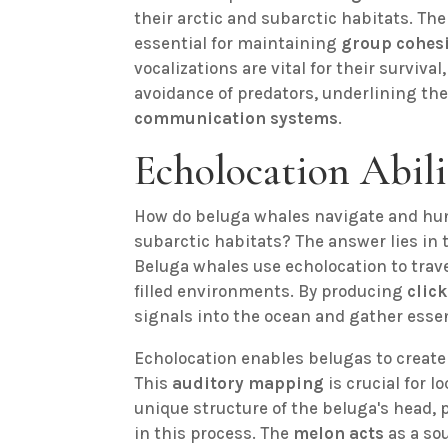
their arctic and subarctic habitats. The 
essential for maintaining
group cohes
vocalizations are vital for their survival
avoidance of predators, underlining the
communication systems
.
Echolocation Abili
How do beluga whales navigate and hunt
subarctic habitats? The answer lies in
Beluga whales use echolocation to trave
filled environments. By producing
clic
signals into the ocean and gather esse
Echolocation enables belugas to create 
This
auditory mapping
is crucial for l
unique structure of the beluga's head, p
in this process. The
melon acts
as a so