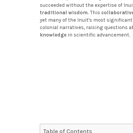
succeeded without the expertise of Inu
traditional wisdom
. This
collaborativ
yet many of the Inuit's most significa
colonial narratives, raising questions
knowledge
in scientific advancement.
Table of Contents