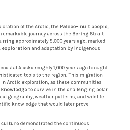
oration of the Arctic, the
Palaeo-Inuit people
,
ir remarkable journey across the
Bering Strait
curring approximately 5,000 years ago, marked
c exploration
and adaptation by Indigenous
m coastal Alaska roughly 1,000 years ago brought
isticated tools to the region. This migration
in Arctic exploration, as these communities
l knowledge
to survive in the challenging polar
cal geography, weather patterns, and wildlife
tific knowledge that would later prove
 culture
demonstrated the continuous