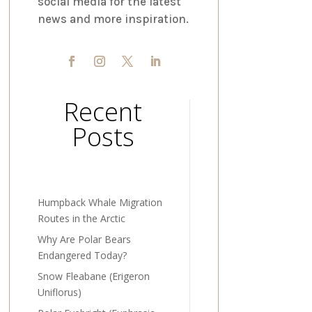
social media for the latest
news and more inspiration.
Recent
Posts
Humpback Whale Migration
Routes in the Arctic
Why Are Polar Bears
Endangered Today?
Snow Fleabane (Erigeron
Uniflorus)