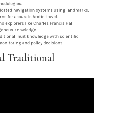
thodologies.
icated navigation systems using landmarks,
ns for accurate Arctic travel.
d explorers like Charles Francis Hall
igenous knowledge.
itional Inuit knowledge with scientific
nitoring and policy decisions.
d Traditional