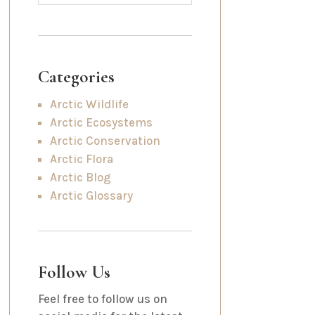
Categories
Arctic Wildlife
Arctic Ecosystems
Arctic Conservation
Arctic Flora
Arctic Blog
Arctic Glossary
Follow Us
Feel free to follow us on