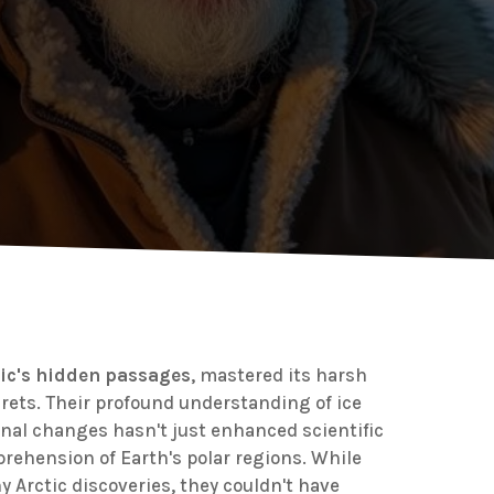
tic's hidden passages
, mastered its harsh
crets. Their profound understanding of ice
onal changes hasn't just enhanced scientific
rehension of Earth's polar regions. While
y Arctic discoveries, they couldn't have