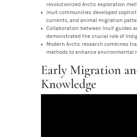
revolutionized Arctic exploration me
Inuit communities developed sophist
currents, and animal migration patter
Collaboration between Inuit guides an
demonstrated the crucial role of Ind
Modern Arctic research combines trad
methods to enhance environmental mo
Early Migration an
Knowledge