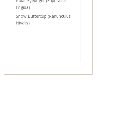
Polar Eyebright (Euphrasia
Frigida)
Snow Buttercup (Ranunculus
Nivalis)