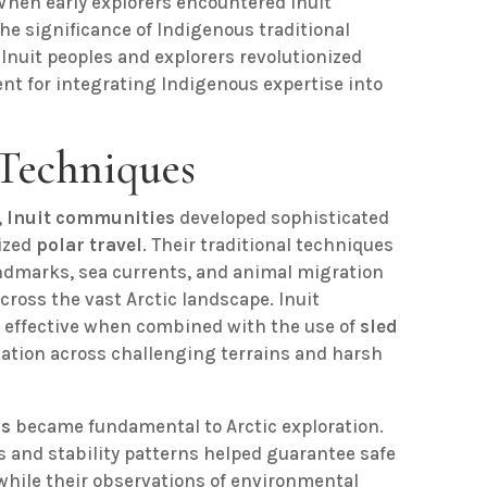
 When early explorers encountered Inuit
he significance of Indigenous traditional
Inuit peoples and explorers revolutionized
ent for integrating Indigenous expertise into
 Techniques
,
Inuit communities
developed sophisticated
ized
polar travel
. Their traditional techniques
ndmarks, sea currents, and animal migration
cross the vast Arctic landscape. Inuit
y effective when combined with the use of
sled
tation across challenging terrains and harsh
ns
became fundamental to Arctic exploration.
s and stability patterns helped guarantee safe
while their observations of environmental