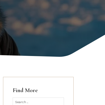
Find More