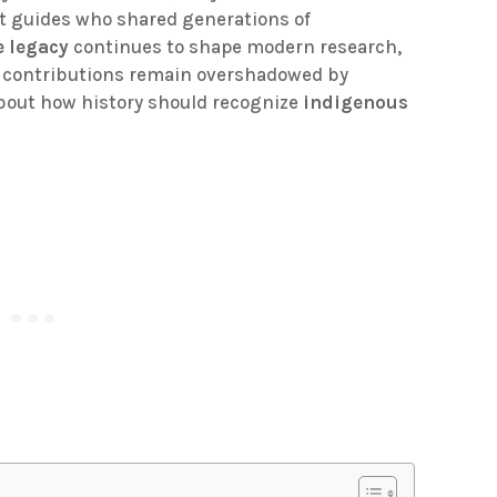
it guides who shared generations of
e legacy
continues to shape modern research,
nt contributions remain overshadowed by
 about how history should recognize
indigenous