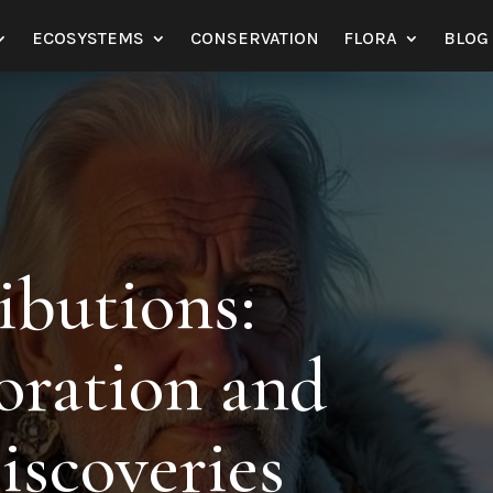
ECOSYSTEMS
CONSERVATION
FLORA
BLOG
ibutions:
oration and
iscoveries