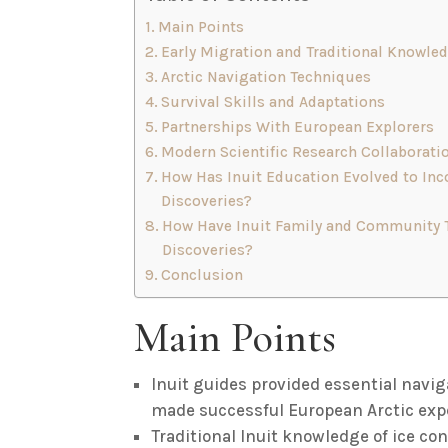
Main Points
Early Migration and Traditional Knowle
Arctic Navigation Techniques
Survival Skills and Adaptations
Partnerships With European Explorers
Modern Scientific Research Collaborati
How Has Inuit Education Evolved to Inco
Discoveries?
How Have Inuit Family and Community Ti
Discoveries?
Conclusion
Main Points
Inuit guides provided essential navig
made successful European Arctic expe
Traditional Inuit knowledge of ice c