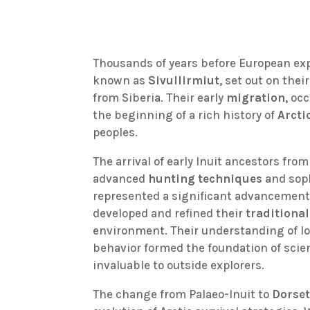
Thousands of years before European expl
known as
Sivullirmiut
, set out on the
from Siberia. Their early
migration
, oc
the beginning of a rich history of
Arcti
peoples.
The arrival of early Inuit ancestors fro
advanced
hunting techniques
and soph
represented a significant advancement 
developed and refined their
traditiona
environment. Their understanding of lo
behavior formed the foundation of scien
invaluable to outside explorers.
The change from Palaeo-Inuit to
Dorset