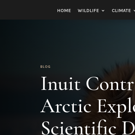
HOME
WILDLIFE
CLIMATE
BLOG
Inuit Contr
Arctic Expl
Scientific D