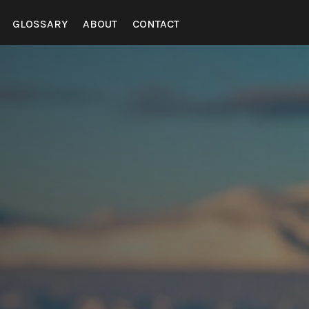
GLOSSARY
ABOUT
CONTACT