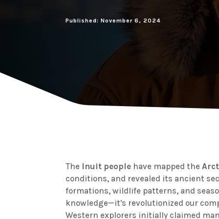
Published: November 6, 2024
The
Inuit people
have mapped the
Arc
conditions, and revealed its ancient se
formations, wildlife patterns, and seas
knowledge—it's revolutionized our comp
Western explorers initially claimed man