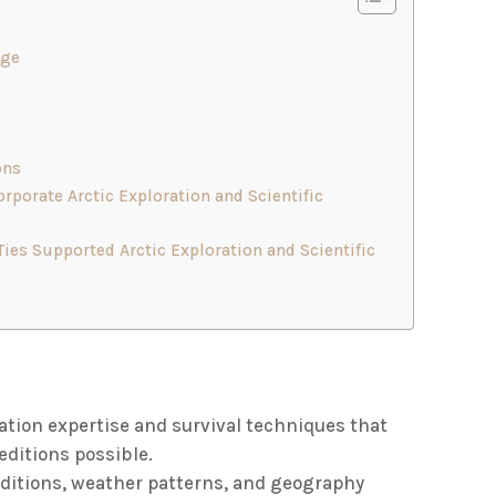
dge
ons
rporate Arctic Exploration and Scientific
es Supported Arctic Exploration and Scientific
ation expertise and survival techniques that
ditions possible.
onditions, weather patterns, and geography