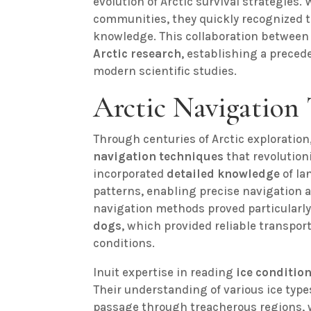
evolution of Arctic survival strategies.
communities, they quickly recognized t
knowledge. This collaboration between 
Arctic research
, establishing a preced
modern scientific studies.
Arctic Navigation
Through centuries of Arctic exploration
navigation techniques
that revolution
incorporated
detailed knowledge
of la
patterns, enabling precise navigation a
navigation methods proved particularl
dogs
, which provided reliable transpor
conditions.
Inuit expertise in reading
ice conditio
Their understanding of various ice type
passage through treacherous regions, 