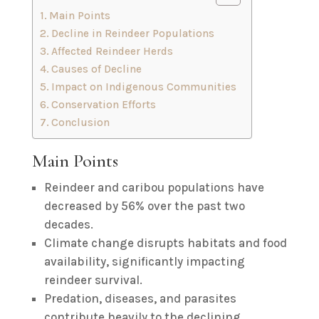
Main Points
Decline in Reindeer Populations
Affected Reindeer Herds
Causes of Decline
Impact on Indigenous Communities
Conservation Efforts
Conclusion
Main Points
Reindeer and caribou populations have
decreased by 56% over the past two
decades.
Climate change disrupts habitats and food
availability, significantly impacting
reindeer survival.
Predation, diseases, and parasites
contribute heavily to the declining