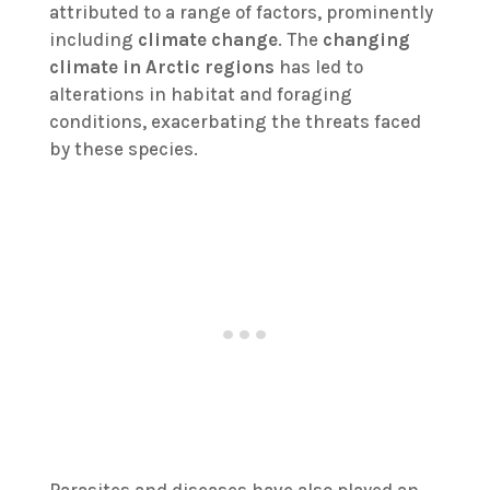
attributed to a range of factors, prominently
including
climate change
. The
changing
climate in Arctic regions
has led to
alterations in habitat and foraging
conditions, exacerbating the threats faced
by these species.
Parasites and diseases have also played an