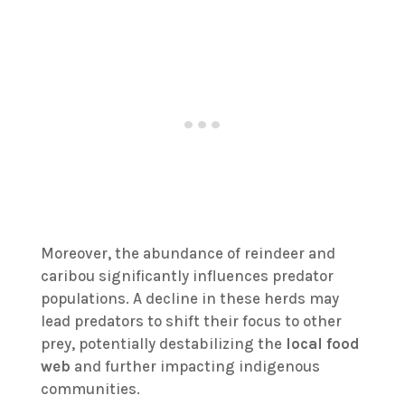
Moreover, the abundance of reindeer and
caribou significantly influences predator
populations. A decline in these herds may
lead predators to shift their focus to other
prey, potentially destabilizing the
local food
web
and further impacting indigenous
communities.