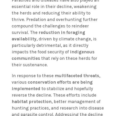
essential role in their decline, weakening
the herds and reducing their ability to
thrive. Predation and overhunting further
compound the challenges to reindeer
survival. The
reduction in foraging
availability
, driven by climate change, is
particularly detrimental, as it directly
impacts the food security of
indigenous
communities
that rely on these herds for
their sustenance.
In response to these
multifaceted threats
,
various
conservation efforts are being
implemented
to stabilize and hopefully
reverse the decline. These efforts include
habitat protection
, better management of
hunting practices, and research into disease
and parasite control. Addressing the decline