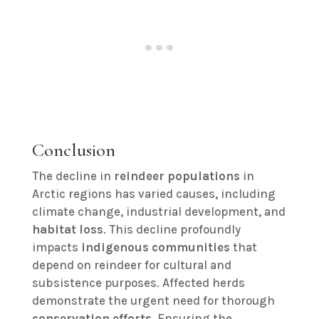
Conclusion
The decline in
reindeer populations
in
Arctic regions has varied causes, including
climate change, industrial development, and
habitat loss
. This decline profoundly
impacts
indigenous communities
that
depend on reindeer for cultural and
subsistence purposes. Affected herds
demonstrate the urgent need for thorough
conservation efforts
. Ensuring the