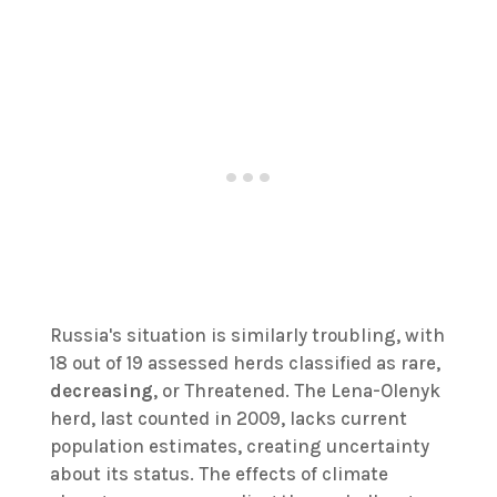
Russia's situation is similarly troubling, with
18 out of 19 assessed herds classified as rare,
decreasing
, or Threatened. The Lena-Olenyk
herd, last counted in 2009, lacks current
population estimates, creating uncertainty
about its status. The effects of climate