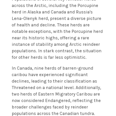
across the Arctic, including the Porcupine
herd in Alaska and Canada and Russia's
Lena-Olenyk herd, present a diverse picture
of health and decline. These herds are
notable exceptions, with the Porcupine herd
near its historic highs, offering a rare
instance of stability among Arctic reindeer
populations. In stark contrast, the situation
for other herds is far less optimistic.
In Canada, nine herds of barren-ground
caribou have experienced significant
declines, leading to their classification as
Threatened on a national level. Additionally,
two herds of Eastern Migratory Caribou are
now considered Endangered, reflecting the
broader challenges faced by reindeer
populations across the Canadian tundra.