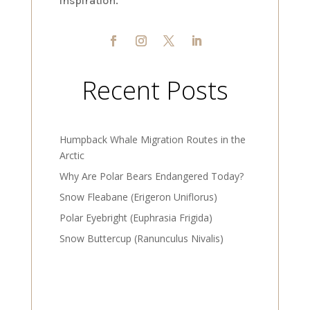
inspiration.
Recent Posts
Humpback Whale Migration Routes in the
Arctic
Why Are Polar Bears Endangered Today?
Snow Fleabane (Erigeron Uniflorus)
Polar Eyebright (Euphrasia Frigida)
Snow Buttercup (Ranunculus Nivalis)