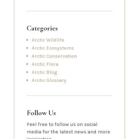
Categories
Arctic Wildlife
Arctic Ecosystems
Arctic Conservation
Arctic Flora
Arctic Blog
Arctic Glossary
Follow Us
Feel free to follow us on social
media for the latest news and more