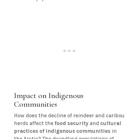
Impact on Indigenous
Communities
How does the decline of reindeer and caribou
herds affect the
food security
and
cultural
practices of indigenous communities
in
the Arctic? The dwindling populations of