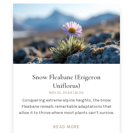
Snow Fleabane (Erigeron
Uniflorus)
NOV 10, 2024
|
BLOG
Conquering extreme alpine heights, the Snow
Fleabane reveals remarkable adaptations that
allow it to thrive where most plants can’t survive.
READ MORE