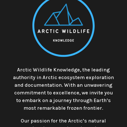
Arctic Wildlife Knowledge, the leading
authority in Arctic ecosystem exploration
and documentation. With an unwavering
commitment to excellence, we invite you
to embark on a journey through Earth’s
most remarkable frozen frontier.
Our passion for the Arctic’s natural