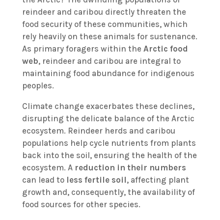
reindeer and caribou directly threaten the
food security of these communities, which
rely heavily on these animals for sustenance.
As primary foragers within the
Arctic food
web
, reindeer and caribou are integral to
maintaining food abundance for indigenous
peoples.
Climate change exacerbates these declines,
disrupting the delicate balance of the Arctic
ecosystem. Reindeer herds and caribou
populations help cycle nutrients from plants
back into the soil, ensuring the health of the
ecosystem. A
reduction in their numbers
can lead to
less fertile soil
, affecting plant
growth and, consequently, the availability of
food sources for other species.