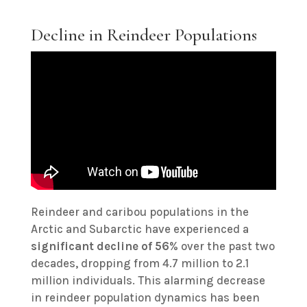
Decline in Reindeer Populations
Reindeer and caribou populations in the
Arctic and Subarctic have experienced a
significant decline of 56
% over the past two
decades, dropping from 4.7 million to 2.1
million individuals. This alarming decrease
in reindeer population dynamics has been