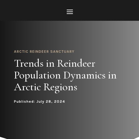
ARCTIC REINDEER SANCTUARY
Trends in Reindeer
Population Dynamics in
Arctic Regions
Published: July 28, 2024