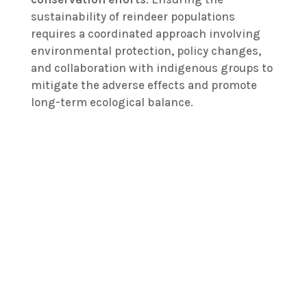
sustainability of reindeer populations
requires a coordinated approach involving
environmental protection, policy changes,
and collaboration with indigenous groups to
mitigate the adverse effects and promote
long-term ecological balance.