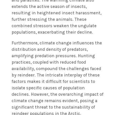
extends the active season of insects,
resulting in heightened insect harassment,
further stressing the animals. These
combined stressors weaken the ungulate
populations, exacerbating their decline.
Furthermore, climate change influences the
distribution and density of predators,
amplifying predation pressures. Hunting
practices, coupled with reduced food
availability, compound the challenges faced
by reindeer. The intricate interplay of these
factors makes it difficult for scientists to
isolate specific causes of population
declines. However, the overarching impact of
climate change remains evident, posing a
significant threat to the sustainability of
reindeer populations in the Arctic.