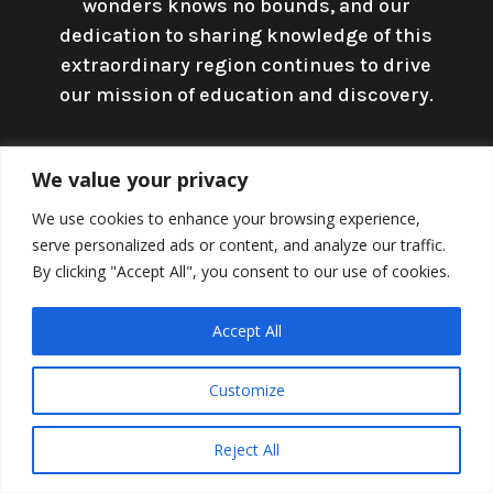
wonders knows no bounds, and our
dedication to sharing knowledge of this
extraordinary region continues to drive
our mission of education and discovery.
We value your privacy
Shortcuts
We use cookies to enhance your browsing experience,
serve personalized ads or content, and analyze our traffic.
By clicking "Accept All", you consent to our use of cookies.
Accept All
Customize
Reject All
Home