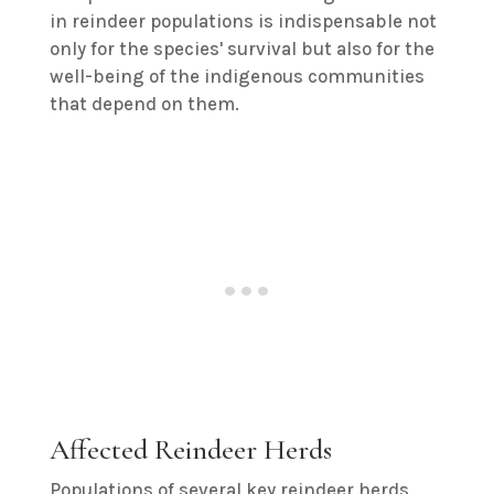
in reindeer populations is indispensable not
only for the species' survival but also for the
well-being of the indigenous communities
that depend on them.
Affected Reindeer Herds
Populations of several key reindeer herds