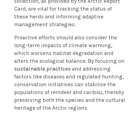
collection, as provided by the Arctic Report
Card, are vital for tracking the status of
these herds and informing adaptive
management strategies.
Proactive efforts should also consider the
long-term impacts of climate warming,
which worsens habitat degradation and
alters the ecological balance. By focusing on
sustainable practices
and addressing
factors like diseases and regulated hunting,
conservation initiatives can stabilize the
populations of reindeer and caribou, thereby
preserving both the species and the cultural
heritage of the Arctic regions.