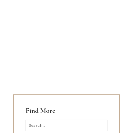
Find More