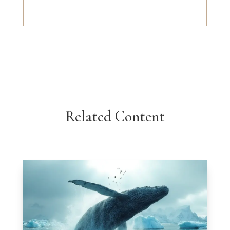
Related Content