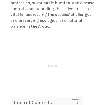
protection, sustainable hunting, and disease
control. Understanding these dynamics is
vital for addressing the species' challenges
and preserving ecological and cultural
balance in the Arctic.
Table of Contents