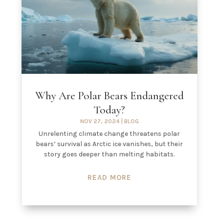
Why Are Polar Bears Endangered
Today?
NOV 27, 2024
|
BLOG
Unrelenting climate change threatens polar
bears’ survival as Arctic ice vanishes, but their
story goes deeper than melting habitats.
READ MORE