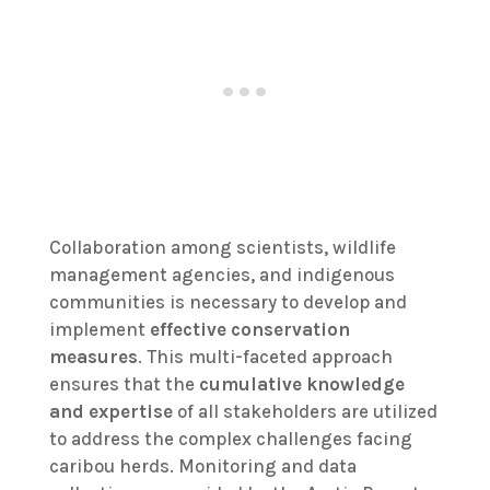
Collaboration among scientists, wildlife
management agencies, and indigenous
communities is necessary to develop and
implement
effective conservation
measures
. This multi-faceted approach
ensures that the
cumulative knowledge
and expertise
of all stakeholders are utilized
to address the complex challenges facing
caribou herds. Monitoring and data