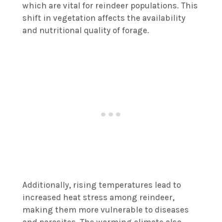
which are vital for reindeer populations. This
shift in vegetation affects the availability
and nutritional quality of forage.
Additionally, rising temperatures lead to
increased heat stress among reindeer,
making them more vulnerable to diseases
and parasites. The warming climate also