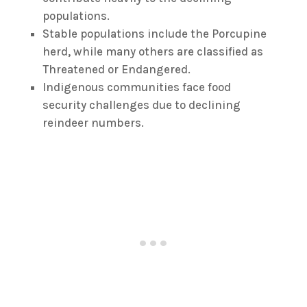
populations.
Stable populations include the Porcupine
herd, while many others are classified as
Threatened or Endangered.
Indigenous communities face food
security challenges due to declining
reindeer numbers.