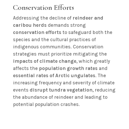
Conservation Efforts
Addressing the decline of
reindeer and
caribou herds
demands strong
conservation efforts
to safeguard both the
species and the cultural practices of
indigenous communities. Conservation
strategies must prioritize mitigating the
impacts of climate change
, which greatly
affects the
population growth rates
and
essential rates of Arctic ungulates
. The
increasing frequency and severity of climate
events
disrupt tundra vegetation
, reducing
the abundance of reindeer and leading to
potential population crashes.