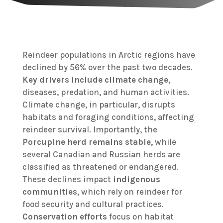
Reindeer populations in Arctic regions have
declined by 56% over the past two decades.
Key drivers include
climate change
,
diseases, predation, and human activities.
Climate change, in particular, disrupts
habitats and foraging conditions, affecting
reindeer survival. Importantly, the
Porcupine herd remains stable
, while
several Canadian and Russian herds are
classified as threatened or endangered.
These declines impact
indigenous
communities
, which rely on reindeer for
food security and cultural practices.
Conservation efforts
focus on habitat