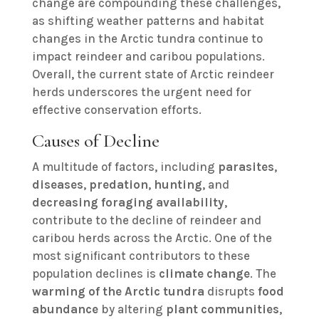
change are compounding these challenges,
as shifting weather patterns and habitat
changes in the Arctic tundra continue to
impact reindeer and caribou populations.
Overall, the current state of Arctic reindeer
herds underscores the urgent need for
effective conservation efforts.
Causes of Decline
A multitude of factors, including
parasites
,
diseases
,
predation
,
hunting
, and
decreasing foraging availability
,
contribute to the decline of reindeer and
caribou herds across the Arctic. One of the
most significant contributors to these
population declines is
climate change
. The
warming of the Arctic tundra
disrupts
food
abundance
by altering
plant communities
,