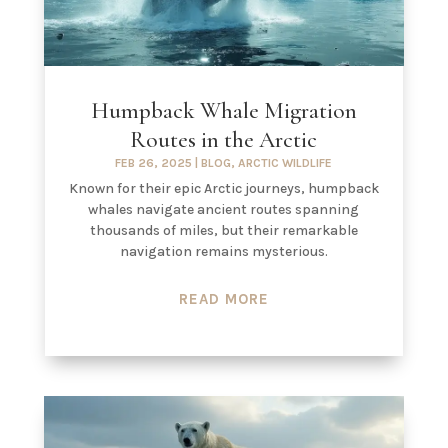
Humpback Whale Migration
Routes in the Arctic
FEB 26, 2025
|
BLOG
,
ARCTIC WILDLIFE
Known for their epic Arctic journeys, humpback
whales navigate ancient routes spanning
thousands of miles, but their remarkable
navigation remains mysterious.
READ MORE