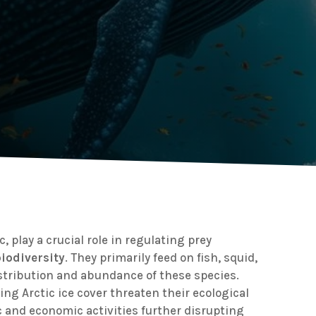
c, play a crucial role in regulating prey
iodiversity
. They primarily feed on fish, squid,
stribution and abundance of these species.
ng Arctic ice cover threaten their ecological
c and economic activities further disrupting