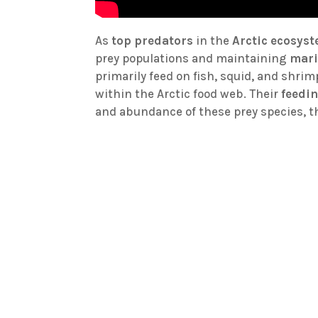
As
top predators
in the
Arctic ecosys
prey populations and maintaining
mari
primarily feed on fish, squid, and shri
within the Arctic food web. Their
feedi
and abundance of these prey species, 