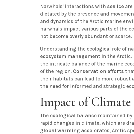
Narwhals' interactions with
sea ice
are 
dictated by the presence and movement o
and dynamics of the Arctic marine envi
narwhals impact various parts of the e
not become overly abundant or scarce.
Understanding the ecological role of na
ecosystem management
in the Arctic.
the intricate balance of the marine ecos
of the region.
Conservation efforts
that
their habitats can lead to more robust
the need for informed and strategic e
Impact of Climate
The
ecological balance
maintained by n
rapid changes in climate, which are dra
global warming accelerates
, Arctic s