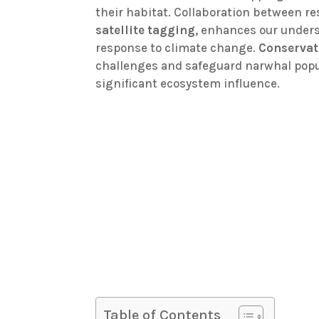
their habitat. Collaboration between r
satellite tagging
, enhances our unders
response to climate change.
Conservat
challenges and safeguard narwhal popul
significant ecosystem influence.
Table of Contents