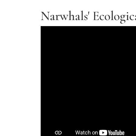
Narwhals' Ecologic