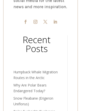
social media for the latest
news and more inspiration.
Recent
Posts
Humpback Whale Migration
Routes in the Arctic
Why Are Polar Bears
Endangered Today?
Snow Fleabane (Erigeron
Uniflorus)