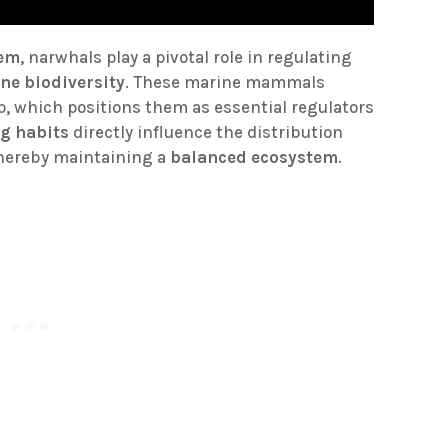
tem
, narwhals play a pivotal role in regulating
ne biodiversity
. These marine mammals
mp, which positions them as essential regulators
ng habits
directly influence the distribution
thereby maintaining a
balanced ecosystem
.