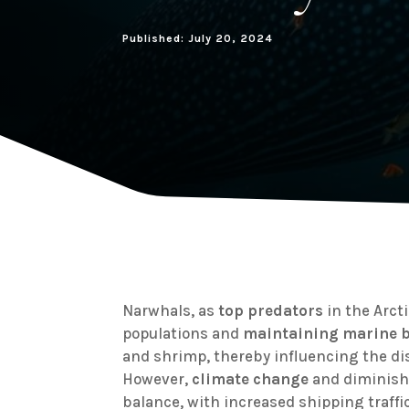
Published: July 20, 2024
Narwhals, as
top predators
in the Arcti
populations and
maintaining marine b
and shrimp, thereby influencing the di
However,
climate change
and diminishi
balance, with increased shipping traffi