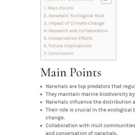
Main Points
Narwhals' Ecological Role
Impact of Climate Change
Research and Collaboration
Conservation Efforts
Future Implications
Conclusion
Main Points
Narwhals are top predators that regul
They maintain marine biodiversity by 
Narwhals influence the distribution 
Their role is crucial in the ecological
change.
Collaboration with Inuit communiti
and conservation of narwhals.