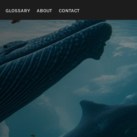
GLOSSARY
ABOUT
CONTACT