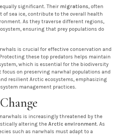
equally significant. Their
migrations
, often
f sea ice, contribute to the overall health
ronment. As they traverse different regions,
cosystem, ensuring that prey populations do
rwhals is crucial for effective conservation and
 Protecting these top predators helps maintain
ystem, which is essential for the biodiversity
 focus on preserving narwhal populations and
 and resilient Arctic ecosystems, emphasizing
cosystem management practices.
 Change
arwhals is increasingly threatened by the
stically altering the
Arctic environment
. As
pecies such as narwhals must adapt to a