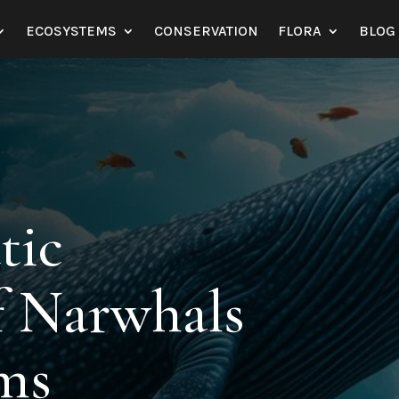
ECOSYSTEMS
CONSERVATION
FLORA
BLOG
tic
f Narwhals
ems