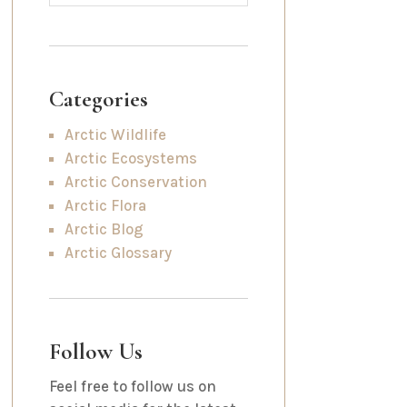
Categories
Arctic Wildlife
Arctic Ecosystems
Arctic Conservation
Arctic Flora
Arctic Blog
Arctic Glossary
Follow Us
Feel free to follow us on