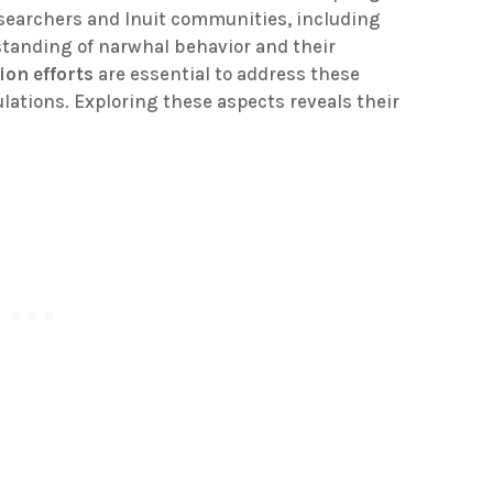
esearchers and Inuit communities, including
tanding of narwhal behavior and their
ion efforts
are essential to address these
ations. Exploring these aspects reveals their