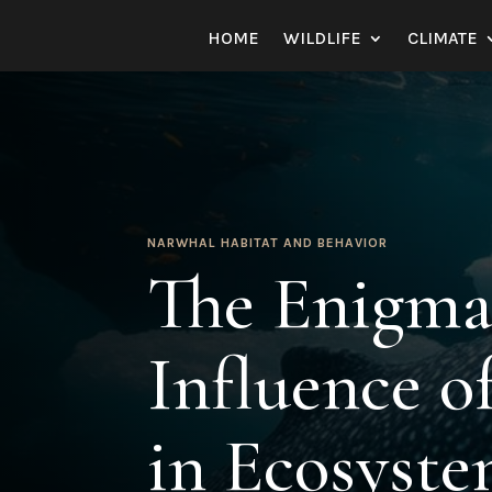
HOME
WILDLIFE
CLIMATE
NARWHAL HABITAT AND BEHAVIOR
The Enigma
Influence o
in Ecosyst