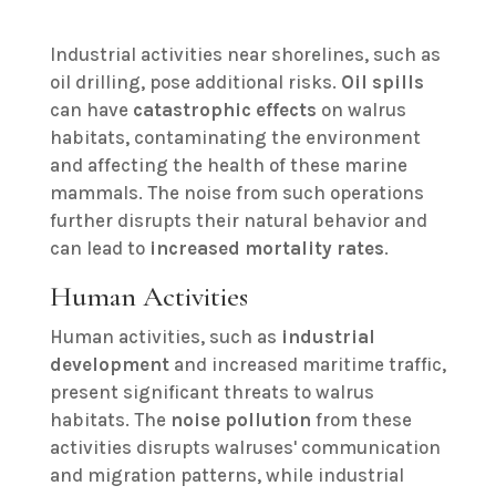
Industrial activities near shorelines, such as
oil drilling, pose additional risks.
Oil spills
can have
catastrophic effects
on walrus
habitats, contaminating the environment
and affecting the health of these marine
mammals. The noise from such operations
further disrupts their natural behavior and
can lead to
increased mortality rates
.
Human Activities
Human activities, such as
industrial
development
and increased maritime traffic,
present significant threats to walrus
habitats. The
noise pollution
from these
activities disrupts walruses' communication
and migration patterns, while industrial