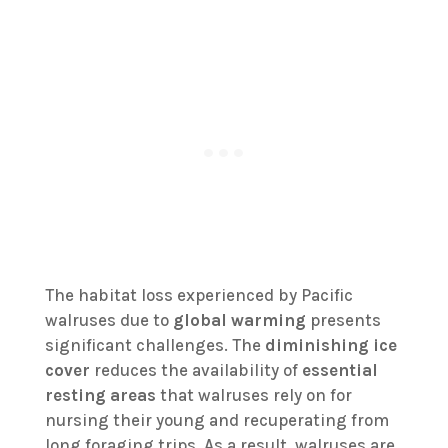
The habitat loss experienced by Pacific
walruses due to
global warming
presents
significant challenges. The
diminishing ice
cover
reduces the availability of
essential
resting areas
that walruses rely on for
nursing their young and recuperating from
long foraging trips. As a result, walruses are