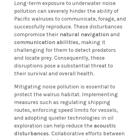
Long-term exposure to underwater noise
pollution can severely hinder the ability of
Pacific walruses to communicate, forage, and
successfully reproduce. These disturbances
compromise their
natural navigation
and
communication abilities
, making it
challenging for them to detect predators
and locate prey. Consequently, these
disruptions pose a substantial threat to
their survival and overall health.
Mitigating noise pollution is essential to
protect the walrus habitat. Implementing
measures such as regulating shipping
routes, enforcing speed limits for vessels,
and adopting quieter technologies in oil
exploration can help reduce the
acoustic
disturbances
. Collaborative efforts between