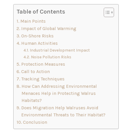
Table of Contents
Main Points
Impact of Global Warming
On-Shore Risks
Human Activities
Industrial Development Impact
Noise Pollution Risks
Protection Measures
Call to Action
Tracking Techniques
How Can Addressing Environmental
Menaces Help in Protecting Walrus
Habitats?
Does Migration Help Walruses Avoid
Environmental Threats to Their Habitat?
Conclusion