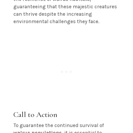
guaranteeing that these majestic creatures
can thrive despite the increasing
environmental challenges they face.
Call to Action
To guarantee the continued survival of
walrus populations
, it is essential to