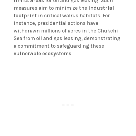
limits areas
for oil and gas leasing. Such
measures aim to minimize the
industrial
footprint
in critical walrus habitats. For
instance, presidential actions have
withdrawn millions of acres in the Chukchi
Sea from oil and gas leasing, demonstrating
a commitment to safeguarding these
vulnerable ecosystems
.