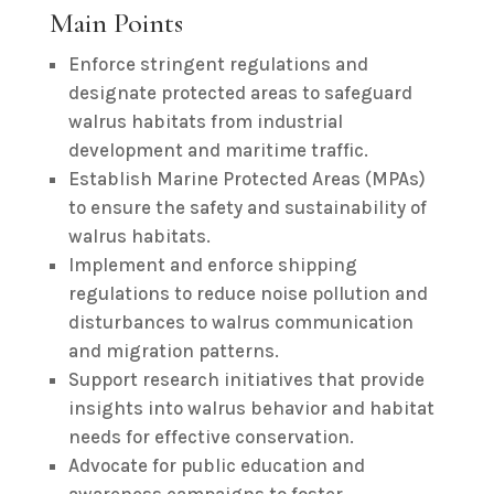
Main Points
Enforce stringent regulations and
designate protected areas to safeguard
walrus habitats from industrial
development and maritime traffic.
Establish Marine Protected Areas (MPAs)
to ensure the safety and sustainability of
walrus habitats.
Implement and enforce shipping
regulations to reduce noise pollution and
disturbances to walrus communication
and migration patterns.
Support research initiatives that provide
insights into walrus behavior and habitat
needs for effective conservation.
Advocate for public education and