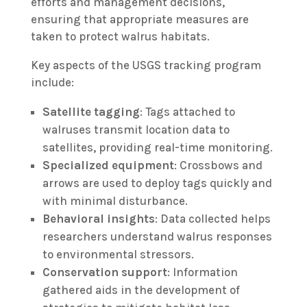
efforts and management decisions,
ensuring that appropriate measures are
taken to protect walrus habitats.
Key aspects of the USGS tracking program
include:
Satellite tagging
: Tags attached to
walruses transmit location data to
satellites, providing real-time monitoring.
Specialized equipment
: Crossbows and
arrows are used to deploy tags quickly and
with minimal disturbance.
Behavioral insights
: Data collected helps
researchers understand walrus responses
to environmental stressors.
Conservation support
: Information
gathered aids in the development of