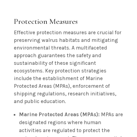
Protection Measures
Effective protection measures are crucial for
preserving walrus habitats and mitigating
environmental threats. A multifaceted
approach guarantees the safety and
sustainability of these significant
ecosystems. Key protection strategies
include the establishment of Marine
Protected Areas (MPAs), enforcement of
shipping regulations, research initiatives,
and public education.
Marine Protected Areas (MPAs):
MPAs are
designated regions where human
activities are regulated to protect the