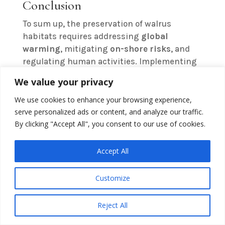
Conclusion
To sum up, the preservation of walrus
habitats requires addressing
global
warming
, mitigating
on-shore risks
, and
regulating human activities. Implementing
targeted protection measures and
We value your privacy
employing
advanced tracking techniques
are vital for safeguarding these
We use cookies to enhance your browsing experience,
environments. Collective efforts from
serve personalized ads or content, and analyze our traffic.
By clicking "Accept All", you consent to our use of cookies.
governments, environmental organizations,
and communities will be pivotal to secure
the long-term survival of walrus populations.
Accept All
Immediate and sustained action can help
alleviate the threats posed to these
Customize
vulnerable species
and their habitats.
Reject All