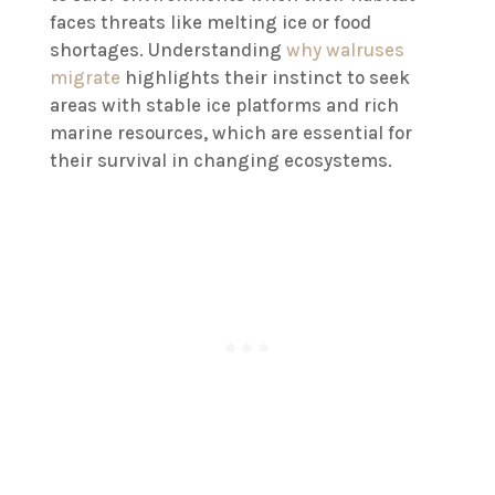
faces threats like melting ice or food
shortages. Understanding
why walruses
migrate
highlights their instinct to seek
areas with stable ice platforms and rich
marine resources, which are essential for
their survival in changing ecosystems.