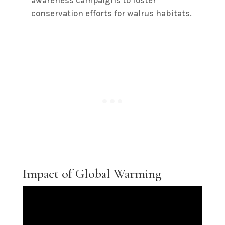
awareness campaigns to foster
conservation efforts for walrus habitats.
Impact of Global Warming