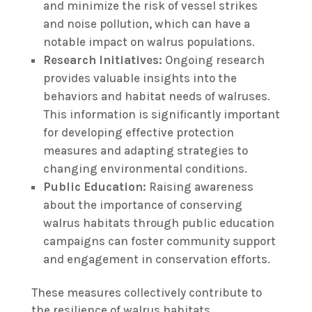
and minimize the risk of vessel strikes
and noise pollution, which can have a
notable impact on walrus populations.
Research Initiatives:
Ongoing research
provides valuable insights into the
behaviors and habitat needs of walruses.
This information is significantly important
for developing effective protection
measures and adapting strategies to
changing environmental conditions.
Public Education:
Raising awareness
about the importance of conserving
walrus habitats through public education
campaigns can foster community support
and engagement in conservation efforts.
These measures collectively contribute to
the resilience of walrus habitats,