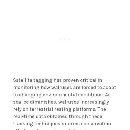
Satellite tagging has proven critical in
monitoring how walruses are forced to adapt
to changing environmental conditions. As
sea ice diminishes, walruses increasingly
rely on terrestrial resting platforms. The
real-time data obtained through these
tracking techniques informs conservation