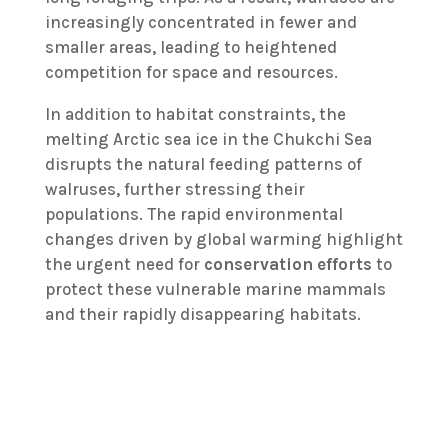
increasingly concentrated in fewer and
smaller areas, leading to heightened
competition for space and resources.
In addition to habitat constraints, the
melting Arctic sea ice in the Chukchi Sea
disrupts the natural feeding patterns of
walruses, further stressing their
populations. The rapid environmental
changes driven by global warming highlight
the urgent need for
conservation efforts
to
protect these vulnerable marine mammals
and their rapidly disappearing habitats.