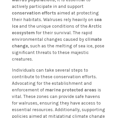
actively participate in and support
conservation efforts
aimed at protecting
their habitats. Walruses rely heavily on
sea
ice
and the unique conditions of the
Arctic
ecosystem
for their survival. The rapid
environmental changes caused by
climate
change
, such as the melting of sea ice, pose
significant threats to these majestic
creatures.
Individuals can take several steps to
contribute to these conservation efforts.
Advocating for the establishment and
enforcement of
marine protected areas
is
vital. These zones can provide safe havens
for walruses, ensuring they have access to
essential resources. Additionally, supporting
policies aimed at mitigating climate change