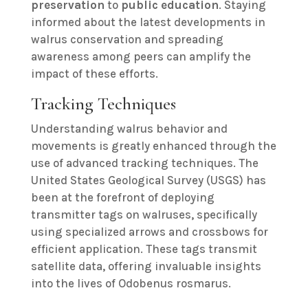
preservation
to
public education
. Staying
informed about the latest developments in
walrus conservation and spreading
awareness among peers can amplify the
impact of these efforts.
Tracking Techniques
Understanding walrus behavior and
movements is greatly enhanced through the
use of advanced tracking techniques. The
United States Geological Survey (USGS) has
been at the forefront of deploying
transmitter tags on walruses, specifically
using specialized arrows and crossbows for
efficient application. These tags transmit
satellite data, offering invaluable insights
into the lives of Odobenus rosmarus.