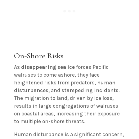
On-Shore Risks
As
disappearing sea ice
forces Pacific
walruses to come ashore, they face
heightened risks from predators,
human
disturbances
, and
stampeding incidents
.
The migration to land, driven by ice loss,
results in large congregations of walruses
on coastal areas, increasing their exposure
to multiple on-shore threats.
Human disturbance is a significant concern,