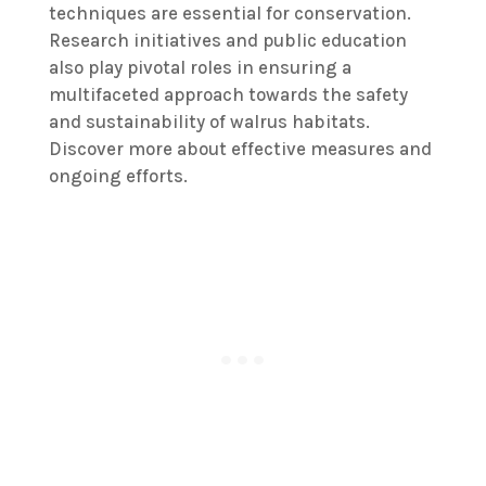
techniques are essential for conservation.
Research initiatives and public education
also play pivotal roles in ensuring a
multifaceted approach towards the safety
and sustainability of walrus habitats.
Discover more about effective measures and
ongoing efforts.