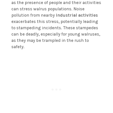
as the presence of people and their activities
can stress walrus populations. Noise
pollution from nearby
industrial activities
exacerbates this stress, potentially leading
to stampeding incidents. These stampedes
can be deadly, especially for young walruses,
as they may be trampled in the rush to
safety.