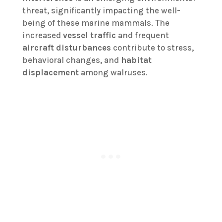
threat, significantly impacting the well-
being of these marine mammals. The
increased
vessel traffic
and frequent
aircraft disturbances
contribute to stress,
behavioral changes, and
habitat
displacement
among walruses.