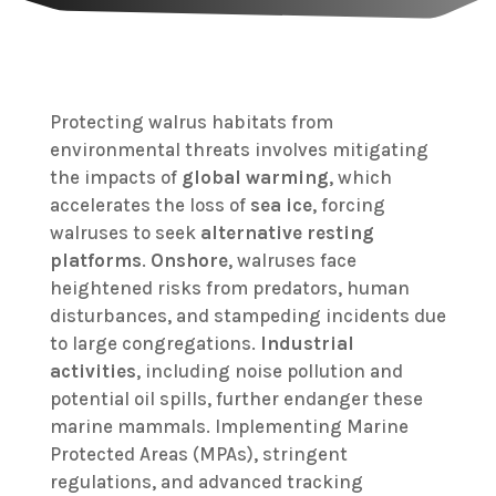
Protecting walrus habitats from
environmental threats involves mitigating
the impacts of
global warming
, which
accelerates the loss of
sea ice
, forcing
walruses to seek
alternative resting
platforms
.
Onshore
, walruses face
heightened risks from predators, human
disturbances, and stampeding incidents due
to large congregations.
Industrial
activities
, including noise pollution and
potential oil spills, further endanger these
marine mammals. Implementing Marine
Protected Areas (MPAs), stringent
regulations, and advanced tracking