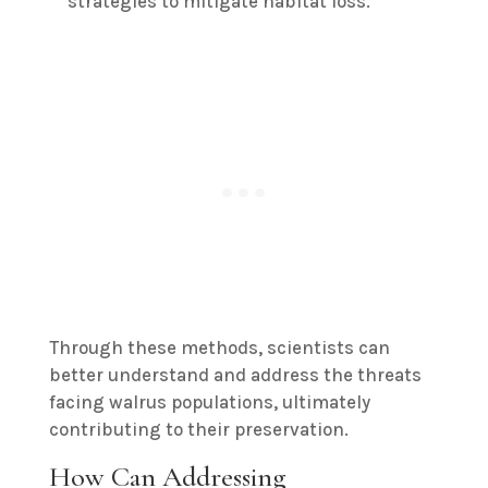
strategies to mitigate habitat loss.
Through these methods, scientists can
better understand and address the threats
facing walrus populations, ultimately
contributing to their preservation.
How Can Addressing