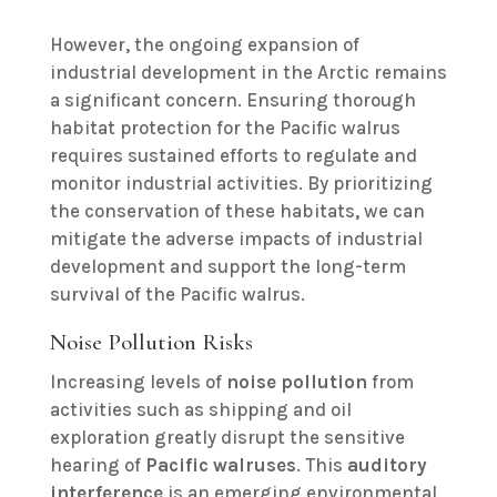
However, the ongoing expansion of
industrial development in the Arctic remains
a significant concern. Ensuring thorough
habitat protection for the Pacific walrus
requires sustained efforts to regulate and
monitor industrial activities. By prioritizing
the conservation of these habitats, we can
mitigate the adverse impacts of industrial
development and support the long-term
survival of the Pacific walrus.
Noise Pollution Risks
Increasing levels of
noise pollution
from
activities such as shipping and oil
exploration greatly disrupt the sensitive
hearing of
Pacific walruses
. This
auditory
interference
is an emerging environmental