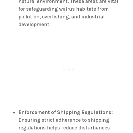
natural environment. These areas are vital
for safeguarding walrus habitats from
pollution, overfishing, and industrial
development.
Enforcement of Shipping Regulations:
Ensuring strict adherence to shipping
regulations helps reduce disturbances