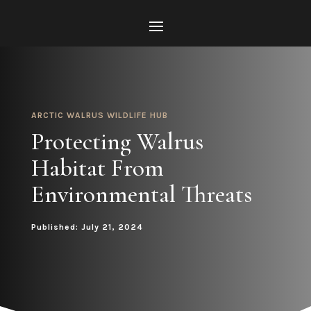
ARCTIC WALRUS WILDLIFE HUB
Protecting Walrus
Habitat From
Environmental Threats
Published: July 21, 2024