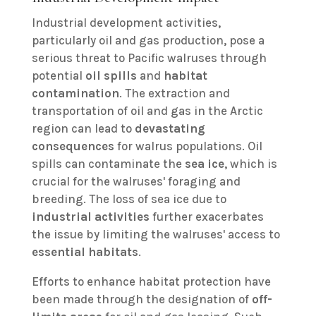
Industrial development activities,
particularly oil and gas production, pose a
serious threat to Pacific walruses through
potential
oil spills
and
habitat
contamination
. The extraction and
transportation of oil and gas in the Arctic
region can lead to
devastating
consequences
for walrus populations. Oil
spills can contaminate the
sea ice
, which is
crucial for the walruses' foraging and
breeding. The loss of sea ice due to
industrial activities
further exacerbates
the issue by limiting the walruses' access to
essential habitats
.
Efforts to enhance habitat protection have
been made through the designation of
off-