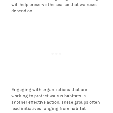
will help preserve the sea ice that walruses
depend on.
Engaging with organizations that are
working to protect walrus habitats is
another effective action. These groups often
lead initiatives ranging from
habitat