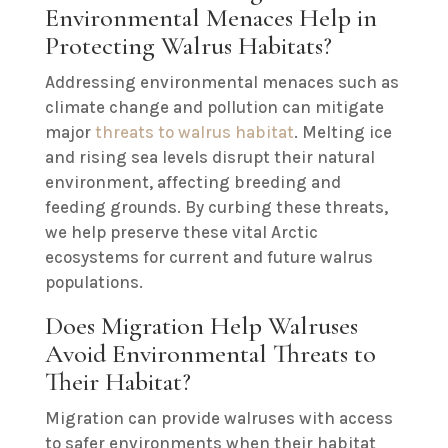
Environmental Menaces Help in
Protecting Walrus Habitats?
Addressing environmental menaces such as
climate change and pollution can mitigate
major
threats to walrus habitat
. Melting ice
and rising sea levels disrupt their natural
environment, affecting breeding and
feeding grounds. By curbing these threats,
we help preserve these vital Arctic
ecosystems for current and future walrus
populations.
Does Migration Help Walruses
Avoid Environmental Threats to
Their Habitat?
Migration can provide walruses with access
to safer environments when their habitat