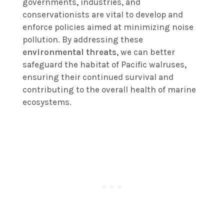
governments, industries, and
conservationists are vital to develop and
enforce policies aimed at minimizing noise
pollution. By addressing these
environmental threats
, we can better
safeguard the habitat of Pacific walruses,
ensuring their continued survival and
contributing to the overall health of marine
ecosystems.