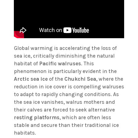
Global warming is accelerating the loss of
sea ice, critically diminishing the natural
habitat of
Pacific walruses
. This
phenomenon is particularly evident in the
Arctic sea ice
of the
Chukchi Sea
, where the
reduction in ice cover is compelling walruses
to adapt to rapidly changing conditions. As
the sea ice vanishes, walrus mothers and
their calves are forced to seek alternative
resting platforms
, which are often less
stable and secure than their traditional ice
habitats.