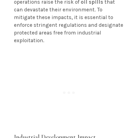
operations raise the risk of
oil spills
that
can devastate their environment. To
mitigate these impacts, it is essential to
enforce stringent regulations and designate
protected areas free from industrial
exploitation.
Industrial Development Impact