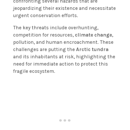
confronting several hazards that are
jeopardizing their existence and necessitate
urgent conservation efforts.
The key threats include overhunting,
competition for resources,
climate change
,
pollution, and human encroachment. These
challenges are putting the
Arctic tundra
and its inhabitants at risk, highlighting the
need for immediate action to protect this
fragile ecosystem.