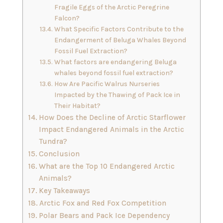
Fragile Eggs of the Arctic Peregrine
Falcon?
What Specific Factors Contribute to the
Endangerment of Beluga Whales Beyond
Fossil Fuel Extraction?
What factors are endangering Beluga
whales beyond fossil fuel extraction?
How Are Pacific Walrus Nurseries
Impacted by the Thawing of Pack Ice in
Their Habitat?
How Does the Decline of Arctic Starflower
Impact Endangered Animals in the Arctic
Tundra?
Conclusion
What are the Top 10 Endangered Arctic
Animals?
Key Takeaways
Arctic Fox and Red Fox Competition
Polar Bears and Pack Ice Dependency