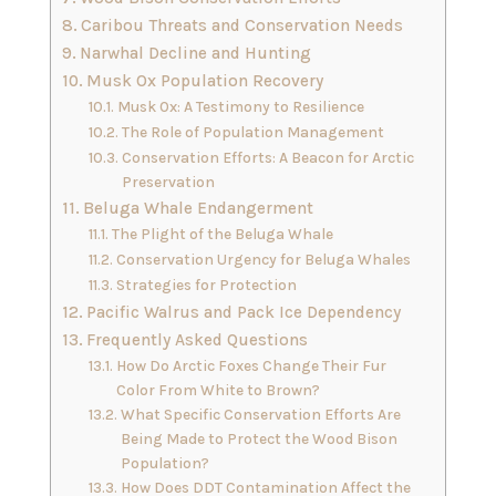
Caribou Threats and Conservation Needs
Narwhal Decline and Hunting
Musk Ox Population Recovery
Musk Ox: A Testimony to Resilience
The Role of Population Management
Conservation Efforts: A Beacon for Arctic
Preservation
Beluga Whale Endangerment
The Plight of the Beluga Whale
Conservation Urgency for Beluga Whales
Strategies for Protection
Pacific Walrus and Pack Ice Dependency
Frequently Asked Questions
How Do Arctic Foxes Change Their Fur
Color From White to Brown?
What Specific Conservation Efforts Are
Being Made to Protect the Wood Bison
Population?
How Does DDT Contamination Affect the