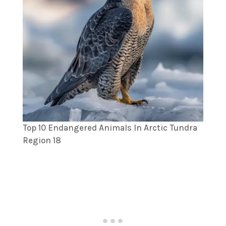
Top 10 Endangered Animals In Arctic Tundra
Region 18