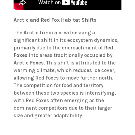
Arctic and Red Fox Habitat Shifts
The
Arctic tundra
is witnessing a
significant shift in its ecosystem dynamics,
primarily due to the encroachment of
Red
Foxes
into areas traditionally occupied by
Arctic Foxes
. This shift is attributed to the
warming climate, which reduces ice cover,
allowing Red Foxes to move further north.
The competition for food and territory
between these two species is intensifying,
with Red Foxes often emerging as the
dominant competitors due to their larger
size and greater adaptability.