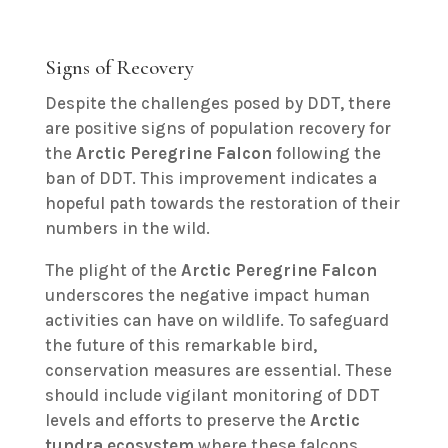
Signs of Recovery
Despite the challenges posed by DDT, there
are positive signs of population recovery for
the
Arctic Peregrine Falcon
following the
ban of DDT. This improvement indicates a
hopeful path towards the restoration of their
numbers in the wild.
The plight of the
Arctic Peregrine Falcon
underscores the negative impact human
activities can have on wildlife. To safeguard
the future of this remarkable bird,
conservation measures are essential. These
should include vigilant monitoring of DDT
levels and efforts to preserve the
Arctic
tundra ecosystem
where these falcons