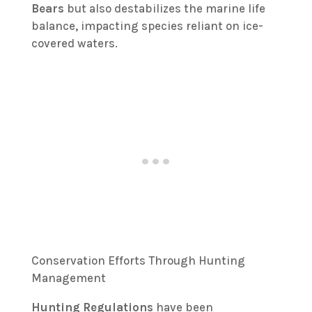
Bears
but also destabilizes the marine life
balance, impacting species reliant on ice-
covered waters.
Conservation Efforts Through Hunting
Management
Hunting Regulations
have been