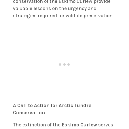
conservation of the Eskimo Curlew provide
valuable lessons on the urgency and
strategies required for wildlife preservation.
A Call to Action for Arctic Tundra
Conservation
The extinction of the
Eskimo Curlew
serves