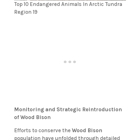
Top 10 Endangered Animals In Arctic Tundra
Region 19
Monitoring and Strategic Reintroduction
of Wood Bison
Efforts to conserve the
Wood Bison
population have unfolded through detailed