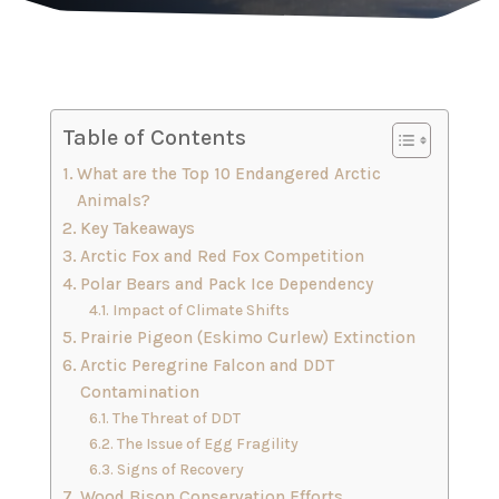
Table of Contents
What are the Top 10 Endangered Arctic
Animals?
Key Takeaways
Arctic Fox and Red Fox Competition
Polar Bears and Pack Ice Dependency
Impact of Climate Shifts
Prairie Pigeon (Eskimo Curlew) Extinction
Arctic Peregrine Falcon and DDT
Contamination
The Threat of DDT
The Issue of Egg Fragility
Signs of Recovery
Wood Bison Conservation Efforts