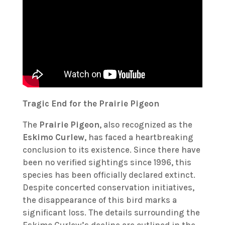
Tragic End for the Prairie Pigeon
The
Prairie Pigeon
, also recognized as the
Eskimo Curlew
, has faced a heartbreaking
conclusion to its existence. Since there have
been no verified sightings since 1996, this
species has been officially declared extinct.
Despite concerted conservation initiatives,
the disappearance of this bird marks a
significant loss. The details surrounding the
Eskimo Curlew’s decline are outlined in the