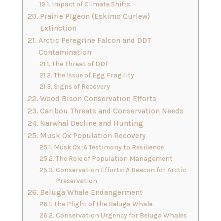
Impact of Climate Shifts
Prairie Pigeon (Eskimo Curlew)
Extinction
Arctic Peregrine Falcon and DDT
Contamination
The Threat of DDT
The Issue of Egg Fragility
Signs of Recovery
Wood Bison Conservation Efforts
Caribou Threats and Conservation Needs
Narwhal Decline and Hunting
Musk Ox Population Recovery
Musk Ox: A Testimony to Resilience
The Role of Population Management
Conservation Efforts: A Beacon for Arctic
Preservation
Beluga Whale Endangerment
The Plight of the Beluga Whale
Conservation Urgency for Beluga Whales