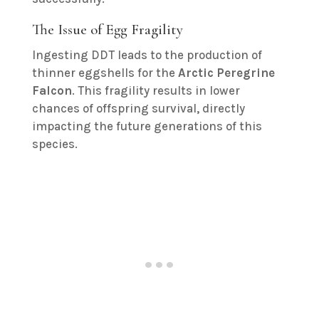
The Issue of Egg Fragility
Ingesting DDT leads to the production of
thinner eggshells for the
Arctic Peregrine
Falcon
. This fragility results in lower
chances of offspring survival, directly
impacting the future generations of this
species.