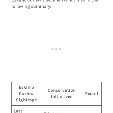
following summary:
Eskimo
Conservation
Curlew
Result
Initiatives
Sightings
Last