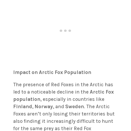
Impact on Arctic Fox Population
The presence of Red Foxes in the Arctic has
led to a noticeable decline in the
Arctic Fox
population
, especially in countries like
Finland
,
Norway
, and
Sweden
. The Arctic
Foxes aren’t only losing their territories but
also finding it increasingly difficult to hunt
for the same prey as their Red Fox