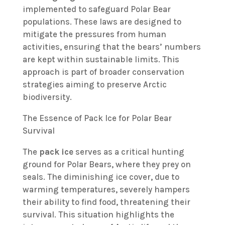
implemented to safeguard Polar Bear
populations. These laws are designed to
mitigate the pressures from human
activities, ensuring that the bears’ numbers
are kept within sustainable limits. This
approach is part of broader conservation
strategies aiming to preserve Arctic
biodiversity.
The Essence of Pack Ice for Polar Bear
Survival
The
pack ice
serves as a critical hunting
ground for Polar Bears, where they prey on
seals. The diminishing ice cover, due to
warming temperatures, severely hampers
their ability to find food, threatening their
survival. This situation highlights the