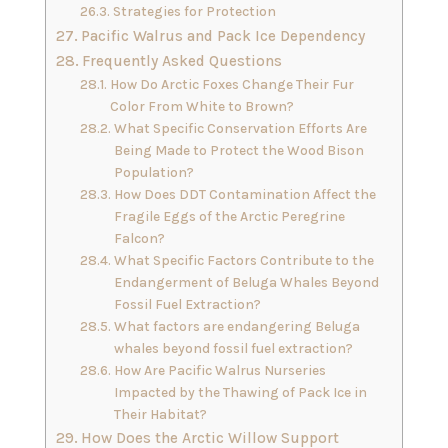
Strategies for Protection
Pacific Walrus and Pack Ice Dependency
Frequently Asked Questions
How Do Arctic Foxes Change Their Fur
Color From White to Brown?
What Specific Conservation Efforts Are
Being Made to Protect the Wood Bison
Population?
How Does DDT Contamination Affect the
Fragile Eggs of the Arctic Peregrine
Falcon?
What Specific Factors Contribute to the
Endangerment of Beluga Whales Beyond
Fossil Fuel Extraction?
What factors are endangering Beluga
whales beyond fossil fuel extraction?
How Are Pacific Walrus Nurseries
Impacted by the Thawing of Pack Ice in
Their Habitat?
How Does the Arctic Willow Support