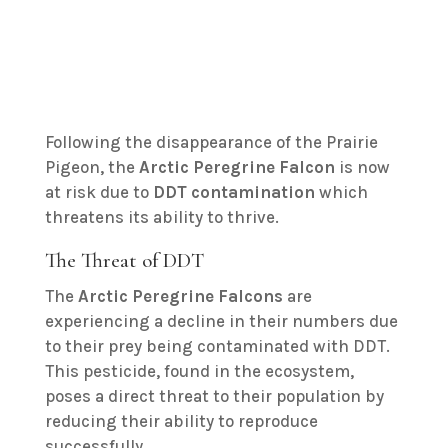
Following the disappearance of the Prairie
Pigeon, the
Arctic Peregrine Falcon
is now
at risk due to
DDT contamination
which
threatens its ability to thrive.
The Threat of DDT
The
Arctic Peregrine Falcons
are
experiencing a decline in their numbers due
to their prey being contaminated with DDT.
This pesticide, found in the ecosystem,
poses a direct threat to their population by
reducing their ability to reproduce
successfully.