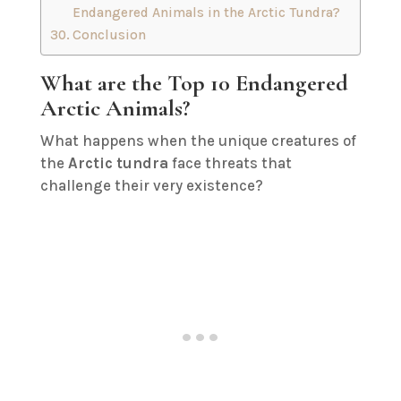
Endangered Animals in the Arctic Tundra?
Conclusion
What are the Top 10 Endangered
Arctic Animals?
What happens when the unique creatures of
the
Arctic tundra
face threats that
challenge their very existence?