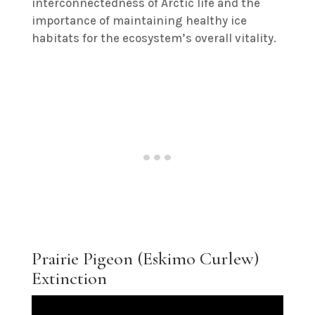
interconnectedness of Arctic life and the
importance of maintaining healthy ice
habitats for the ecosystem’s overall vitality.
Prairie Pigeon (Eskimo Curlew)
Extinction