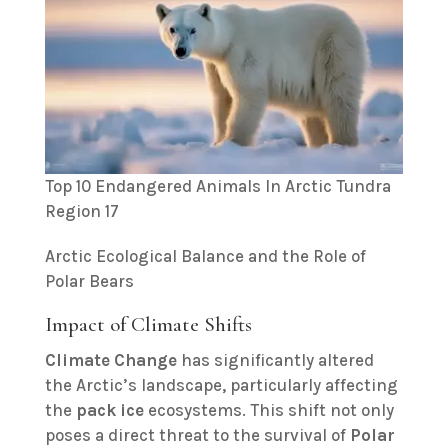
Top 10 Endangered Animals In Arctic Tundra
Region 17
Arctic Ecological Balance and the Role of
Polar Bears
Impact of Climate Shifts
Climate Change
has significantly altered
the Arctic’s landscape, particularly affecting
the
pack ice
ecosystems. This shift not only
poses a direct threat to the survival of
Polar