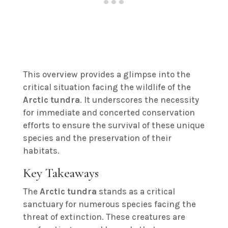
This overview provides a glimpse into the
critical situation facing the wildlife of the
Arctic tundra
. It underscores the necessity
for immediate and concerted conservation
efforts to ensure the survival of these unique
species and the preservation of their
habitats.
Key Takeaways
The
Arctic tundra
stands as a critical
sanctuary for numerous species facing the
threat of extinction. These creatures are