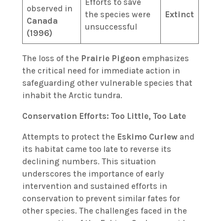
Efforts to save
observed in
the species were
Extinct
Canada
unsuccessful
(1996)
The loss of the
Prairie Pigeon
emphasizes
the critical need for immediate action in
safeguarding other vulnerable species that
inhabit the Arctic tundra.
Conservation Efforts: Too Little, Too Late
Attempts to protect the
Eskimo Curlew
and
its habitat came too late to reverse its
declining numbers. This situation
underscores the importance of early
intervention and sustained efforts in
conservation to prevent similar fates for
other species. The challenges faced in the