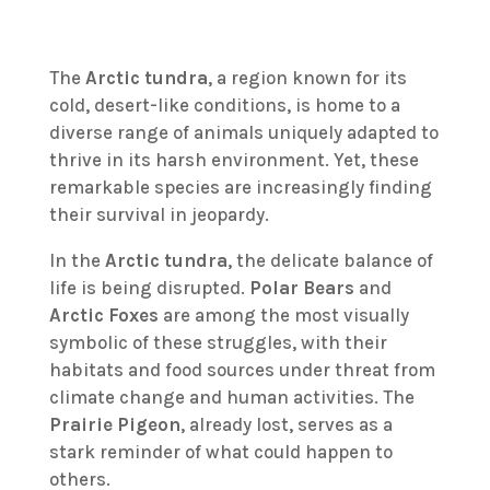
The
Arctic tundra
, a region known for its
cold, desert-like conditions, is home to a
diverse range of animals uniquely adapted to
thrive in its harsh environment. Yet, these
remarkable species are increasingly finding
their survival in jeopardy.
In the
Arctic tundra
, the delicate balance of
life is being disrupted.
Polar Bears
and
Arctic Foxes
are among the most visually
symbolic of these struggles, with their
habitats and food sources under threat from
climate change and human activities. The
Prairie Pigeon
, already lost, serves as a
stark reminder of what could happen to
others.