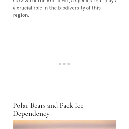
survival of the Arctic Fox, a species that plays
a crucial role in the biodiversity of this
region.
Polar Bears and Pack Ice
Dependency