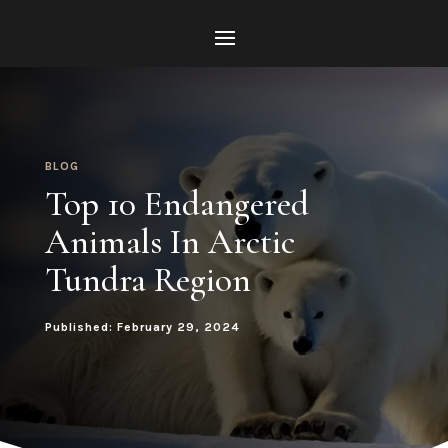
BLOG
Top 10 Endangered
Animals In Arctic
Tundra Region
Published: February 29, 2024