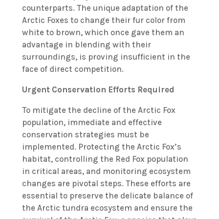
counterparts. The unique adaptation of the
Arctic Foxes to change their fur color from
white to brown, which once gave them an
advantage in blending with their
surroundings, is proving insufficient in the
face of direct competition.
Urgent Conservation Efforts Required
To mitigate the decline of the Arctic Fox
population, immediate and effective
conservation strategies must be
implemented. Protecting the Arctic Fox’s
habitat, controlling the Red Fox population
in critical areas, and monitoring ecosystem
changes are pivotal steps. These efforts are
essential to preserve the delicate balance of
the Arctic tundra ecosystem and ensure the