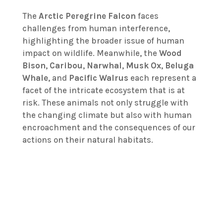
The
Arctic Peregrine Falcon
faces
challenges from human interference,
highlighting the broader issue of human
impact on wildlife. Meanwhile, the
Wood
Bison
,
Caribou
,
Narwhal
,
Musk Ox
,
Beluga
Whale
, and
Pacific Walrus
each represent a
facet of the intricate ecosystem that is at
risk. These animals not only struggle with
the changing climate but also with human
encroachment and the consequences of our
actions on their natural habitats.