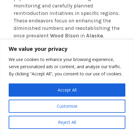
monitoring and carefully planned
reintroduction initiatives in specific regions.
These endeavors focus on enhancing the
diminished numbers and reestablishing the
once prevalent
Wood Bison
in
Alaska
.
We value your privacy
With rare sightings and wild herds mostly
situated in conservation areas, it’s vital to
We use cookies to enhance your browsing experience,
keep a close watch on the species’ numbers
serve personalized ads or content, and analyze our traffic.
to gauge the success of these conservation
By clicking "Accept All", you consent to our use of cookies.
activities. The reduction in
Wood Bison
population over the years calls for
Accept All
continuous conservation work to safeguard
this species’ future.
Customize
Reject All