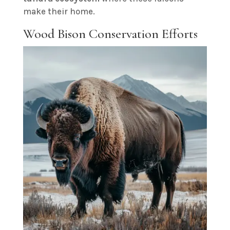
make their home.
Wood Bison Conservation Efforts