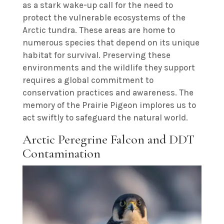
as a stark wake-up call for the need to
protect the vulnerable ecosystems of the
Arctic tundra. These areas are home to
numerous species that depend on its unique
habitat for survival. Preserving these
environments and the wildlife they support
requires a global commitment to
conservation practices and awareness. The
memory of the Prairie Pigeon implores us to
act swiftly to safeguard the natural world.
Arctic Peregrine Falcon and DDT
Contamination