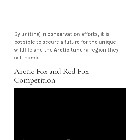
By uniting in conservation efforts, it is
possible to secure a future for the unique
wildlife and the
Arctic tundra
region they
call home.
Arctic Fox and Red Fox
Competition