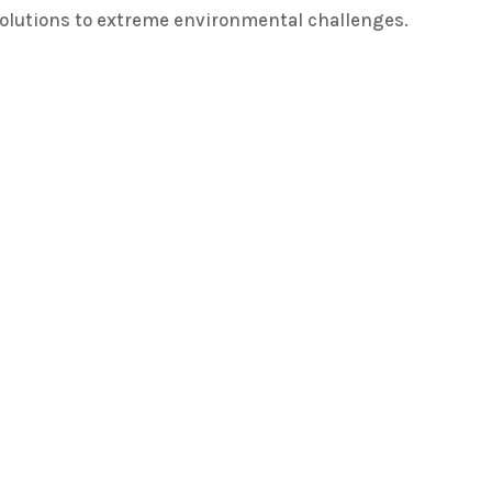
solutions to extreme environmental challenges.