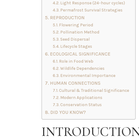
Light Response (24-hour cycles)
Permafrost Survival Strategies
REPRODUCTION
Flowering Period
Pollination Method
Seed Dispersal
Lifecycle Stages
ECOLOGICAL SIGNIFICANCE
Role in Food Web
Wildlife Dependencies
Environmental Importance
HUMAN CONNECTIONS
Cultural & Traditional Significance
Modern Applications
Conservation Status
DID YOU KNOW?
INTRODUCTIO