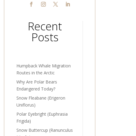
Recent
Posts
Humpback Whale Migration
Routes in the Arctic
Why Are Polar Bears
Endangered Today?
Snow Fleabane (Erigeron
Uniflorus)
Polar Eyebright (Euphrasia
Frigida)
Snow Buttercup (Ranunculus