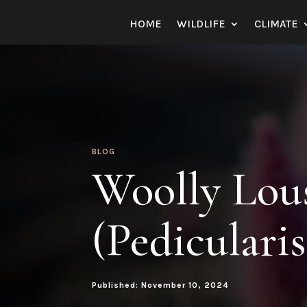
HOME
WILDLIFE
CLIMATE
BLOG
Woolly Lou
(Pediculari
Published: November 10, 2024