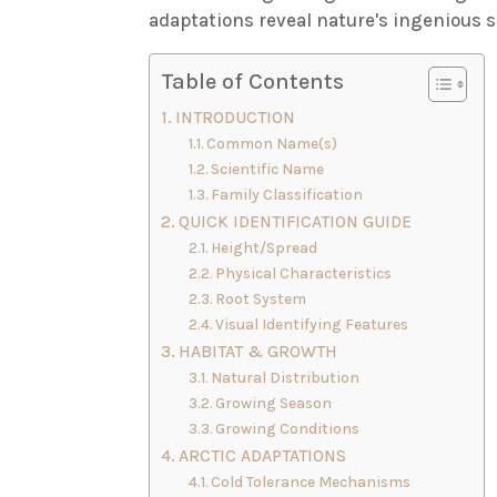
adaptations reveal nature's ingenious 
Table of Contents
INTRODUCTION
Common Name(s)
Scientific Name
Family Classification
QUICK IDENTIFICATION GUIDE
Height/Spread
Physical Characteristics
Root System
Visual Identifying Features
HABITAT & GROWTH
Natural Distribution
Growing Season
Growing Conditions
ARCTIC ADAPTATIONS
Cold Tolerance Mechanisms