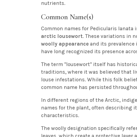
nutrients.
Common Name(s)
Common names for Pedicularis lanata 
arctic lousewort
. These variations in 
woolly appearance
and its prevalence 
have long recognized its presence acro
The term "lousewort" itself has histori
traditions, where it was believed that 
louse infestations. While this folk belie
common name has persisted throughout b
In different regions of the Arctic, in
names for the plant, often describing i
characteristics.
The woolly designation specifically refe
leaves, which create a protective layer