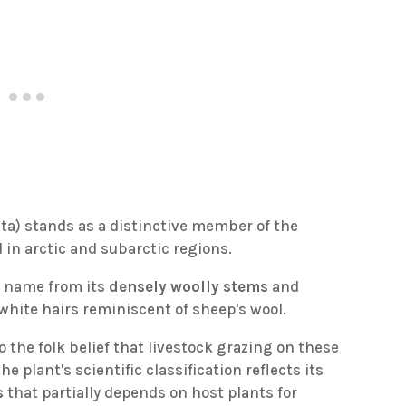
ata) stands as a distinctive member of the
 in arctic and subarctic regions.
n name from its
densely woolly stems
and
 white hairs reminiscent of sheep's wool.
o the folk belief that livestock grazing on these
e plant's scientific classification reflects its
s
that partially depends on host plants for