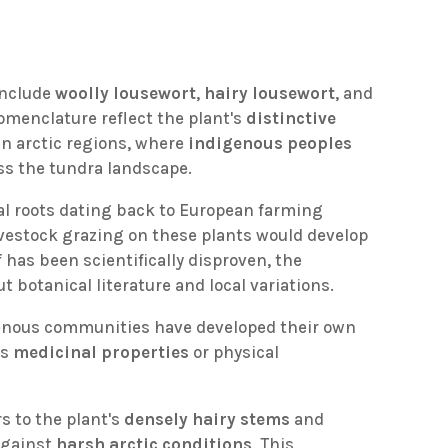
include
woolly lousewort
,
hairy lousewort
, and
nomenclature reflect the plant's
distinctive
in arctic regions, where
indigenous peoples
ss the tundra landscape.
cal roots dating back to European farming
livestock grazing on these plants would develop
f has been scientifically disproven, the
otanical literature and local variations.
digenous communities have developed their own
ts
medicinal properties
or physical
rs to the plant's
densely hairy stems
and
 against
harsh arctic conditions
. This