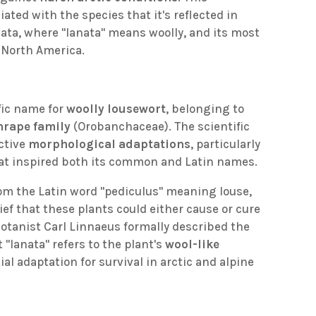
ated with the species that it's reflected in
nata, where "lanata" means woolly, and its most
North America.
ific name for
woolly lousewort
, belonging to
rape family
(Orobanchaceae). The scientific
nctive
morphological adaptations
, particularly
at inspired both its common and Latin names.
om the Latin word "pediculus" meaning louse,
ief that these plants could either cause or cure
 botanist Carl Linnaeus formally described the
 "lanata" refers to the plant's
wool-like
al adaptation for survival in arctic and alpine