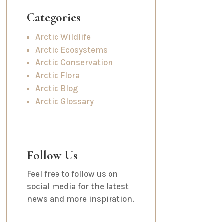
Categories
Arctic Wildlife
Arctic Ecosystems
Arctic Conservation
Arctic Flora
Arctic Blog
Arctic Glossary
Follow Us
Feel free to follow us on
social media for the latest
news and more inspiration.