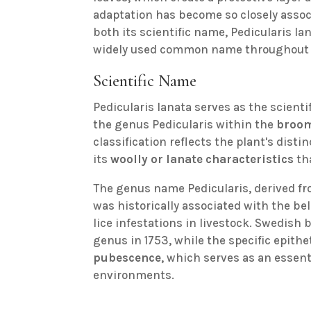
adaptation has become so closely associ
both its scientific name, Pedicularis la
widely used common name throughout 
Scientific Name
Pedicularis lanata serves as the scient
the genus Pedicularis within the
broom
classification reflects the plant's disti
its
woolly or lanate characteristics
th
The genus name Pedicularis, derived fr
was historically associated with the bel
lice infestations in livestock. Swedish
genus in 1753, while the specific epithet
pubescence
, which serves as an essenti
environments.