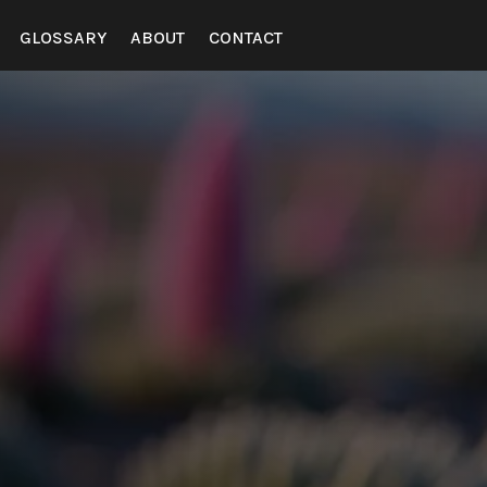
GLOSSARY
ABOUT
CONTACT