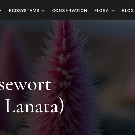
ECOSYSTEMS
CONSERVATION
FLORA
BLOG
sewort
s Lanata)