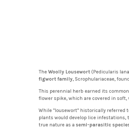
The
Woolly Lousewort
(Pedicularis lan
figwort family
, Scrophulariaceae, found
This perennial herb earned its commo
flower spike, which are covered in soft,
While "lousewort" historically referred t
plants would develop lice infestations, th
true nature as a
semi-parasitic specie