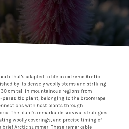
 herb
that's adapted to life in
extreme Arctic
guished by its densely woolly stems and
striking
-30 cm tall in mountainous regions from
-parasitic plant
, belonging to the broomrape
connections with host plants through
oria. The plant's remarkable survival strategies
lating woolly coverings, and precise timing of
e brief Arctic summer. These remarkable