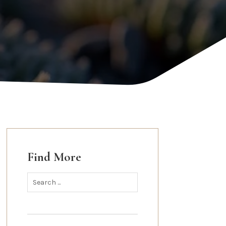
Find More