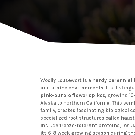
Woolly Lousewort is a
hardy perennial
and alpine environments
. It's distin
pink-purple flower spikes
, growing 10
Alaska to northern California. This
semi
family, creates fascinating biological 
specialized root structures called haust
include
freeze-tolerant proteins
, insu
its 6-8 week growing season during th