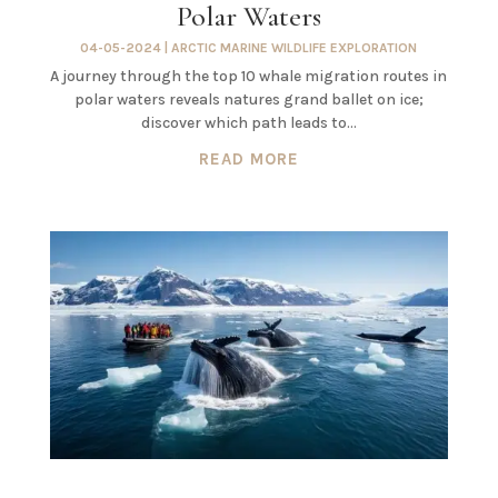
Polar Waters
04-05-2024
|
ARCTIC MARINE WILDLIFE EXPLORATION
A journey through the top 10 whale migration routes in
polar waters reveals natures grand ballet on ice;
discover which path leads to…
READ MORE