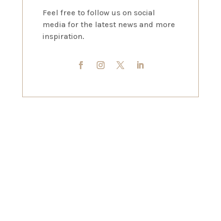
Feel free to follow us on social
media for the latest news and more
inspiration.