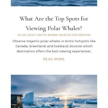
What Are the Top Spots for
Viewing Polar Whales?
04-05-2024
|
ARCTIC MARINE WILDLIFE EXPLORATION
Observe majestic polar whales in Arctic hotspots like
Canada; Greenland; and Svalbard; discover which
destination offers the best viewing experiences.
READ MORE