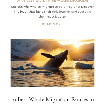
04-05-2024
|
ARCTIC MARINE WILDLIFE EXPLORATION
Curious why whales migrate to polar regions; Discover
the feast that fuels their epic journey and sustains
their massive size.
READ MORE
10 Best Whale Migration Routes in