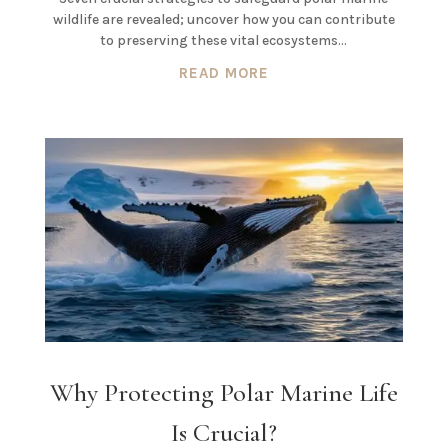
wildlife are revealed; uncover how you can contribute
to preserving these vital ecosystems…
READ MORE
Why Protecting Polar Marine Life
Is Crucial?