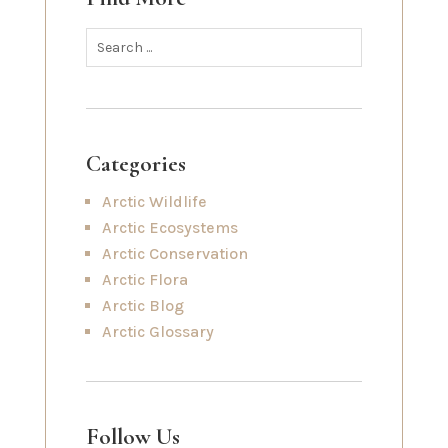
Categories
Arctic Wildlife
Arctic Ecosystems
Arctic Conservation
Arctic Flora
Arctic Blog
Arctic Glossary
Follow Us