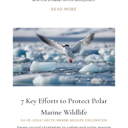
READ MORE
7 Key Efforts to Protect Polar
Marine Wildlife
04-05-2024
|
ARCTIC MARINE WILDLIFE EXPLORATION
Seven crucial strategies to safeguard polar marine