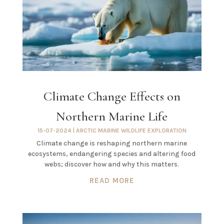
Climate Change Effects on
Northern Marine Life
15-07-2024
|
ARCTIC MARINE WILDLIFE EXPLORATION
Climate change is reshaping northern marine
ecosystems, endangering species and altering food
webs; discover how and why this matters.
READ MORE