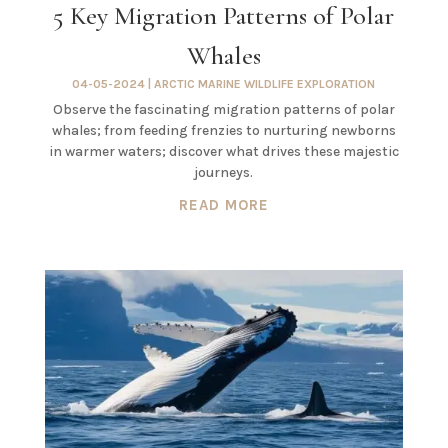
5 Key Migration Patterns of Polar
Whales
04-05-2024
|
ARCTIC MARINE WILDLIFE EXPLORATION
Observe the fascinating migration patterns of polar
whales; from feeding frenzies to nurturing newborns
in warmer waters; discover what drives these majestic
journeys.
READ MORE