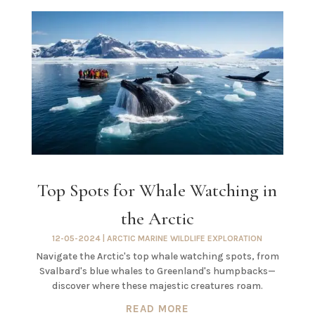
Top Spots for Whale Watching in
the Arctic
12-05-2024
|
ARCTIC MARINE WILDLIFE EXPLORATION
Navigate the Arctic's top whale watching spots, from
Svalbard's blue whales to Greenland's humpbacks—
discover where these majestic creatures roam.
READ MORE