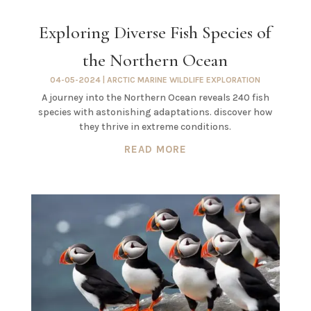
Exploring Diverse Fish Species of
the Northern Ocean
04-05-2024
|
ARCTIC MARINE WILDLIFE EXPLORATION
A journey into the Northern Ocean reveals 240 fish
species with astonishing adaptations. discover how
they thrive in extreme conditions.
READ MORE