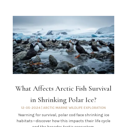
What Affects Arctic Fish Survival
in Shrinking Polar Ice?
12-05-2024
|
ARCTIC MARINE WILDLIFE EXPLORATION
Yearning for survival, polar cod face shrinking ice
habitats—discover how this impacts their life cycle
and the broader Arctic ecosystem.