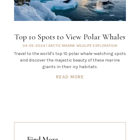
Top 10 Spots to View Polar Whales
04-05-2024
|
ARCTIC MARINE WILDLIFE EXPLORATION
Travel to the world's top 10 polar whale-watching spots
and discover the majestic beauty of these marine
giants in their icy habitats.
READ MORE
Find More