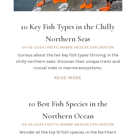
10 Key Fish Types in the Chilly
Northern Seas
04-05-2024
|
ARCTIC MARINE WILDLIFE EXPLORATION
Curious about the ten key fish types thriving in the
chilly northern seas; Discover their unique traits and
crucial roles in marine ecosystems.
READ MORE
10 Best Fish Species in the
Northern Ocean
04-05-2024
|
ARCTIC MARINE WILDLIFE EXPLORATION
Wonder at the top 10 fish species in the Northern