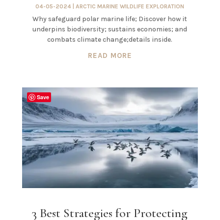
04-05-2024
|
ARCTIC MARINE WILDLIFE EXPLORATION
Why safeguard polar marine life; Discover how it
underpins biodiversity; sustains economies; and
combats climate change;details inside.
READ MORE
Save
3 Best Strategies for Protecting