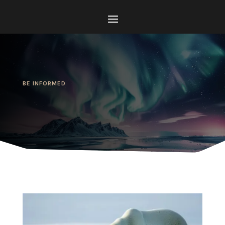
BE INFORMED