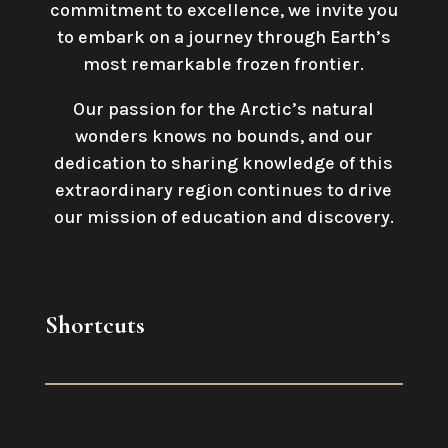
commitment to excellence, we invite you
to embark on a journey through Earth’s
most remarkable frozen frontier.
Our passion for the Arctic’s natural
wonders knows no bounds, and our
dedication to sharing knowledge of this
extraordinary region continues to drive
our mission of education and discovery.
Shortcuts