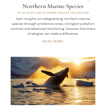
Northern Marine Species
04-05-2024
|
ARCTIC MARINE WILDLIFE EXPLORATION
Gain insights on safeguarding northern marine
species through protective zones, stringent pollution
controls and advanced monitoring. Discover how these
strategies can make a difference.
READ MORE