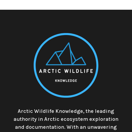
Arctic Wildlife Knowledge, the leading
authority in Arctic ecosystem exploration
and documentation. With an unwavering