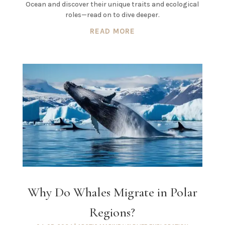
Ocean and discover their unique traits and ecological
roles—read on to dive deeper.
READ MORE
Why Do Whales Migrate in Polar
Regions?