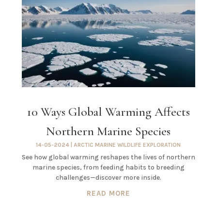
10 Ways Global Warming Affects
Northern Marine Species
14-05-2024
|
ARCTIC MARINE WILDLIFE EXPLORATION
See how global warming reshapes the lives of northern
marine species, from feeding habits to breeding
challenges—discover more inside.
READ MORE