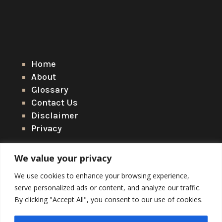
Home
About
Glossary
Contact Us
Disclaimer
Privacy
We value your privacy
We use cookies to enhance your browsing experience,
serve personalized ads or content, and analyze our traffic.
By clicking "Accept All", you consent to our use of cookies.
Copyright © 2026 Arctic Wildlife